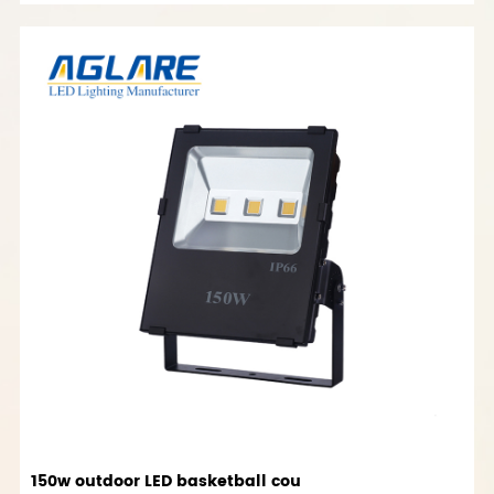
150w outdoor LED basketball cou