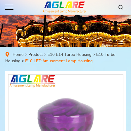
Home
>
Product
>
E10 E14 Turbo Housing
>
E10 Turbo
Housing
>
E10 LED Amusement Lamp Housing