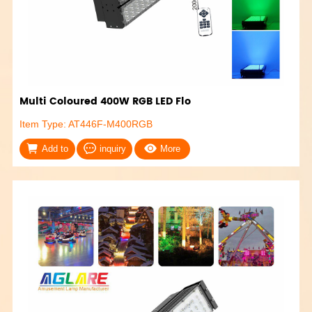
Multi Coloured 400W RGB LED Flo
Item Type: AT446F-M400RGB
Add to
inquiry
More