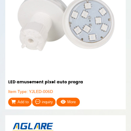
LED amusement pixel auto progra
Item Type: YJLED-006D
Add to
inquiry
More