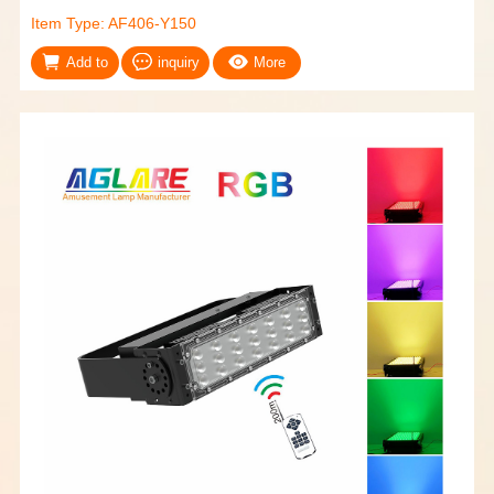
Item Type: AF406-Y150
Add to
inquiry
More