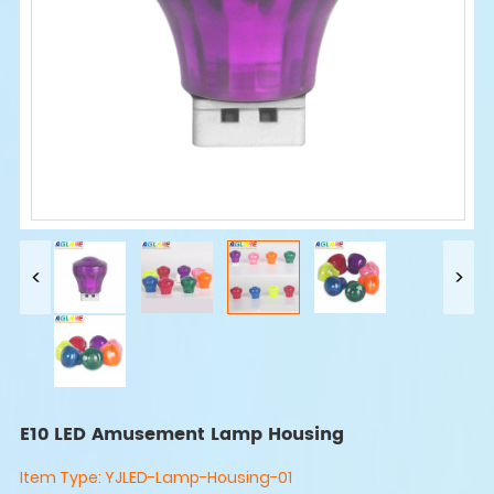
E10 LED Amusement Lamp Housing
Item Type:
YJLED-Lamp-Housing-01