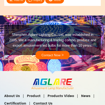
Shenzhen Aglare Lighting Co., Ltd, was established in
2005. We a manufacturing & trading combo, produce and
export amusement led bulbs for more than 10 years.
>
Contact Now
About Us
Product
Products Video
News
Certification
Contact Us