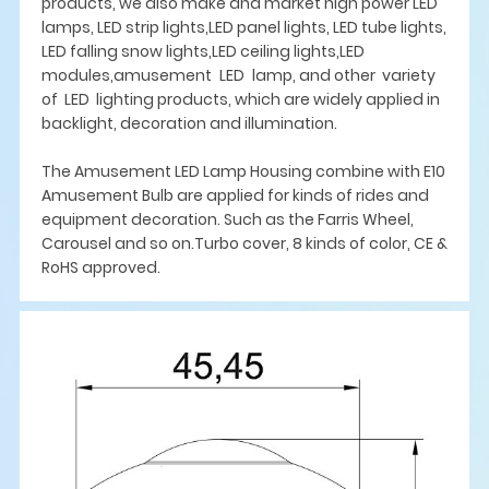
products, we also make and market high power LED
lamps, LED strip lights,LED panel lights, LED tube lights,
LED falling snow lights,LED ceiling lights,LED
modules,amusement LED lamp, and other variety
of LED lighting products, which are widely applied in
backlight, decoration and illumination.
The Amusement LED Lamp Housing combine with E10
Amusement Bulb are applied for kinds of rides and
equipment decoration. Such as the Farris Wheel,
Carousel and so on.Turbo cover, 8 kinds of color, CE &
RoHS approved.