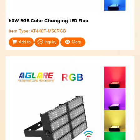
50W RGB Color Changing LED Floo
Item Type: AT440F-M50RGB
Add to
inquiry
More