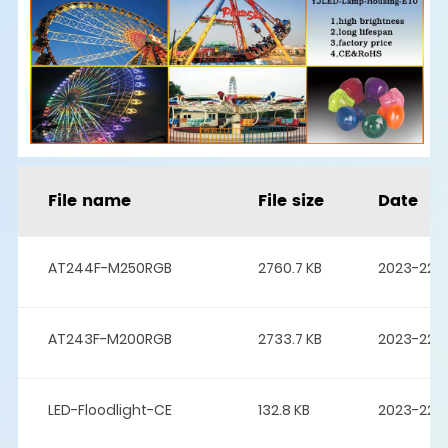
File name
File size
Date
AT244F-M250RGB
2760.7 KB
2023-22-
AT243F-M200RGB
2733.7 KB
2023-22-
LED-Floodlight-CE
132.8 KB
2023-22-