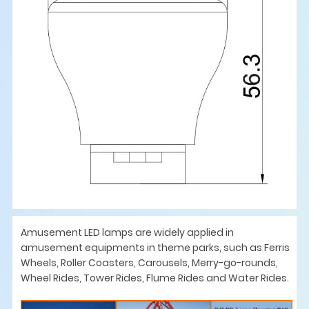
Amusement LED lamps are widely applied in
amusement equipments in theme parks, such as Ferris
Wheels, Roller Coasters, Carousels, Merry-go-rounds,
Wheel Rides, Tower Rides, Flume Rides and Water Rides.