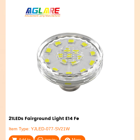
21LEDs Fairground Light E14 Fe
Item Type: YJLED-077-SV21W
Add to
inquiry
More