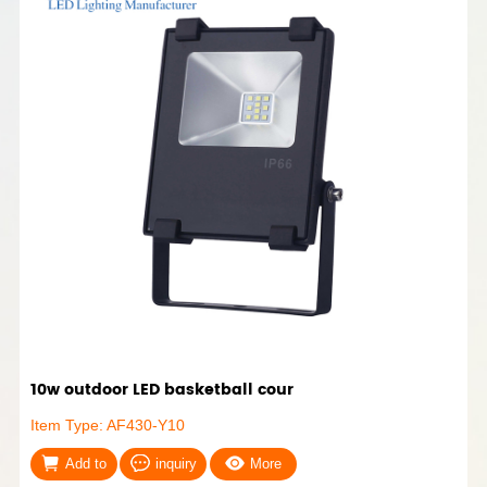
10w outdoor LED basketball cour
Item Type: AF430-Y10
Add to
inquiry
More