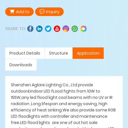
Add to
Inquiry
SHARE TO:
Product Details
Structure
Application
Downloads
Shenzhen Aglare Lighting Co., Ltd provide
outdoor&indoor LED fLood fights from 10W to
155W,any led flood light cool beams with no UV or IR
radiation ,Long lifespan and energy saving, high
efficiency of heat sinking.We also provide some RGB
LED floodlights with controller and maintenance
free.LED flood lights are one of out hot sale