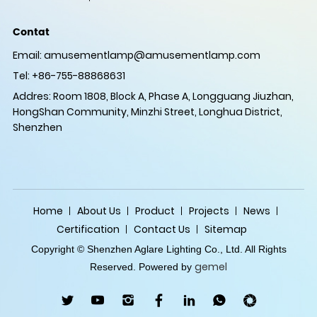
Contat
Email:
amusementlamp@amusementlamp.com
Tel: +86-755-88868631
Addres: Room 1808, Block A, Phase A, Longguang Jiuzhan,
HongShan Community, Minzhi Street, Longhua District,
Shenzhen
Home
About Us
Product
Projects
News
Certification
Contact Us
Sitemap
Copyright © Shenzhen Aglare Lighting Co., Ltd. All Rights
gemel
Reserved. Powered by