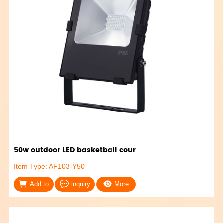
50w outdoor LED basketball cour
Item Type: AF103-Y50
Add to
inquiry
More