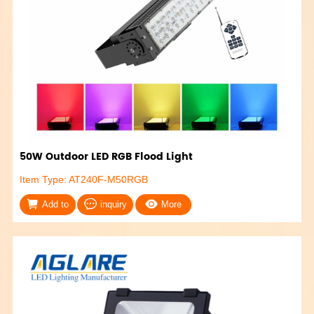
50W Outdoor LED RGB Flood Light
Item Type: AT240F-M50RGB
Add to
inquiry
More