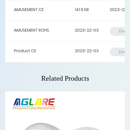
AMUSEMENT CE
141.5 KB
2023-22-
AMUSEMENT ROHS
2023-22-03
Downl
Product CE
2023-22-03
Downl
Related Products