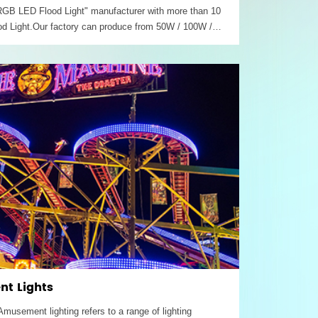
 "RGB LED Flood Light" manufacturer with more than 10
d Light.Our factory can produce from 50W / 100W /
/ 500W outdoor led projector Rgb floodlight with
t Lights
sement lighting refers to a range of lighting