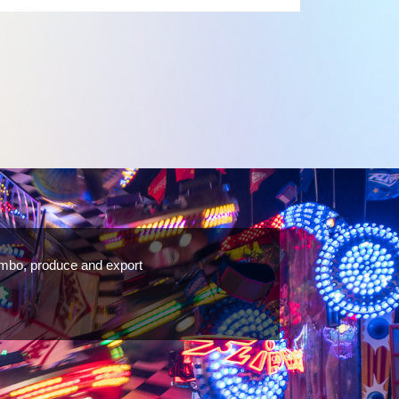
rovide both the Cabochon top and the cabochon base in
 cost-effective LED fairground lights, from
B led pixel,Carousel Lights,Carnival lights,Cabochon
 in various colours and designs.
ombo, produce and export