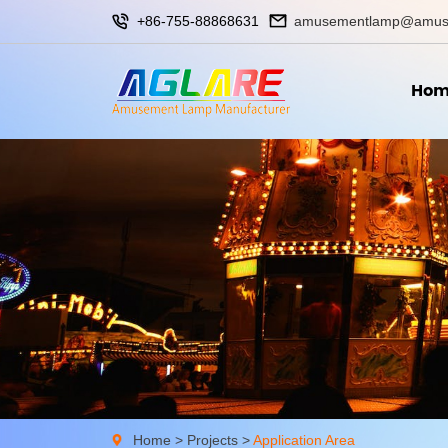
+86-755-88868631
amusementlamp@amus
Hom
Home
>
Projects
>
Application Area