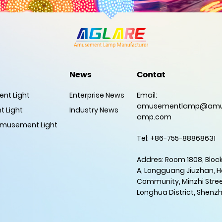
News
Contat
nt Light
Enterprise News
Email:
amusementlamp@amu
 Light
Industry News
amp.com
musement Light
Tel: +86-755-88868631
Addres: Room 1808, Block
A, Longguang Jiuzhan, 
Community, Minzhi Stree
Longhua District, Shenz