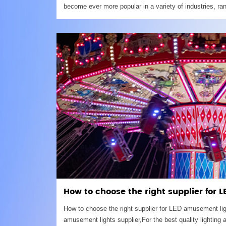
become ever more popular in a variety of industries, ra
production to restaurant and bars.If you choose Caboch
try
How to choose the right supplier for
How to choose the right supplier for LED amusement 
amusement lights supplier,For the best quality lighting a