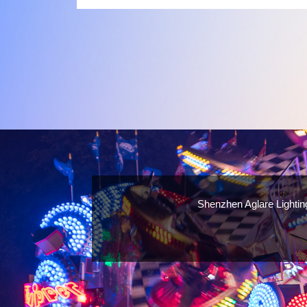
a number of factors you should consider when choosin
supplier:
Shenzhen Aglare Lightin