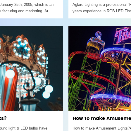
January 25th, 2005, which is an
Aglare Lighting is a professional
ufacturing and marketing. At
years experience in RGB LED Floo
 covering an area
150W / 200W / 250W / 300W / 400W
remote.
ts?
How to make Amusemen
round light & LED bulbs have
How to make Amusement Lights?Amu