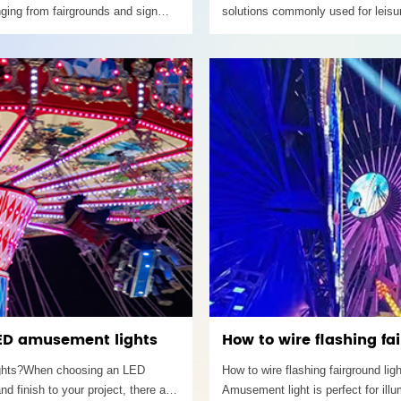
nging from fairgrounds and sign
solutions commonly used for leisu
on bulbs for your project, you can
the colourful bulbs displayed at fu
words or create amazing patterns t
 LED amusement lights
How to wire flashing fa
lights?When choosing an LED
How to wire flashing fairground li
nd finish to your project, there are
Amusement light is perfect for illu