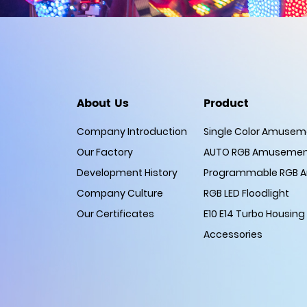
About Us
Product
Company Introduction
Single Color Amuseme
Our Factory
AUTO RGB Amusement
Development History
Programmable RGB A
Company Culture
RGB LED Floodlight
Our Certificates
E10 E14 Turbo Housing
Accessories