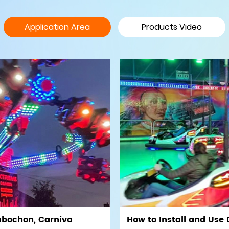
Application Area
Products Video
abochon, Carniva
How to Install and Use