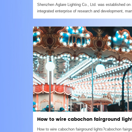
Shenzhen Aglare Lighting Co., Ltd. was established on 
integrated enterprise of research and development, man
present, we have two factories. Shenzhen headquarter,
How to wire cabochon fairground ligh
How to wire cabochon fairground lights?cabochon fairg