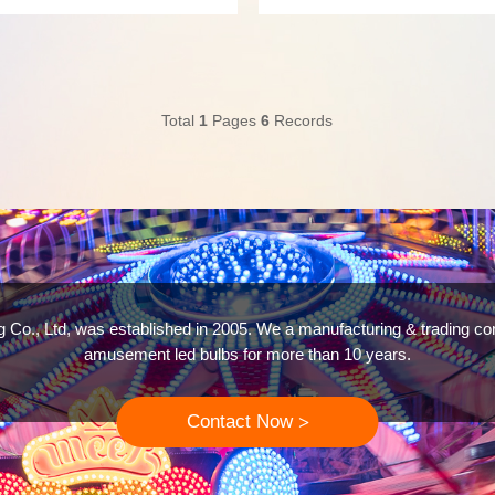
g an LED amusement lighting
with long-lasting durability. We p
AC12V AC24V and DC12V DC24V and
Cabochon lights,Fun fair lights,RG
lights dmx512,Cabochon Pixel RGB
Total
1
Pages
6
Records
g Co., Ltd, was established in 2005. We a manufacturing & trading c
amusement led bulbs for more than 10 years.
Contact Now
>