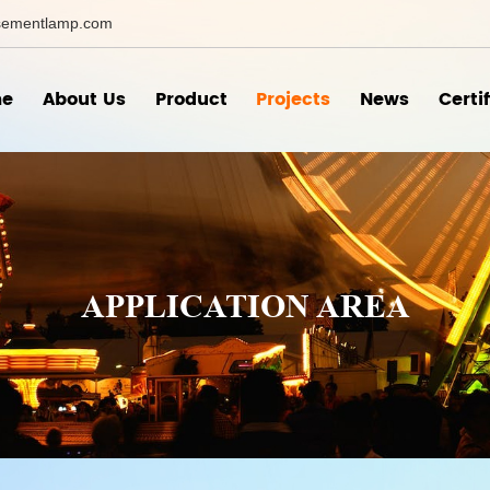
ementlamp.com
e
About Us
Product
Projects
News
Certi
APPLICATION AREA