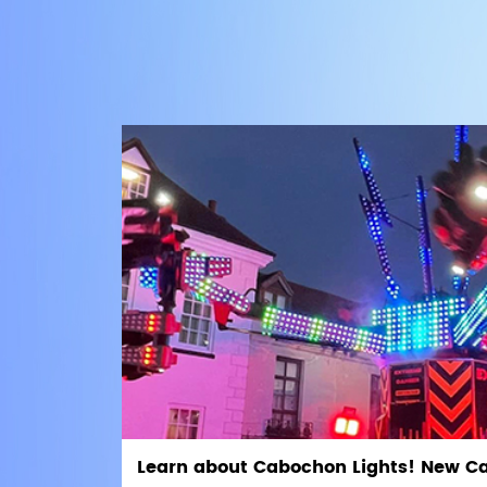
Learn about Cabochon Lights! New C