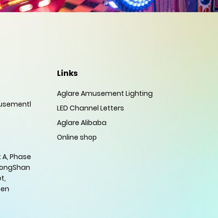
Links
Aglare Amusement Lighting
sementl
LED Channel Letters
Aglare Alibaba
Online shop
 A, Phase
HongShan
t,
hen