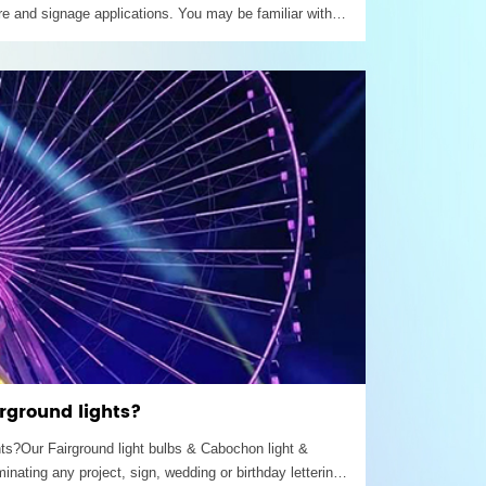
re and signage applications. You may be familiar with
n fairs, in marquee lighting or signage used to spell out
o draw people in – that’s amusement lighting.
irground lights?
ghts?Our Fairground light bulbs & Cabochon light &
minating any project, sign, wedding or birthday lettering