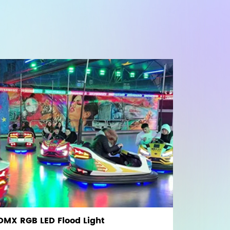
 DMX RGB LED Flood Light