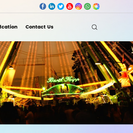
fication
Contact Us