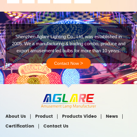
Shenzhen Aglare Lighting Co., Ltd, was established in
2005. We a manufacturing & trading combo, produce and
export amusement led bulbs for more than 10 years.
>
Contact Now
About Us
Product
Products Video
News
Certification
Contact Us