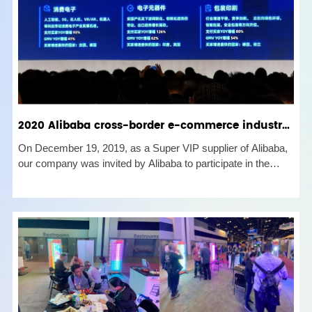
2020 Alibaba cross-border e-commerce industry grand ceremony held in Shenzhen
On December 19, 2019, as a Super VIP supplier of Alibaba,
our company was invited by Alibaba to participate in the
Alibaba Strategic Summit 2020 and Shenzhen Industrial Belt
Launch Ceremony. The kick-off meeting was a complete
success. At th