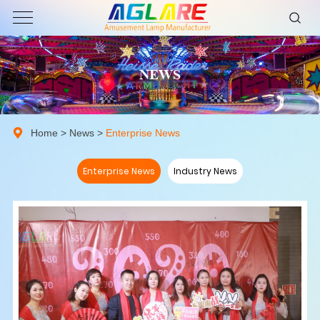
NEWS
Home
>
News
>
Enterprise News
Enterprise News
Industry News