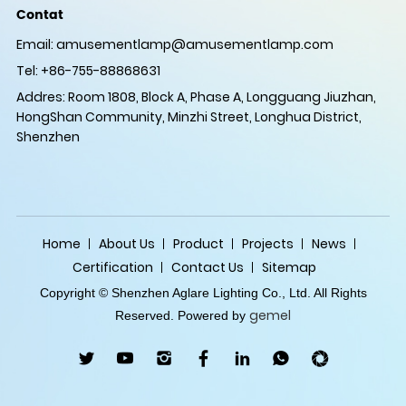
Contat
Email:
amusementlamp@amusementlamp.com
Tel: +86-755-88868631
Addres: Room 1808, Block A, Phase A, Longguang Jiuzhan,
HongShan Community, Minzhi Street, Longhua District,
Shenzhen
Home
About Us
Product
Projects
News
Certification
Contact Us
Sitemap
Copyright © Shenzhen Aglare Lighting Co., Ltd. All Rights
gemel
Reserved. Powered by