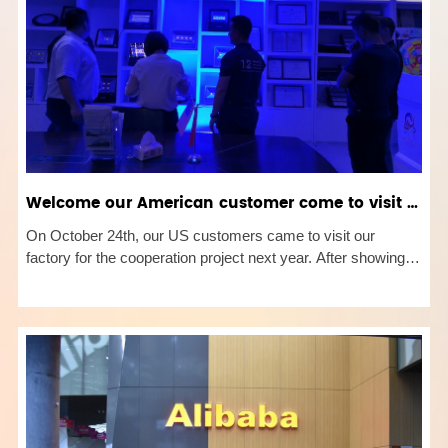
Welcome our American customer come to visit our factory！
On October 24th, our US customers came to visit our
factory for the cooperation project next year. After showing
all details of the products which include our hot sale rgb flood
light and RGB wall wash light etc, we have a further
discussion