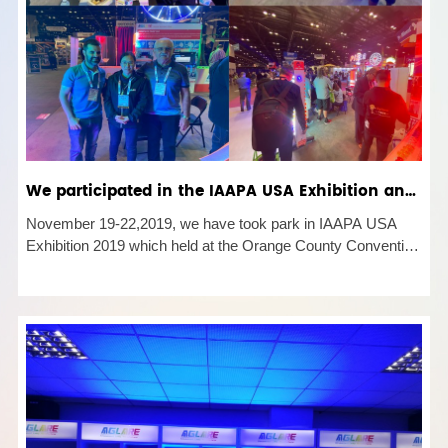
We participated in the IAAPA USA Exhibition and achieved great success.
November 19-22,2019, we have took park in IAAPA USA
Exhibition 2019 which held at the Orange County Convention
Center, Orlando, FL, USA. IAAPA is a diverse and dynamic
community of global attractions professionals. As the largest
internation