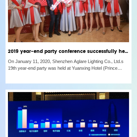
2019 year-end party conference successfully held
On January 11, 2020, Shenzhen Aglare Lighting Co., Ltd.s
19th year-end party was held at Yuanxing Hotel (Prince
Hakka). The employees of each post show their talents, and
enjoy this joyous moment with singing and dancing. At the
beginning, w