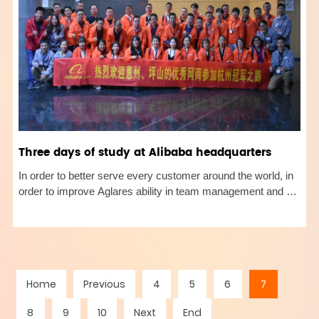
Three days of study at Alibaba headquarters
In order to better serve every customer around the world, in
order to improve Aglares ability in team management and Ali
platform operation, our general manager and from October
29 to October 31, 2019, went to the Hangzhou headquarters
of Al
Home
Previous
4
5
6
7
8
9
10
Next
End