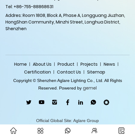
Tel: +86-755-88868631
Addres: Room 1808, Block A, Phase A, Longguang Jiuzhan,
HongShan Community, Minzhi Street, Longhua District,
Shenzhen
Home
About Us
Product
Projects
News
Certification
Contact Us
Sitemap
Copyright © Shenzhen Aglare Lighting Co., Ltd. All Rights
gemel
Reserved. Powered by
Official Global Site: Aglare Group