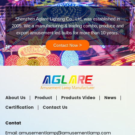
Shenzhen Aglare Lighting Co., Ltd, was established in
2005. We a manufacturing & trading combo, produce and
export amusement led bulbs for more than 10 years.
>
Contact Now
About Us
Product
Products Video
News
Certification
Contact Us
Contat
Email:
amusementlamp@amusementlamp.com