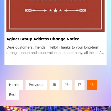
Aglaer Group Address Change Notice
Dear customers, friends : Hello! Thanks to your long-term
strong support and cooperation to the company, all the staff
of the company would like to express our heartfelt thanks!
Due to the needs of business development and the
expansion of
Home
Previous
15
16
17
18
End