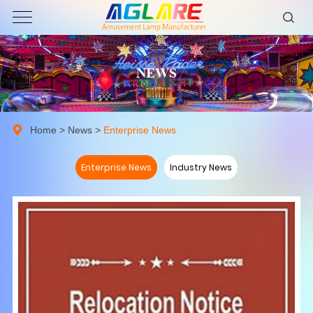
NEWS
Home
>
News
>
Enterprise News
Enterprise News
Industry News