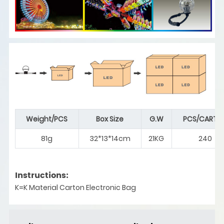
Weight/PCS
Box Size
G.W
PCS/CARTO
81g
32*13*14cm
21KG
240
Instructions:
K=K Material Carton Electronic Bag