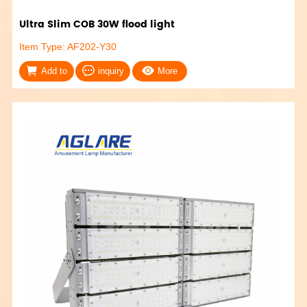
Ultra Slim COB 30W flood light
Item Type: AF202-Y30
Add to
inquiry
More