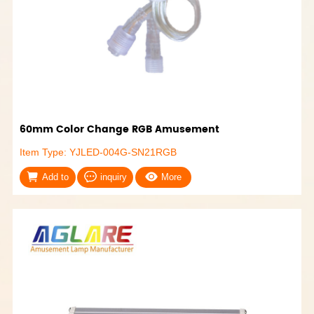
60mm Color Change RGB Amusement
Item Type: YJLED-004G-SN21RGB
Add to
inquiry
More