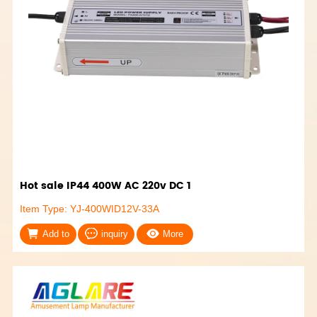
Hot sale IP44 400W AC 220v DC 1
Item Type: YJ-400WID12V-33A
Add to
inquiry
More