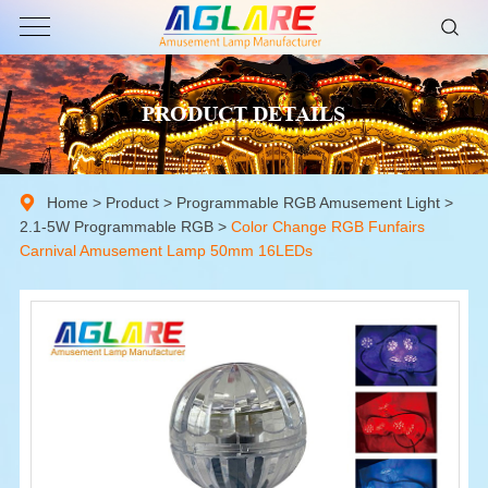
PRODUCT DETAILS
Home
>
Product
>
Programmable RGB Amusement Light
>
2.1-5W Programmable RGB
>
Color Change RGB Funfairs
Carnival Amusement Lamp 50mm 16LEDs