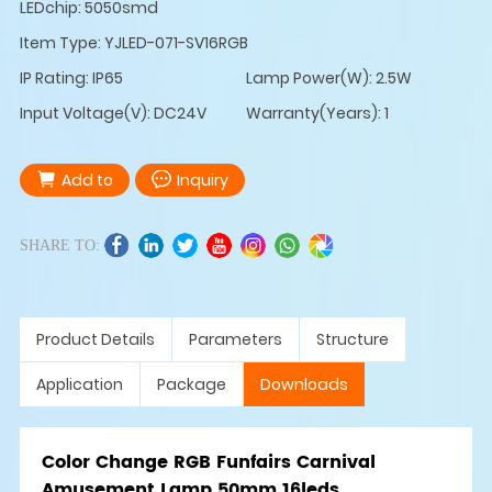
LEDchip: 5050smd
Item Type: YJLED-071-SV16RGB
IP Rating: IP65
Lamp Power(W): 2.5W
Input Voltage(V): DC24V
Warranty(Years): 1
Add to
Inquiry
SHARE TO:
Product Details
Parameters
Structure
Application
Package
Downloads
Color Change RGB Funfairs Carnival
Amusement Lamp 50mm 16leds