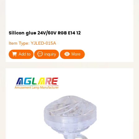
Silicon glue 24V/60V RGB E14 12
Item Type: YJLED-015A
Add to
inquiry
More