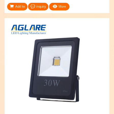
Add to
inquiry
More