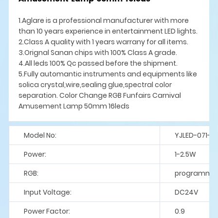
1.Aglare is a professional manufacturer with more
than 10 years experience in entertainment LED lights.
2.Class A quality with 1 years warrany for all items.
3.Orignal Sanan chips with 100% Class A grade.
4.All leds 100% Qc passed before the shipment.
5.Fully automantic instruments and equipments like
solica crystal,wire,sealing glue,spectral color
separation. Color Change RGB Funfairs Carnival
Amusement Lamp 50mm 16leds
Model No:
YJLED-071-S
Power:
1-2.5W
RGB:
programme
Input Voltage:
DC24V
Power Factor:
0.9