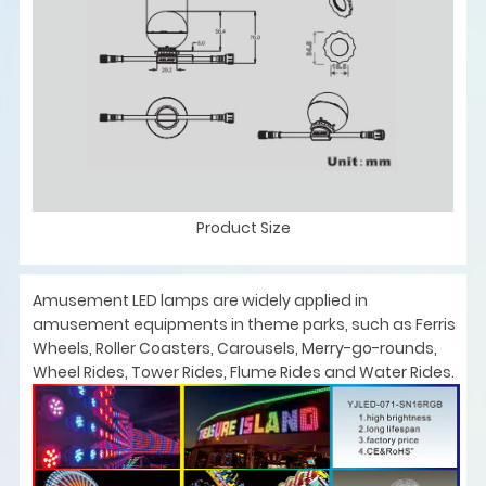
Product Size
Amusement LED lamps are widely applied in
amusement equipments in theme parks, such as Ferris
Wheels, Roller Coasters, Carousels, Merry-go-rounds,
Wheel Rides, Tower Rides, Flume Rides and Water Rides.