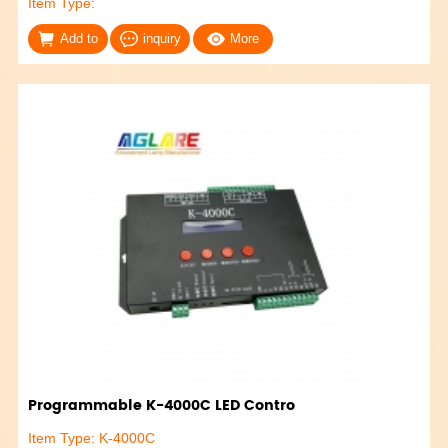
Item Type:
Add to
inquiry
More
Programmable K-4000C LED Contro
Item Type: K-4000C