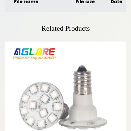
File name
File size
Date
Related Products