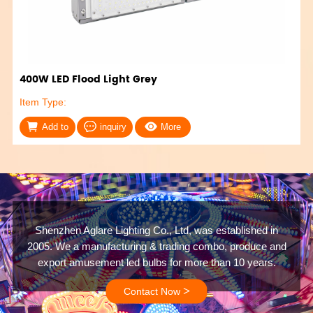
400W LED Flood Light Grey
Item Type:
Add to
inquiry
More
Shenzhen Aglare Lighting Co., Ltd, was established in
2005. We a manufacturing & trading combo, produce and
export amusement led bulbs for more than 10 years.
>
Contact Now