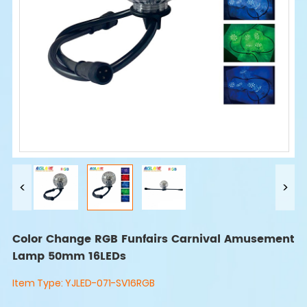
Color Change RGB Funfairs Carnival Amusement
Lamp 50mm 16LEDs
Item Type:
YJLED-071-SV16RGB