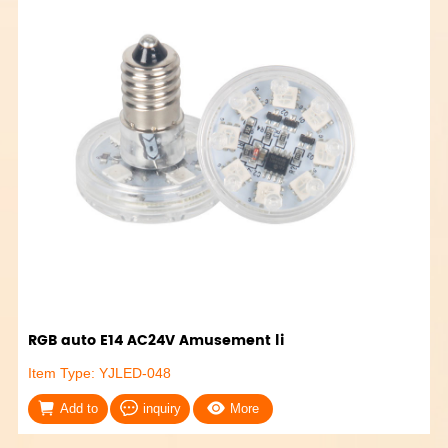
RGB auto E14 AC24V Amusement li
Item Type: YJLED-048
Add to
inquiry
More