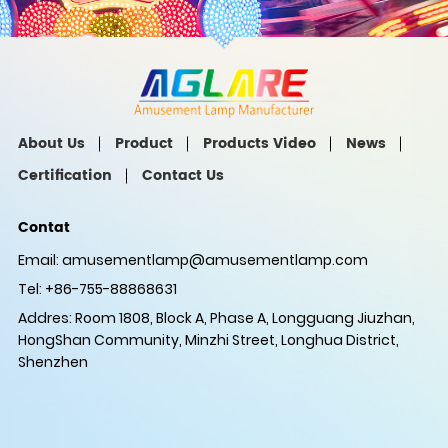
About Us
Product
Products Video
News
Certification
Contact Us
Contat
Email:
amusementlamp@amusementlamp.com
Tel: +86-755-88868631
Addres: Room 1808, Block A, Phase A, Longguang Jiuzhan,
HongShan Community, Minzhi Street, Longhua District,
Shenzhen