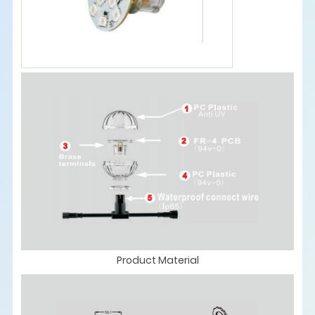
Product Material