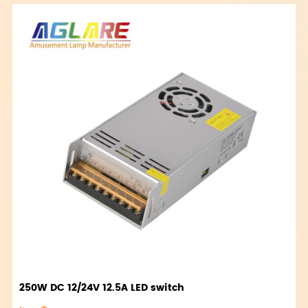
250W DC 12/24V 12.5A LED switch