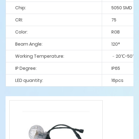
Chip:
5050 SMD
CRI:
75
Color:
RGB
Beam Angle:
120°
Working Temperature:
﹣20℃-50℃
IP Degree:
IP65
LED quantity:
16pcs