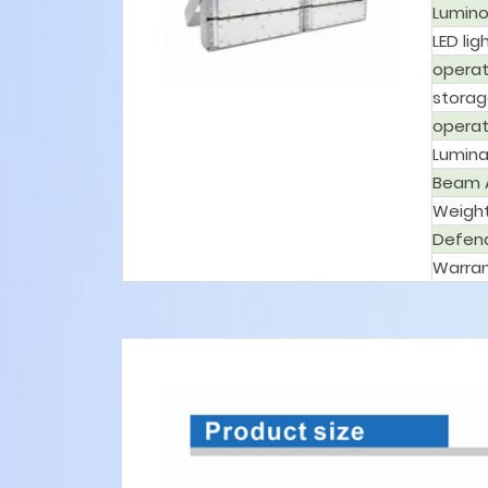
Lumino
LED lig
operat
storag
operat
Lumina
Beam 
Weigh
Defen
Warran