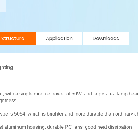
Structure
Application
Downloads
ghting
n, with a single module power of 50W, and large area lamp bea
ghtness.
type is 5054, which is brighter and more durable than ordinary c
cast aluminum housing, durable PC lens, good heat dissipation