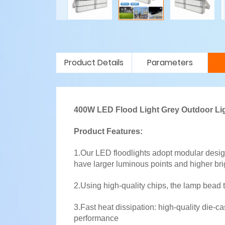
Product Details
Parameters
400W LED Flood Light Grey Outdoor Li
Product Features:
1.Our LED floodlights adopt modular desig
have larger luminous points and higher bri
2.Using high-quality chips, the lamp bead 
3.Fast heat dissipation: high-quality die-
performance