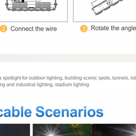
 spotlight for outdoor lighting, building scenic spots, tunnels, l
g and industrial lighting, stadium lighting.