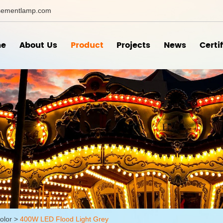
ementlamp.com
e
About Us
Product
Projects
News
Certi
olor
>
400W LED Flood Light Grey