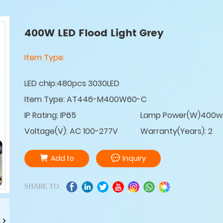
400W LED Flood Light Grey
Item Type:
LED chip:480pcs 3030LED
Item Type: AT446-M400W60-C
IP Rating: IP65
Lamp Power(W)400w
Voltage(V): AC 100-277V
Warranty(Years): 2
Add to
Inquiry
SHARE TO: