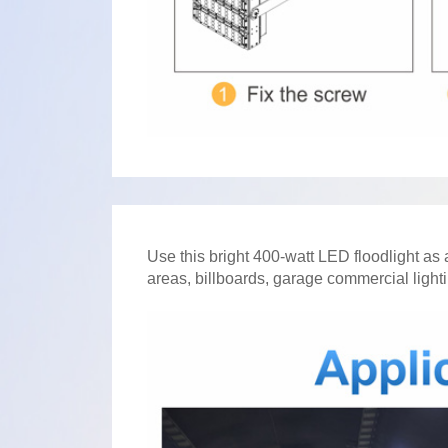
Use this bright 400-watt LED floodlight as a
areas, billboards, garage commercial lightin