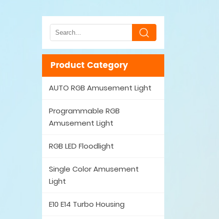
Product Category
AUTO RGB Amusement Light
Programmable RGB
Amusement Light
RGB LED Floodlight
Single Color Amusement
Light
E10 E14 Turbo Housing