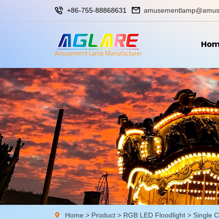
+86-755-88868631
amusementlamp@amus
Hom
Home
>
Product
>
RGB LED Floodlight
>
Single C