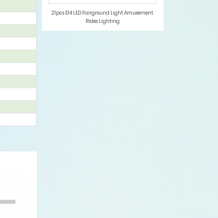
21pcs E14 LED Fairground Light Amusement
Rides Lighting