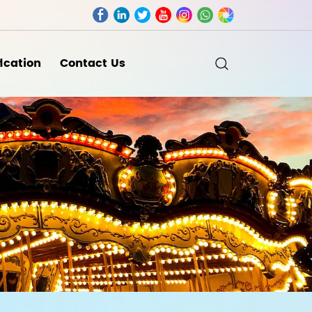
fication
Contact Us