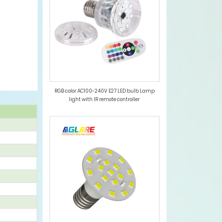
RGB color AC100-240V E27 LED bulb Lamp
light with IR remote controller