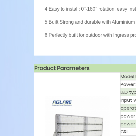
4.Easy to install: 0°-180° rotation, easy ins
5.Built Strong and durable with Aluminium 
6.Perfectly built for outdoor with Ingress pr
Product Parameters
Model 
Power:
LED ty
Input 
operat
power-
power 
CRI: