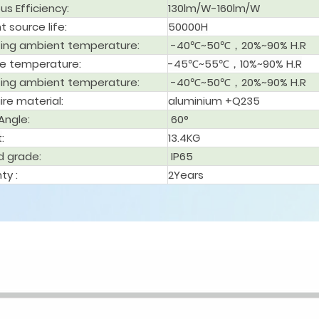
us Efficiency:
130lm/W-160lm/W
ht source life:
50000H
ing ambient temperature:
-40℃~50℃，20%~90% H.R
e temperature:
-45℃~55℃，10%~90% H.R
ing ambient temperature:
-40℃~50℃，20%~90% H.R
ire material:
aluminium +Q235
Angle
:
60°
t
:
13.4KG
d grade
:
IP65
ty :
2Years