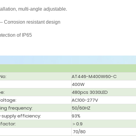
tallation, multi-angle adjustable.
– Corrosion resistant design
otection of IP65
No:
AT446-M400W60-C
400W
pe:
480pcs 3030LED
Voltage:
AC100-277V
ing frequency:
50/60HZ
supply efficiency:
93%
factor:
＞0.9
70/80