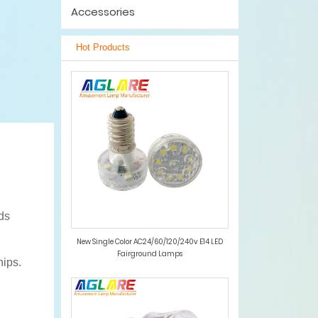
Accessories
Hot Products
ds
New Single Color AC24/60/120/240v E14 LED
Fairground Lamps
hips.