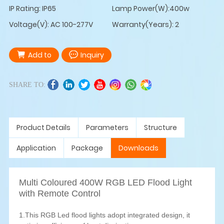
IP Rating: IP65
Lamp Power(W):400w
Voltage(V): AC 100-277V
Warranty(Years): 2
Add to
Inquiry
SHARE TO:
Product Details
Parameters
Structure
Application
Package
Downloads
Multi Coloured 400W RGB LED Flood Light
with Remote Control
1.This RGB Led flood lights adopt integrated design, it