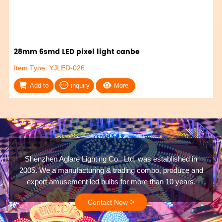
28mm 6smd LED pixel light canbe
Item Type: YJLED-026
Add to
inquiry
More
Shenzhen Aglare Lighting Co., Ltd, was established in
2005. We a manufacturing & trading combo, produce and
export amusement led bulbs for more than 10 years.
>
Contact Now