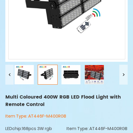
Multi Coloured 400W RGB LED Flood Light with
Remote Control
Item Type:
AT446F-M400RGB
LEDchip:168pcs 3W rgb
Item Type: AT446F-M400RGB