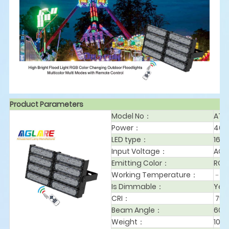
Product Parameters
Model No：
AT4
Power：
40
LED type：
168
Input Voltage：
AC1
Emitting Color：
RGB
Working Temperature：
﹣2
Is Dimmable：
Yes
CRI：
75
Beam Angle：
60°
Weight：
10.6