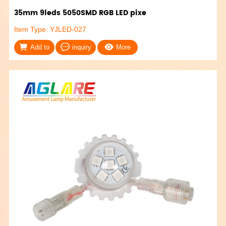
35mm 9leds 5050SMD RGB LED pixe
Item Type: YJLED-027
Add to
inquiry
More