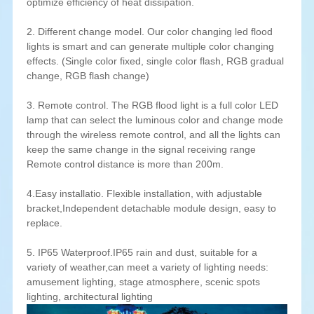
optimize efficiency of heat dissipation.
2. Different change model. Our color changing led flood
lights is smart and can generate multiple color changing
effects. (Single color fixed, single color flash, RGB gradual
change, RGB flash change)
3. Remote control. The RGB flood light is a full color LED
lamp that can select the luminous color and change mode
through the wireless remote control, and all the lights can
keep the same change in the signal receiving range
Remote control distance is more than 200m.
4.Easy installatio. Flexible installation, with adjustable
bracket,Independent detachable module design, easy to
replace.
5. IP65 Waterproof.IP65 rain and dust, suitable for a
variety of weather,can meet a variety of lighting needs:
amusement lighting, stage atmosphere, scenic spots
lighting, architectural lighting