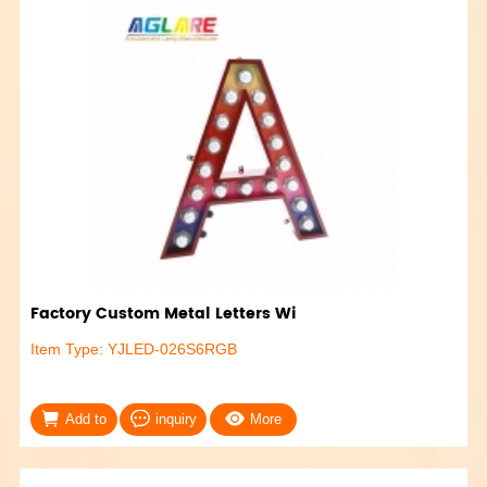
Factory Custom Metal Letters Wi
Item Type: YJLED-026S6RGB
Add to
inquiry
More