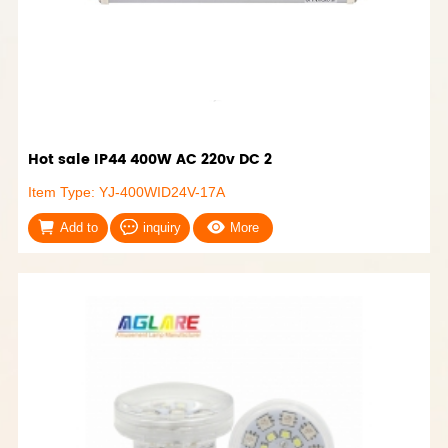
Hot sale IP44 400W AC 220v DC 2
Item Type: YJ-400WID24V-17A
Add to
inquiry
More