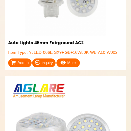
Auto Lights 45mm Fairground AC2
Item Type: YJLED-006E-SX9RGB+16W80K-WB-A10-W002
Add to
inquiry
More