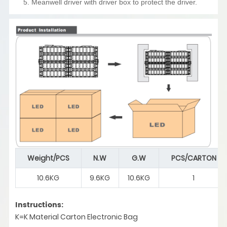
5. Meanwell driver with driver box to protect the driver.
Weight/PCS
N.W
G.W
PCS/CARTON
10.6KG
9.6KG
10.6KG
1
Instructions:
K=K Material Carton Electronic Bag