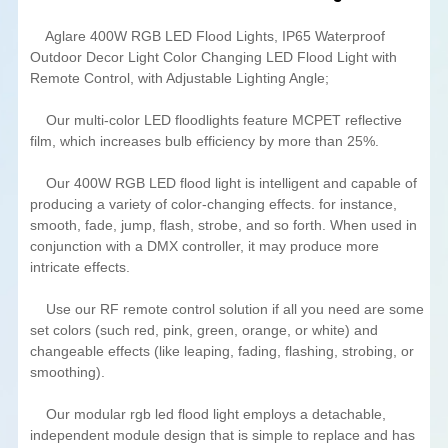
Aglare 400W RGB LED Flood Lights, IP65 Waterproof
Outdoor Decor Light Color Changing LED Flood Light with
Remote Control, with Adjustable Lighting Angle;
Our multi-color LED floodlights feature MCPET reflective
film, which increases bulb efficiency by more than 25%.
Our 400W RGB LED flood light is intelligent and capable of
producing a variety of color-changing effects. for instance,
smooth, fade, jump, flash, strobe, and so forth. When used in
conjunction with a DMX controller, it may produce more
intricate effects.
Use our RF remote control solution if all you need are some
set colors (such red, pink, green, orange, or white) and
changeable effects (like leaping, fading, flashing, strobing, or
smoothing).
Our modular rgb led flood light employs a detachable,
independent module design that is simple to replace and has