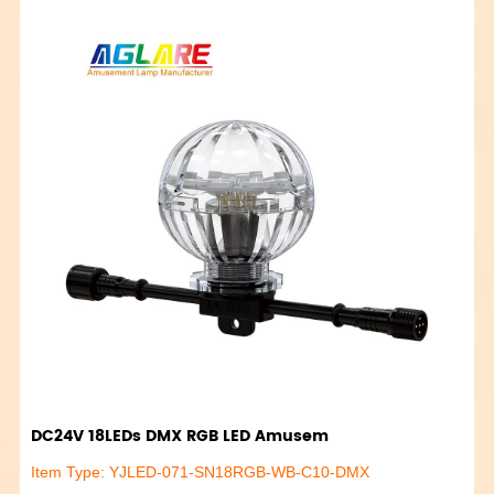
DC24V 18LEDs DMX RGB LED Amusem
Item Type: YJLED-071-SN18RGB-WB-C10-DMX