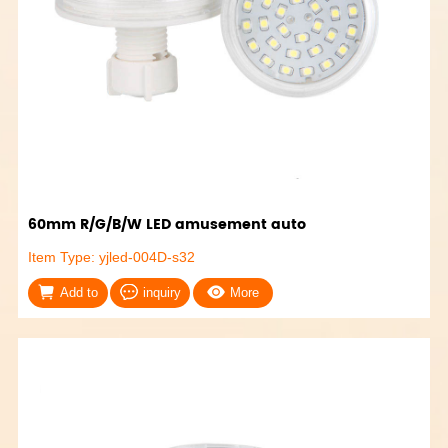
60mm R/G/B/W LED amusement auto
Item Type: yjled-004D-s32
Add to
inquiry
More