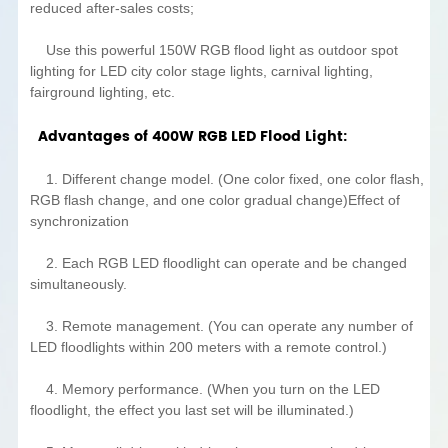
reduced after-sales costs;
Use this powerful 150W RGB flood light as outdoor spot
lighting for LED city color stage lights, carnival lighting,
fairground lighting, etc.
Advantages of 400W RGB LED Flood Light:
1. Different change model. (One color fixed, one color flash,
RGB flash change, and one color gradual change)Effect of
synchronization
2. Each RGB LED floodlight can operate and be changed
simultaneously.
3. Remote management. (You can operate any number of
LED floodlights within 200 meters with a remote control.)
4. Memory performance. (When you turn on the LED
floodlight, the effect you last set will be illuminated.)