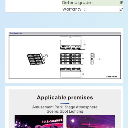
Defend grade：
IP6
Warranty ：
2Ye