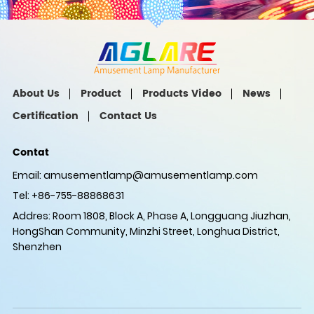
About Us
Product
Products Video
News
Certification
Contact Us
Contat
Email:
amusementlamp@amusementlamp.com
Tel: +86-755-88868631
Addres: Room 1808, Block A, Phase A, Longguang Jiuzhan,
HongShan Community, Minzhi Street, Longhua District,
Shenzhen