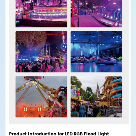
Product Introduction for LED RGB Flood Light