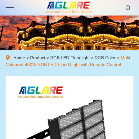
Home
>
Product
>
RGB LED Floodlight
>
RGB Color
>
Multi
Coloured 400W RGB LED Flood Light with Remote Control