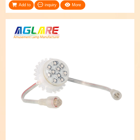
Add to
inquiry
More