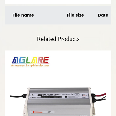
File name
File size
Date
Related Products