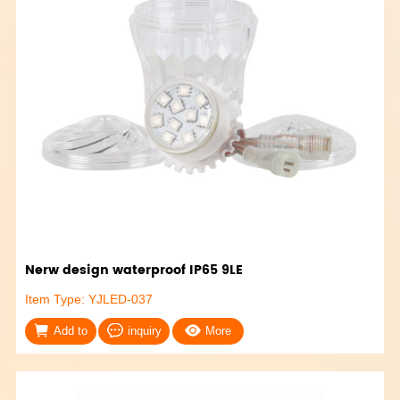
Nerw design waterproof IP65 9LE
Item Type: YJLED-037
Add to
inquiry
More