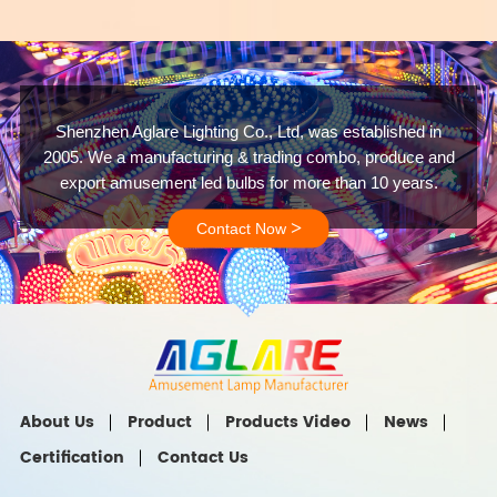
Shenzhen Aglare Lighting Co., Ltd, was established in
2005. We a manufacturing & trading combo, produce and
export amusement led bulbs for more than 10 years.
>
Contact Now
About Us
Product
Products Video
News
Certification
Contact Us