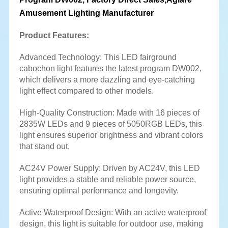
Amusement Lighting Manufacturer
Product Features:
Advanced Technology: This LED fairground
cabochon light features the latest program DW002,
which delivers a more dazzling and eye-catching
light effect compared to other models.
High-Quality Construction: Made with 16 pieces of
2835W LEDs and 9 pieces of 5050RGB LEDs, this
light ensures superior brightness and vibrant colors
that stand out.
AC24V Power Supply: Driven by AC24V, this LED
light provides a stable and reliable power source,
ensuring optimal performance and longevity.
Active Waterproof Design: With an active waterproof
design, this light is suitable for outdoor use, making