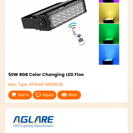
50W RGB Color Changing LED Floo
Item Type: AT440F-M50RGB
Add to
inquiry
More