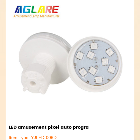
LED amusement pixel auto progra
Item Type: YJLED-006D