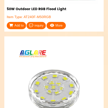
50W Outdoor LED RGB Flood Light
Item Type: AT240F-M50RGB
Add to
inquiry
More