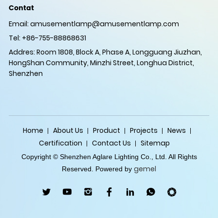
Contat
Email:
amusementlamp@amusementlamp.com
Tel: +86-755-88868631
Addres: Room 1808, Block A, Phase A, Longguang Jiuzhan,
HongShan Community, Minzhi Street, Longhua District,
Shenzhen
Home
About Us
Product
Projects
News
Certification
Contact Us
Sitemap
Copyright © Shenzhen Aglare Lighting Co., Ltd. All Rights
gemel
Reserved. Powered by