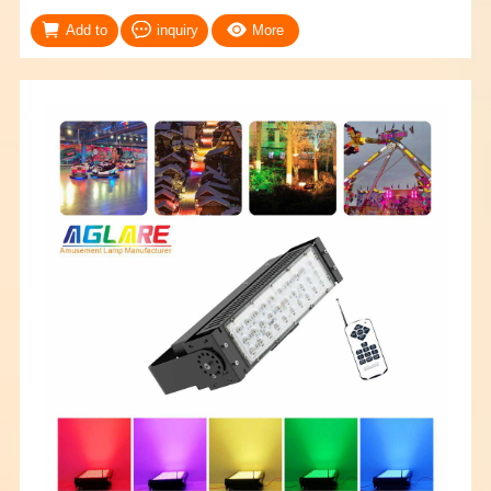
Add to
inquiry
More