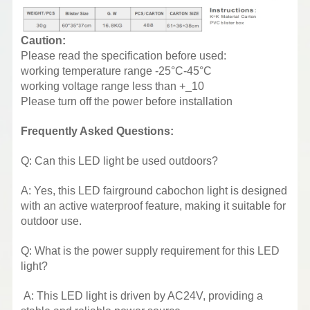
Caution:
Please read the specification before used:
working temperature range -25°C-45°C
working voltage range less than +_10
Please turn off the power before installation
Frequently Asked Questions:
Q: Can this LED light be used outdoors?
A: Yes, this LED fairground cabochon light is designed
with an active waterproof feature, making it suitable for
outdoor use.
Q: What is the power supply requirement for this LED
light?
A: This LED light is driven by AC24V, providing a