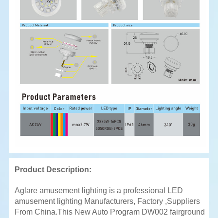
Product Description:
Aglare amusement lighting is a professional LED
amusement lighting Manufacturers, Factory ,Suppliers
From China.This New Auto Program DW002 fairground