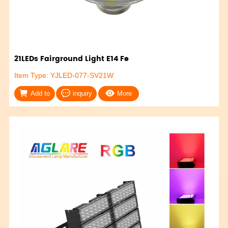
21LEDs Fairground Light E14 Fe
Item Type: YJLED-077-SV21W
Add to
inquiry
More