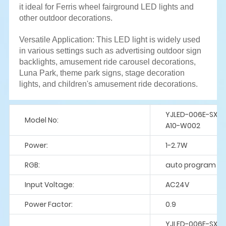
it ideal for Ferris wheel fairground LED lights and
other outdoor decorations.
Versatile Application: This LED light is widely used
in various settings such as advertising outdoor sign
backlights, amusement ride carousel decorations,
Luna Park, theme park signs, stage decoration
lights, and children's amusement ride decorations.
YJLED-006E-SX9
Model No:
A10-W002
Power:
1-2.7W
RGB:
auto program
Input Voltage:
AC24V
Power Factor:
0.9
YJLED-006E-SX9