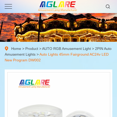
Home
>
Product
>
AUTO RGB Amusement Light
>
2PIN Auto
Amusement Lights
>
Auto Lights 45mm Fairground AC24v LED
New Program DW002