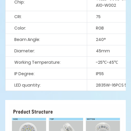
Chip:
A10-W002
CRI:
75
Color:
RGB
Beam Angle:
240°
Diameter:
45mm
Working Temperature:
-25℃-45℃
IP Degree:
IP55
LED quantity:
2835W-16PCS 50