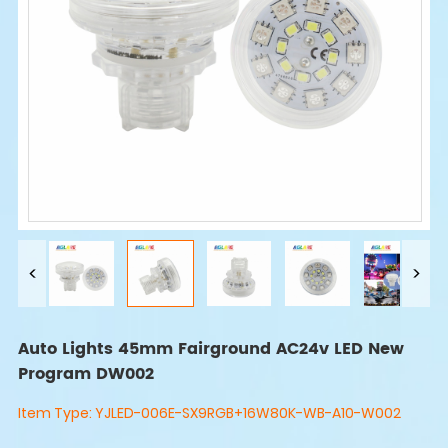
Auto Lights 45mm Fairground AC24v LED New
Program DW002
Item Type:
YJLED-006E-SX9RGB+16W80K-WB-A10-W002