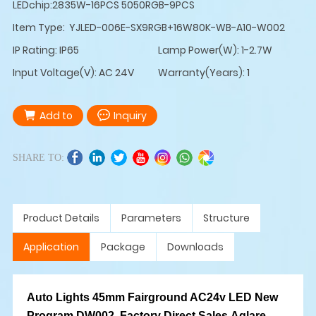
LEDchip:2835W-16PCS 5050RGB-9PCS
Item Type: YJLED-006E-SX9RGB+16W80K-WB-A10-W002
IP Rating: IP65
Lamp Power(W): 1-2.7W
Input Voltage(V): AC 24V
Warranty(Years): 1
Add to
Inquiry
SHARE TO:
Product Details
Parameters
Structure
Application
Package
Downloads
Auto Lights 45mm Fairground AC24v LED New
Program DW002, Factory Direct Sales,Aglare