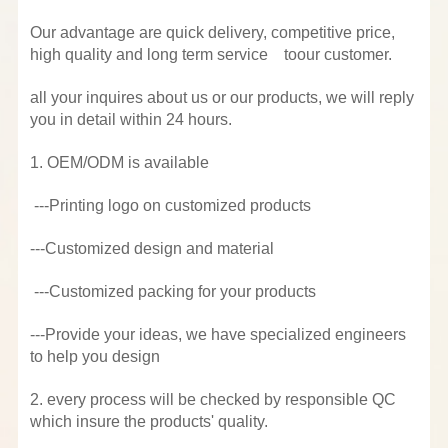
Our advantage are quick delivery, competitive price,
high quality and long term service toour customer.
all your inquires about us or our products, we will reply
you in detail within 24 hours.
1. OEM/ODM is available
---Printing logo on customized products
---Customized design and material
---Customized packing for your products
---Provide your ideas, we have specialized engineers
to help you design
2. every process will be checked by responsible QC
which insure the products' quality.