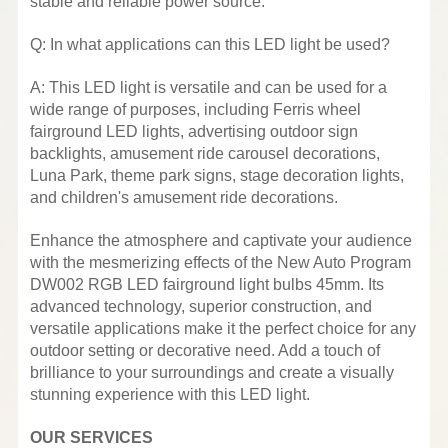
stable and reliable power source.
Q: In what applications can this LED light be used?
A: This LED light is versatile and can be used for a
wide range of purposes, including Ferris wheel
fairground LED lights, advertising outdoor sign
backlights, amusement ride carousel decorations,
Luna Park, theme park signs, stage decoration lights,
and children's amusement ride decorations.
Enhance the atmosphere and captivate your audience
with the mesmerizing effects of the New Auto Program
DW002 RGB LED fairground light bulbs 45mm. Its
advanced technology, superior construction, and
versatile applications make it the perfect choice for any
outdoor setting or decorative need. Add a touch of
brilliance to your surroundings and create a visually
stunning experience with this LED light.
OUR SERVICES