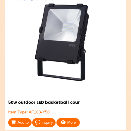
50w outdoor LED basketball cour
Item Type: AF103-Y50
Add to
inquiry
More