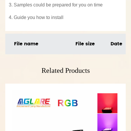
3. Samples could be prepared for you on time
4. Guide you how to install
File name
File size
Date
Related Products