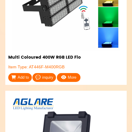
Multi Coloured 400W RGB LED Flo
Item Type: AT446F-M400RGB
Add to
inquiry
More