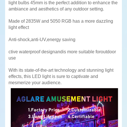
light bulbs 45mm is the perfect addition to enhance the
ambiance and aesthetics of any outdoor setting.
Made of 2835W and 5050 RGB has a more dazzling
light effect
Anti-shock,anti-UV,energy saving
ctive waterproof designandis more suitable foroutdoor
use
With its state-of-the-art technology and stunning light
effects, this LED light is sure to captivate and
mesmerize your
audience.