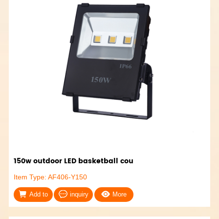
150w outdoor LED basketball cou
Item Type: AF406-Y150
Add to
inquiry
More