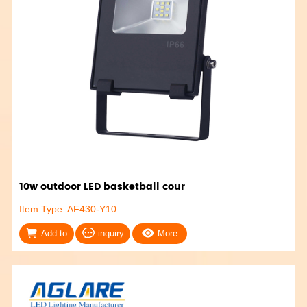
10w outdoor LED basketball cour
Item Type: AF430-Y10
Add to
inquiry
More