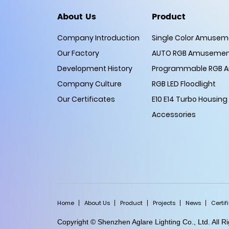
About Us
Product
Company Introduction
Single Color Amuseme
Our Factory
AUTO RGB Amusement
Development History
Programmable RGB A
Company Culture
RGB LED Floodlight
Our Certificates
E10 E14 Turbo Housing
Accessories
Home
About Us
Product
Projects
News
Certif
Copyright © Shenzhen Aglare Lighting Co., Ltd. All 