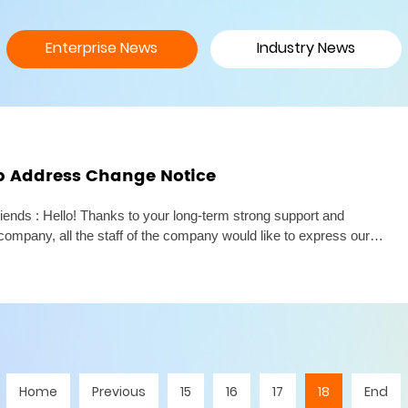
Enterprise News
Industry News
p Address Change Notice
iends : Hello! Thanks to your long-term strong support and
company, all the staff of the company would like to express our
Due to the needs of business development and the expansion of
Home
Previous
15
16
17
18
End