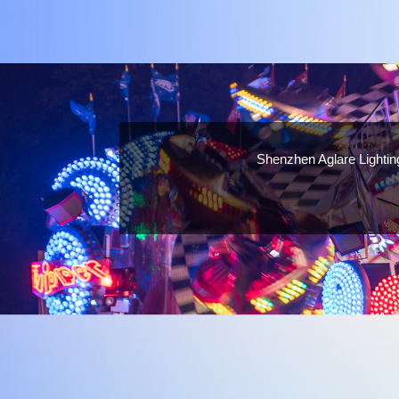
Shenzhen Aglare Lightin