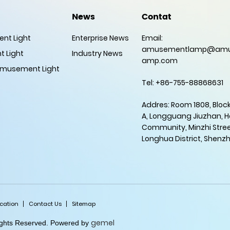
News
Contat
nt Light
Enterprise News
Email:
amusementlamp@amu
 Light
Industry News
amp.com
musement Light
Tel: +86-755-88868631
Addres: Room 1808, Block
A, Longguang Jiuzhan, 
Community, Minzhi Stree
Longhua District, Shenz
ication
Contact Us
Sitemap
gemel
Rights Reserved. Powered by