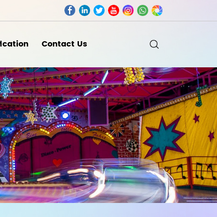
fication
Contact Us