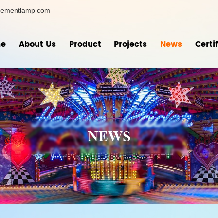
ementlamp.com
e
About Us
Product
Projects
News
Certi
NEWS