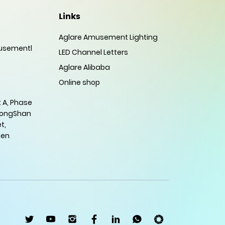
Links
Aglare Amusement Lighting
sementl
LED Channel Letters
Aglare Alibaba
Online shop
 A, Phase
HongShan
t,
hen