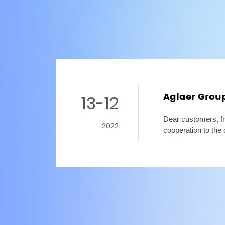
Aglaer Grou
13-12
Dear customers, fr
2022
cooperation to the 
heartfelt thanks! 