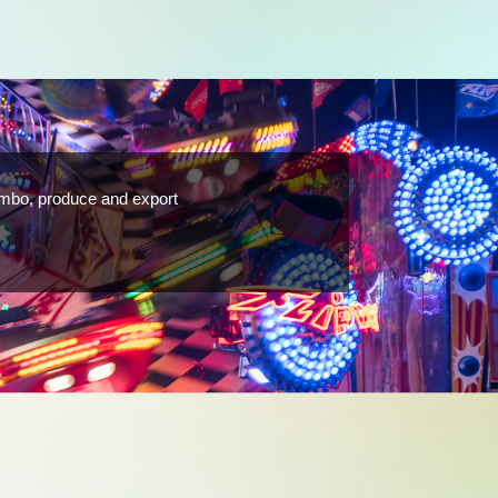
ombo, produce and export