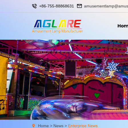
+86-755-88868631
amusementlamp@amus
Hom
Home
>
News
>
Enterprise News