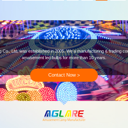
g Co., Ltd, was established in 2005. We a manufacturing & trading c
amusement led bulbs for more than 10 years.
Contact Now
>