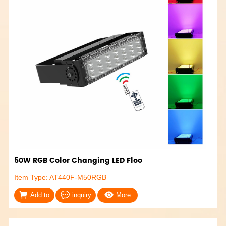
50W RGB Color Changing LED Floo
Item Type: AT440F-M50RGB
Add to
inquiry
More