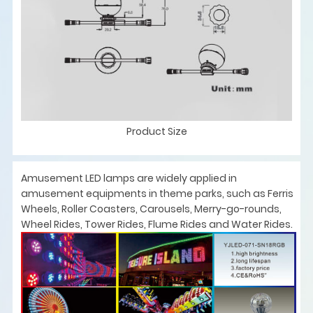
Product Size
Amusement LED lamps are widely applied in
amusement equipments in theme parks, such as Ferris
Wheels, Roller Coasters, Carousels, Merry-go-rounds,
Wheel Rides, Tower Rides, Flume Rides and Water Rides.