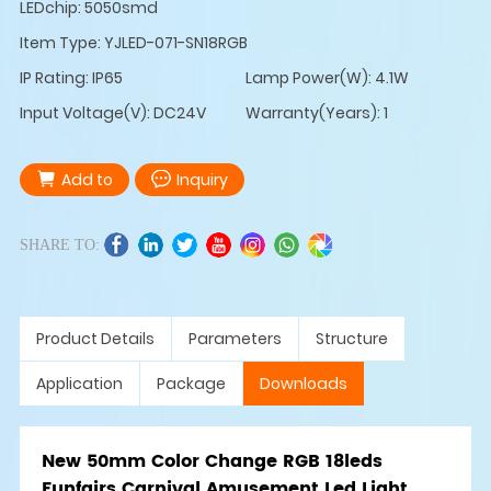
LEDchip: 5050smd
Item Type: YJLED-071-SN18RGB
IP Rating: IP65
Lamp Power(W): 4.1W
Input Voltage(V): DC24V
Warranty(Years): 1
Add to
Inquiry
SHARE TO:
Product Details
Parameters
Structure
Application
Package
Downloads
New 50mm Color Change RGB 18leds
Funfairs Carnival Amusement Led Light