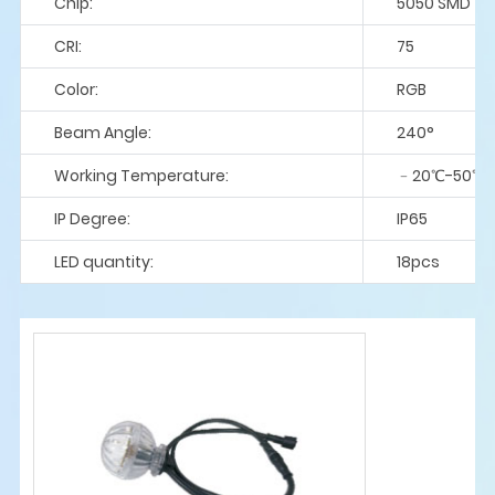
Chip:
5050 SMD
CRI:
75
Color:
RGB
Beam Angle:
240°
Working Temperature:
﹣20℃-50℃
IP Degree:
IP65
LED quantity:
18pcs