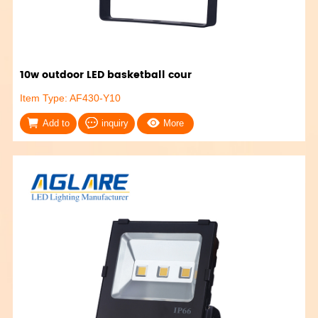
10w outdoor LED basketball cour
Item Type: AF430-Y10
Add to
inquiry
More