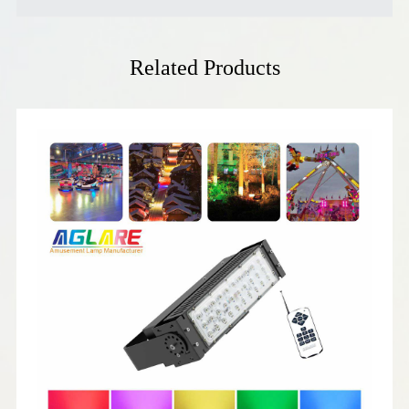
Related Products