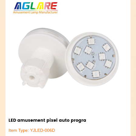
LED amusement pixel auto progra
Item Type: YJLED-006D