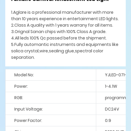
1.Aglare is a professional manufacturer with more
than 10 years experience in entertainment LED lights.
2.Class A quality with 1 years warrany for all items.
3.Orignal Sanan chips with 100% Class A grade.
4.All leds 100% Qc passed before the shipment.
5.Fully automantic instruments and equipments like
solica crystal,wire,sealing glue,spectral color
separation.
Model No:
YJLED-071-S
Power:
1-4.1W
RGB:
programme
Input Voltage:
DC24V
Power Factor:
0.9