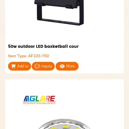
50w outdoor LED basketball cour
Item Type: AF103-Y50
Add to
inquiry
More