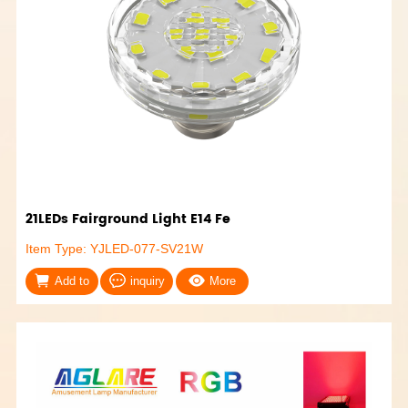
21LEDs Fairground Light E14 Fe
Item Type: YJLED-077-SV21W
Add to
inquiry
More