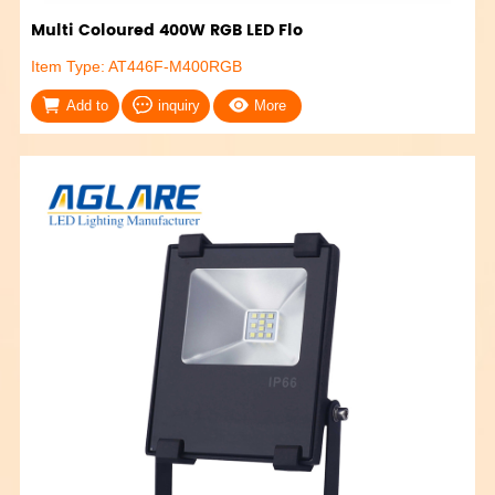
Multi Coloured 400W RGB LED Flo
Item Type: AT446F-M400RGB
Add to
inquiry
More