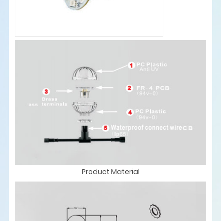
Product Material