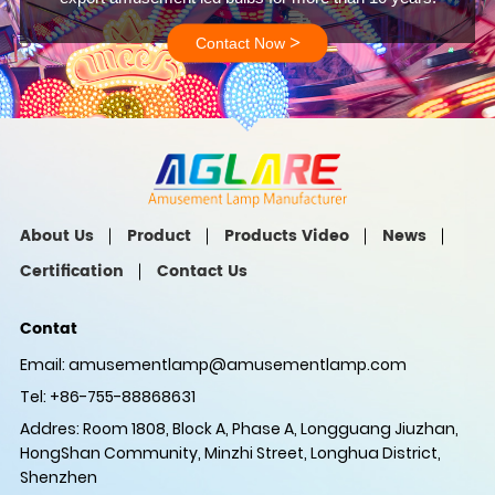
>
Contact Now
About Us
Product
Products Video
News
Certification
Contact Us
Contat
Email:
amusementlamp@amusementlamp.com
Tel: +86-755-88868631
Addres: Room 1808, Block A, Phase A, Longguang Jiuzhan,
HongShan Community, Minzhi Street, Longhua District,
Shenzhen