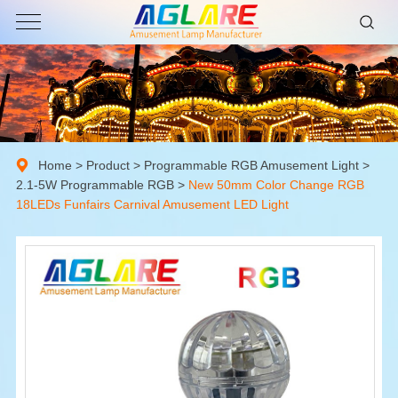
Home
>
Product
>
Programmable RGB Amusement Light
>
2.1-5W Programmable RGB
>
New 50mm Color Change RGB
18LEDs Funfairs Carnival Amusement LED Light