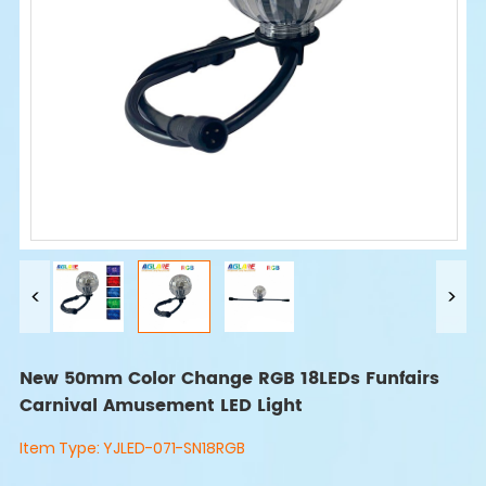
New 50mm Color Change RGB 18LEDs Funfairs
Carnival Amusement LED Light
Item Type:
YJLED-071-SN18RGB