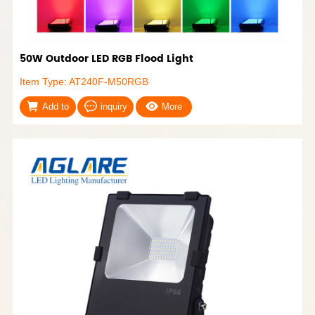
50W Outdoor LED RGB Flood Light
Item Type: AT240F-M50RGB
Add to
inquiry
More