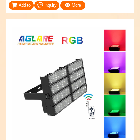
Add to
inquiry
More