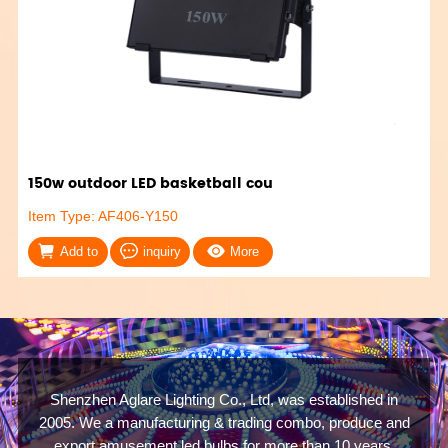
150w outdoor LED basketball cou
Item Type: AF406-Y150
Add to
inquiry
More
Shenzhen Aglare Lighting Co., Ltd, was established in
2005. We a manufacturing & trading combo, produce and
export amusement led bulbs for more than 10 years.