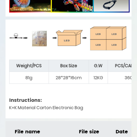
Weight/PCS
Box Size
G.W
PCS/CART
81g
28*28*16cm
12KG
360
Instructions:
K=K Material Carton Electronic Bag
File name
File size
Date