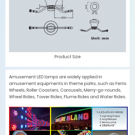
Product Size
Amusement LED lamps are widely applied in
amusement equipments in theme parks, such as Ferris
Wheels, Roller Coasters, Carousels, Merry-go-rounds,
Wheel Rides, Tower Rides, Flume Rides and Water Rides.