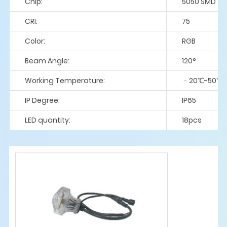
Chip:
5050 SMD
CRI:
75
Color:
RGB
Beam Angle:
120°
Working Temperature:
﹣20℃-50℃
IP Degree:
IP65
LED quantity:
18pcs