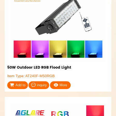
50W Outdoor LED RGB Flood Light
Item Type: AT240F-M50RGB
Add to
inquiry
More