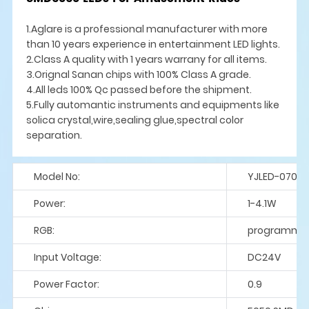
1.Aglare is a professional manufacturer with more
than 10 years experience in entertainment LED lights.
2.Class A quality with 1 years warrany for all items.
3.Orignal Sanan chips with 100% Class A grade.
4.All leds 100% Qc passed before the shipment.
5.Fully automantic instruments and equipments like
solica crystal,wire,sealing glue,spectral color
separation.
Model No:
YJLED-070-S
Power:
1-4.1W
RGB:
programme
Input Voltage:
DC24V
Power Factor:
0.9