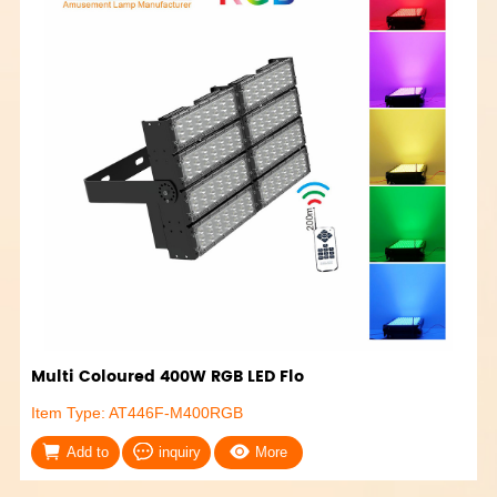
Multi Coloured 400W RGB LED Flo
Item Type: AT446F-M400RGB
Add to
inquiry
More