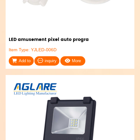
LED amusement pixel auto progra
Item Type: YJLED-006D
Add to
inquiry
More