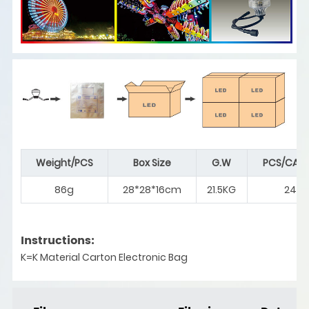
Weight/PCS
Box Size
G.W
PCS/CAR
86g
28*28*16cm
21.5KG
240
Instructions:
K=K Material Carton Electronic Bag