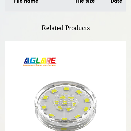
File name
File size
Date
Related Products