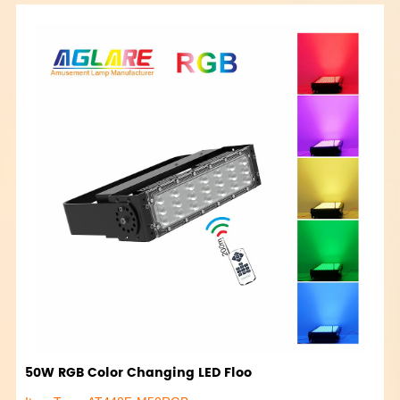
50W RGB Color Changing LED Floo