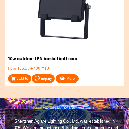
10w outdoor LED basketball cour
Item Type: AF430-Y10
Add to
inquiry
More
Shenzhen Aglare Lighting Co., Ltd, was established in
2005. We a manufacturing & trading combo, produce and