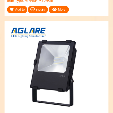
Item Type: AT440F-M50RGB
Add to
inquiry
More