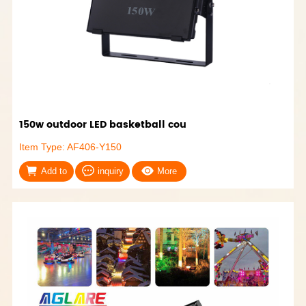
150w outdoor LED basketball cou
Item Type: AF406-Y150
Add to
inquiry
More