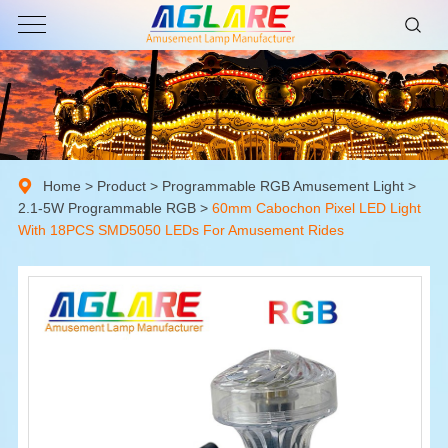
Home
>
Product
>
Programmable RGB Amusement Light
>
2.1-5W Programmable RGB
>
60mm Cabochon Pixel LED Light
With 18PCS SMD5050 LEDs For Amusement Rides