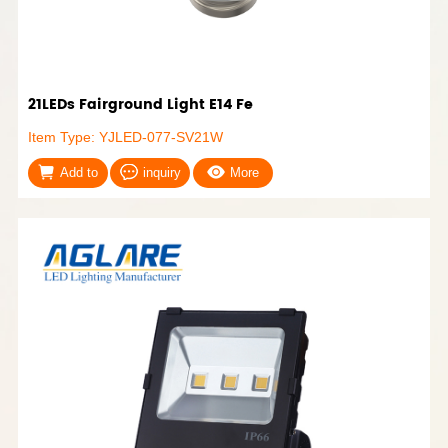
21LEDs Fairground Light E14 Fe
Item Type: YJLED-077-SV21W
Add to
inquiry
More