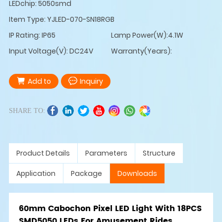
LEDchip: 5050smd
Item Type: YJLED-070-SN18RGB
IP Rating: IP65
Lamp Power(W):4.1W
Input Voltage(V): DC24V
Warranty(Years):
Add to
Inquiry
SHARE TO:
Product Details
Parameters
Structure
Application
Package
Downloads
60mm Cabochon Pixel LED Light With 18PCS
SMD5050 LEDs For Amusement Rides