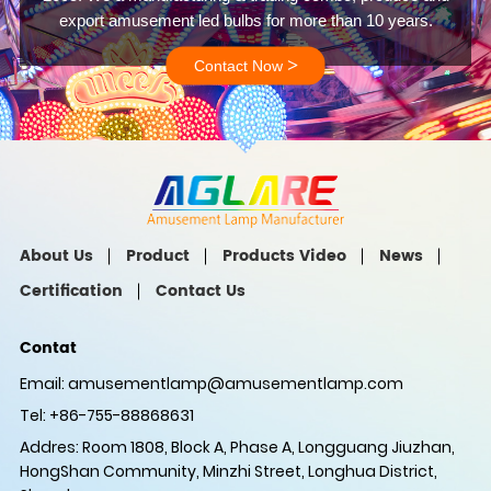
export amusement led bulbs for more than 10 years.
>
Contact Now
About Us
Product
Products Video
News
Certification
Contact Us
Contat
Email:
amusementlamp@amusementlamp.com
Tel: +86-755-88868631
Addres: Room 1808, Block A, Phase A, Longguang Jiuzhan,
HongShan Community, Minzhi Street, Longhua District,