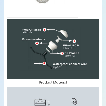
Product Material