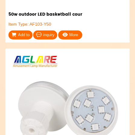
50w outdoor LED basketball cour
Item Type: AF103-Y50
Add to
inquiry
More