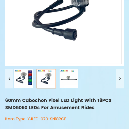
60mm Cabochon Pixel LED Light With 18PCS
SMD5050 LEDs For Amusement Rides
Item Type:
YJLED-070-SN18RGB