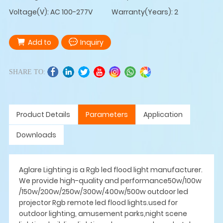
Voltage(V): AC 100-277V
Warranty(Years): 2
Add to
Inquiry
SHARE TO:
Product Details
Parameters
Application
Downloads
Aglare Lighting is a Rgb led flood light manufacturer.
We provide high-quality and performance50w/100w
/150w/200w/250w/300w/400w/500w outdoor led
projector Rgb remote led flood lights.used for
outdoor lighting, amusement parks,night scene