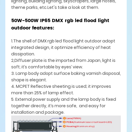
lighting, building lighting, skyscrapers, large hotels,
theme parks, etc.Let's take a look at them.
50W-500W IP65 DMX rgb led flood light
outdoor features:
1.The shell of DMX rgb led flood light outdoor adopt
integrated design, it optimize efficiency of heat
dissipation.
2,Diffuser plate is the imported from Japan, light is
soft; it’s comfortable by eyes’ view.
3. Lamp body adopt surface baking varnish disposal,
shape is elegant.
4. MCPET Reflective sheeting is used; it improves
more than 25% of lamp effect.
5. External power supply and the lamp body is fixed
together directly, it’s more safe, and easy for
installation and package.