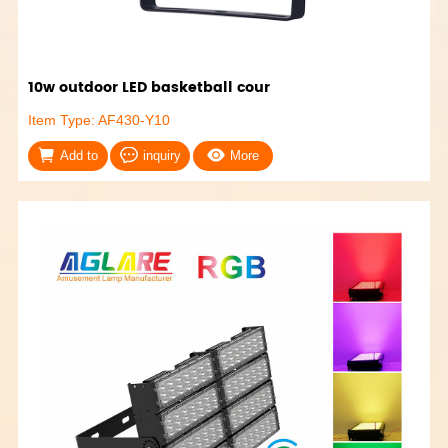
10w outdoor LED basketball cour
Item Type: AF430-Y10
Add to
inquiry
More