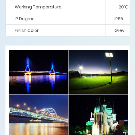
Working Temperature:
﹣20℃-5
IP Degree:
IP65
Finish Color:
Grey