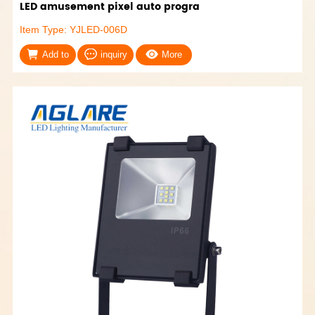
LED amusement pixel auto progra
Item Type: YJLED-006D
Add to
inquiry
More