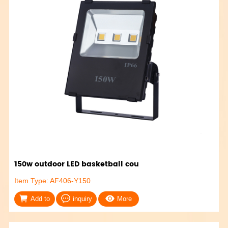
150w outdoor LED basketball cou
Item Type: AF406-Y150
Add to
inquiry
More