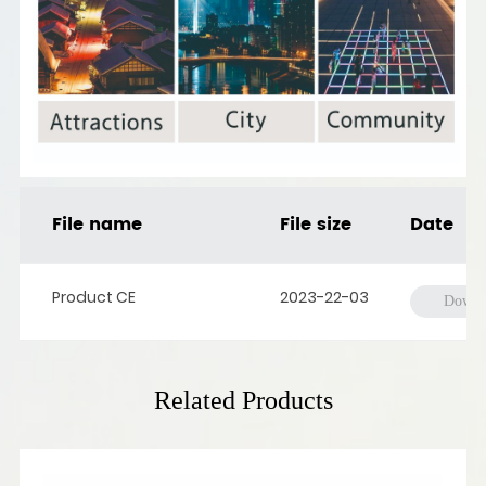
File name
File size
Date
Product CE
2023-22-03
Downl
Related Products