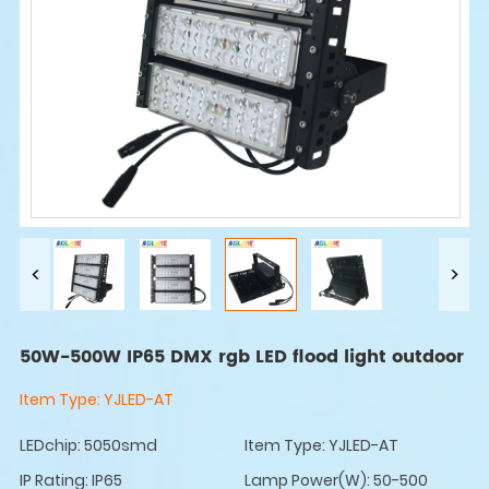
50W-500W IP65 DMX rgb LED flood light outdoor
Item Type:
YJLED-AT
LEDchip: 5050smd
Item Type: YJLED-AT
IP Rating: IP65
Lamp Power(W): 50-500