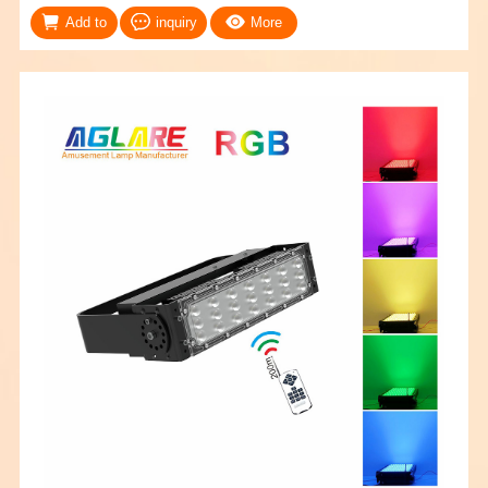
Add to
inquiry
More