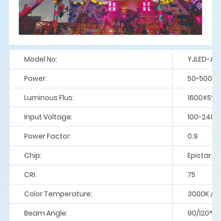
Model No:
YJLED-AT
Power:
50-500
Luminous Flus:
1600±5%
Input Voltage:
100-240V
Power Factor:
0.9
Chip:
Epistar / 
CRI:
75
Color Temperature:
3000K / 4
Beam Angle:
90/120°