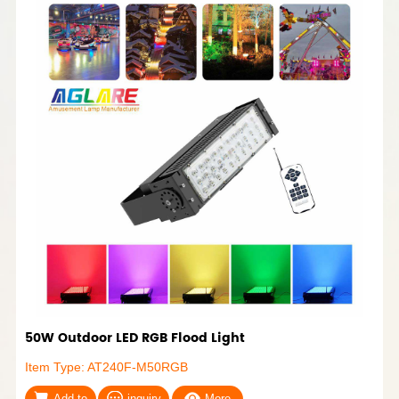
50W Outdoor LED RGB Flood Light
Item Type: AT240F-M50RGB
Add to
inquiry
More