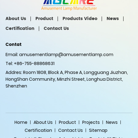
About Us
Product
Products Video
News
Certification
Contact Us
Contat
Email:
amusementlamp@amusementlamp.com
Tel: +86-755-88868631
Addres: Room 1808, Block A, Phase A, Longguang Jiuzhan,
HongShan Community, Minzhi Street, Longhua District,
Shenzhen
Home
About Us
Product
Projects
News
Certification
Contact Us
Sitemap