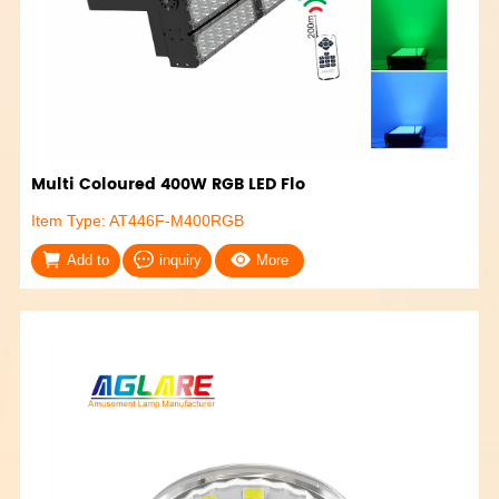
Multi Coloured 400W RGB LED Flo
Item Type: AT446F-M400RGB
Add to
inquiry
More