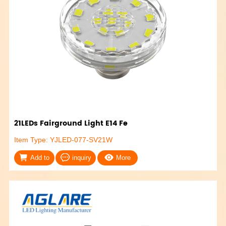
21LEDs Fairground Light E14 Fe
Item Type: YJLED-077-SV21W
Add to
inquiry
More