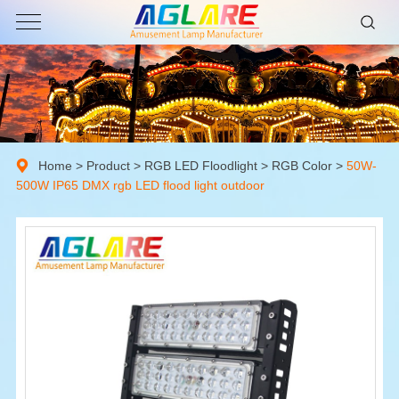
Home
>
Product
>
RGB LED Floodlight
>
RGB Color
>
50W-
500W IP65 DMX rgb LED flood light outdoor