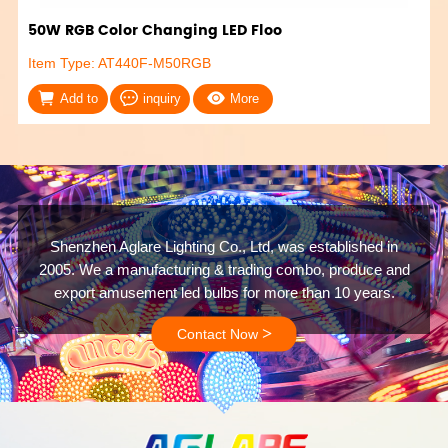
50W RGB Color Changing LED Floo
Item Type: AT440F-M50RGB
Add to
inquiry
More
Shenzhen Aglare Lighting Co., Ltd, was established in
2005. We a manufacturing & trading combo, produce and
export amusement led bulbs for more than 10 years.
>
Contact Now