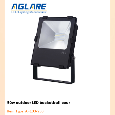
50w outdoor LED basketball cour
Item Type: AF103-Y50