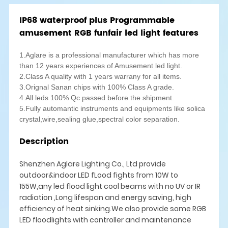
IP68 waterproof plus Programmable
amusement RGB funfair led light features
1.Aglare is a professional manufacturer which has more
than 12 years experiences of Amusement led light.
2.Class A quality with 1 years warrany for all items.
3.Orignal Sanan chips with 100% Class A grade.
4.All leds 100% Qc passed before the shipment.
5.Fully automantic instruments and equipments like solica
crystal,wire,sealing glue,spectral color separation.
Description
Shenzhen Aglare Lighting Co., Ltd provide
outdoor&indoor LED fLood fights from 10W to
155W,any led flood light cool beams with no UV or IR
radiation ,Long lifespan and energy saving, high
efficiency of heat sinking.We also provide some RGB
LED floodlights with controller and maintenance