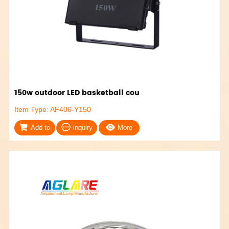
150w outdoor LED basketball cou
Item Type: AF406-Y150
Add to
inquiry
More