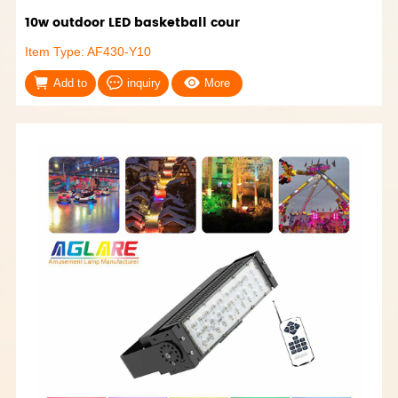
10w outdoor LED basketball cour
Item Type: AF430-Y10
Add to
inquiry
More