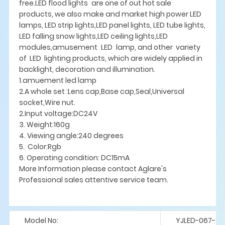
free.LED flood lights are one of out hot sale
products, we also make and market high power LED
lamps, LED strip lights,LED panel lights, LED tube lights,
LED falling snow lights,LED ceiling lights,LED
modules,amusement LED lamp, and other variety
of LED lighting products, which are widely applied in
backlight, decoration and illumination.
1.amuement led lamp
2.A whole set :Lens cap,Base cap,Seal,Universal
socket,Wire nut.
2.Input voltage:DC24V
3. Weight:160g
4. Viewing angle:240 degrees
5. Color:Rgb
6. Operating condition: DC15mA
More Information please contact Aglare's
Professional sales attentive service team.
Model No:
YJLED-067-S7