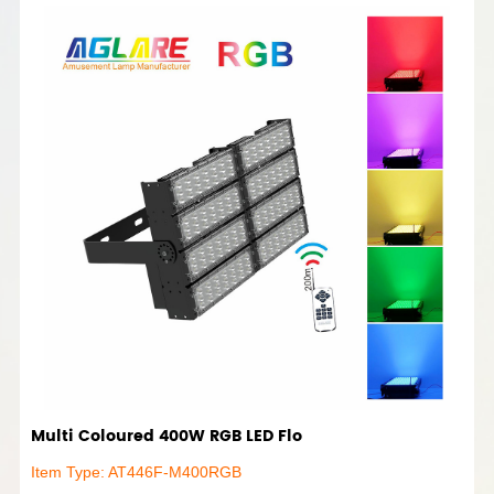
Multi Coloured 400W RGB LED Flo
Item Type: AT446F-M400RGB