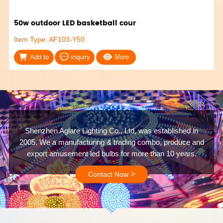
50w outdoor LED basketball cour
Item Type: AF103-Y50
Add to
inquiry
More
Shenzhen Aglare Lighting Co., Ltd, was established in
2005. We a manufacturing & trading combo, produce and
export amusement led bulbs for more than 10 years.
>
Contact Now