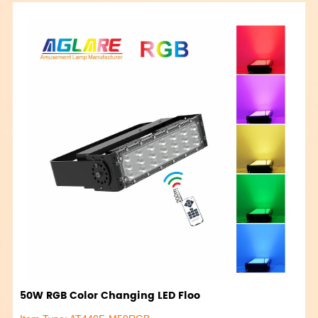
50W RGB Color Changing LED Floo