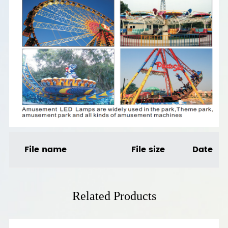
File name
File size
Date
Related Products