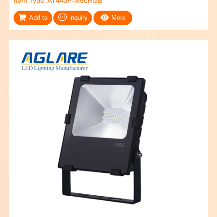
Item Type: AT440F-M50RGB
Add to
inquiry
More