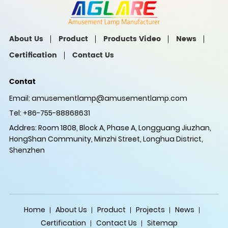
About Us
Product
Products Video
News
Certification
Contact Us
Contat
Email:
amusementlamp@amusementlamp.com
Tel: +86-755-88868631
Addres: Room 1808, Block A, Phase A, Longguang Jiuzhan,
HongShan Community, Minzhi Street, Longhua District,
Shenzhen
Home
About Us
Product
Projects
News
Certification
Contact Us
Sitemap