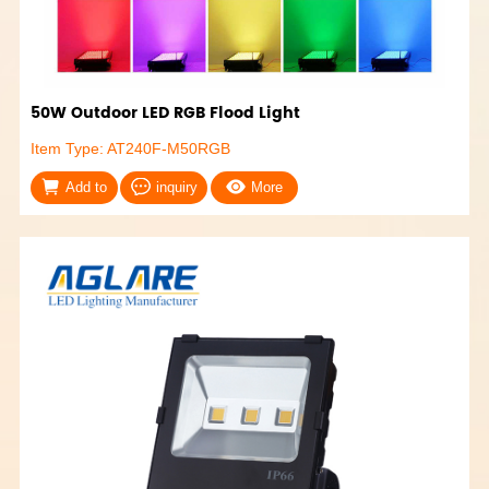
50W Outdoor LED RGB Flood Light
Item Type: AT240F-M50RGB
Add to
inquiry
More