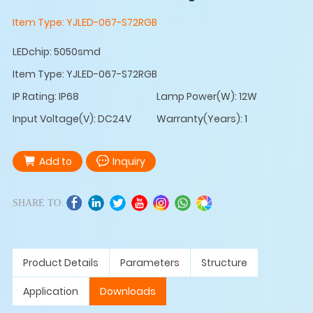
Item Type:
YJLED-067-S72RGB
LEDchip: 5050smd
Item Type: YJLED-067-S72RGB
IP Rating: IP68
Lamp Power(W): 12W
Input Voltage(V): DC24V
Warranty(Years): 1
Add to
Inquiry
SHARE TO:
Product Details
Parameters
Structure
Application
Downloads