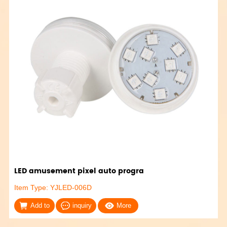
LED amusement pixel auto progra
Item Type: YJLED-006D
Add to
inquiry
More