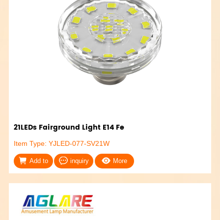
21LEDs Fairground Light E14 Fe
Item Type: YJLED-077-SV21W
Add to
inquiry
More