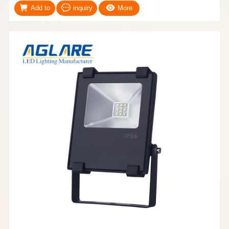
Add to
inquiry
More