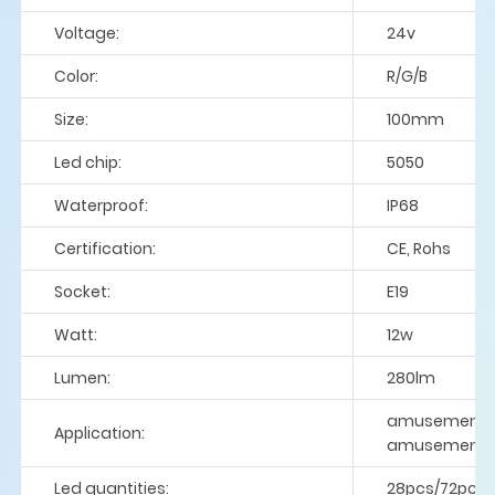
Voltage:
24v
Color:
R/G/B
Size:
100mm
Led chip:
5050
Waterproof:
IP68
Certification:
CE, Rohs
Socket:
E19
Watt:
12w
Lumen:
280lm
amusement rid
Application:
amusement p
Led quantities:
28pcs/72pcs