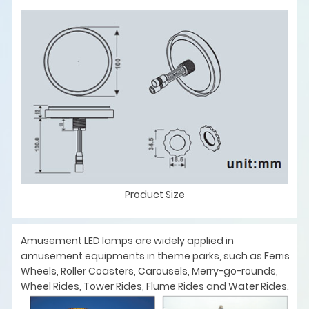
Product Size
Amusement LED lamps are widely applied in
amusement equipments in theme parks, such as Ferris
Wheels, Roller Coasters, Carousels, Merry-go-rounds,
Wheel Rides, Tower Rides, Flume Rides and Water Rides.