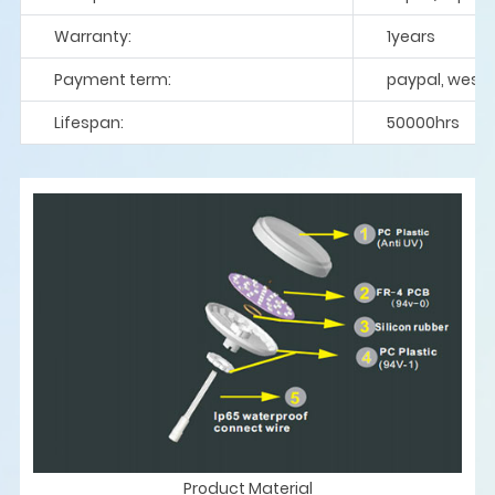
Warranty:
1years
Payment term:
paypal, weste
Lifespan:
50000hrs
Product Material