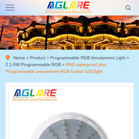
Home
>
Product
>
Programmable RGB Amusement Light
>
2.1-5W Programmable RGB
>
IP68 waterproof plus
Programmable amusement RGB funfair LED light