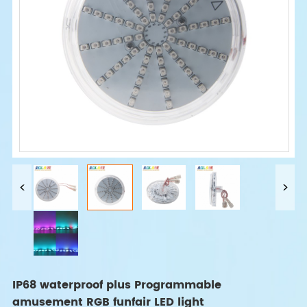
IP68 waterproof plus Programmable
amusement RGB funfair LED light