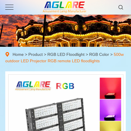
Home
>
Product
>
RGB LED Floodlight
>
RGB Color
>
500w
outdoor LED Projector RGB remote LED floodlights