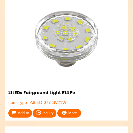
21LEDs Fairground Light E14 Fe
Item Type: YJLED-077-SV21W
Add to
inquiry
More