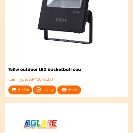
150w outdoor LED basketball cou
Item Type: AF406-Y150
Add to
inquiry
More