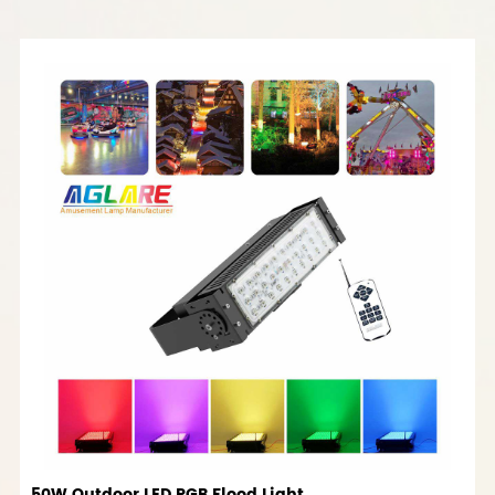
50W Outdoor LED RGB Flood Light