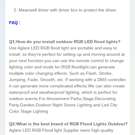
5. Meanwell driver with driver box to protect the driver.
FAQ :
Q1:How do you install outdoor RGB LED flood lights?
Use Aglare LED RGB flood light are portable and easy to
install, so they’re perfect for setting up and moving around at
your next function.you can use the remote control to change
lighting color and mode for RGB floodlight.can generate
multiple color changing effects. Such as Flash, Strobe,
Jumping, Fade, Smooth, etc. If working with a DMX controller,
it can generate more complicated effects.We can also create
waterproof and weatherproof lighting, which is perfect for
outdoor events.For Amusement Parks,Stage,Decorating
Party,Garden,Outdoor Night Scene Lighting and Led City
Color Stage Lighting.
Q2:What is the best brand of RGB Flood Lights Outdoor?
Aglare LED RGB Flood light Supplier owns high-quality