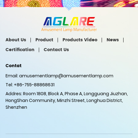
About Us
Product
Products Video
News
Certification
Contact Us
Contat
Email:
amusementlamp@amusementlamp.com
Tel: +86-755-88868631
Addres: Room 1808, Block A, Phase A, Longguang Jiuzhan,
HongShan Community, Minzhi Street, Longhua District,
Shenzhen