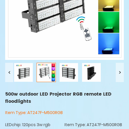
500w outdoor LED Projector RGB remote LED
floodlights
Item Type:
AT247F-M500RGB
LEDchip: 120pcs 3w rgb
Item Type: AT247F-M500RGB