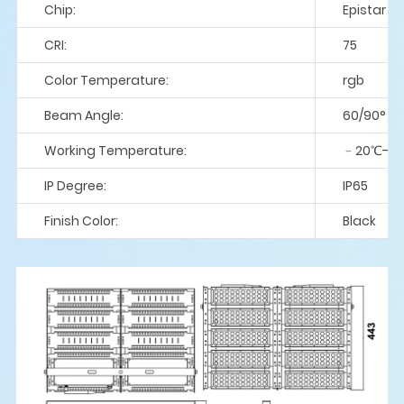
Chip:
Epistar
CRI:
75
Color Temperature:
rgb
Beam Angle:
60/90°
Working Temperature:
﹣20℃-5
IP Degree:
IP65
Finish Color:
Black