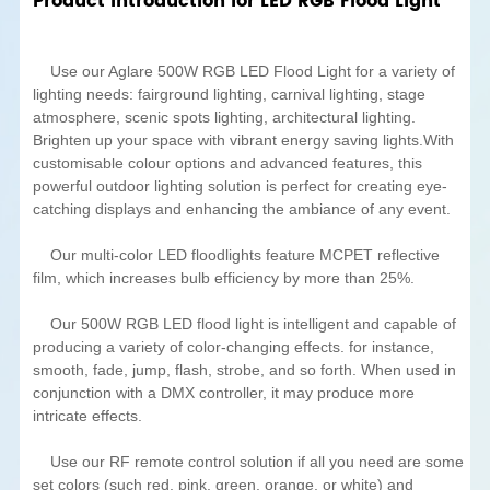
Product Introduction for LED RGB Flood Light
Use our Aglare 500W RGB LED Flood Light for a variety of
lighting needs: fairground lighting, carnival lighting, stage
atmosphere, scenic spots lighting, architectural lighting.
Brighten up your space with vibrant energy saving lights.With
customisable colour options and advanced features, this
powerful outdoor lighting solution is perfect for creating eye-
catching displays and enhancing the ambiance of any event.
Our multi-color LED floodlights feature MCPET reflective
film, which increases bulb efficiency by more than 25%.
Our 500W RGB LED flood light is intelligent and capable of
producing a variety of color-changing effects. for instance,
smooth, fade, jump, flash, strobe, and so forth. When used in
conjunction with a DMX controller, it may produce more
intricate effects.
Use our RF remote control solution if all you need are some
set colors (such red, pink, green, orange, or white) and