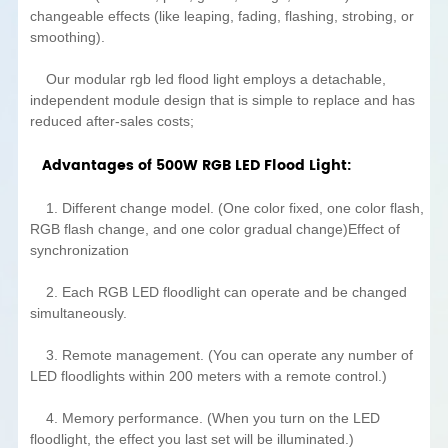
changeable effects (like leaping, fading, flashing, strobing, or
smoothing).
Our modular rgb led flood light employs a detachable,
independent module design that is simple to replace and has
reduced after-sales costs;
Advantages of 500W RGB LED Flood Light:
1. Different change model. (One color fixed, one color flash,
RGB flash change, and one color gradual change)Effect of
synchronization
2. Each RGB LED floodlight can operate and be changed
simultaneously.
3. Remote management. (You can operate any number of
LED floodlights within 200 meters with a remote control.)
4. Memory performance. (When you turn on the LED
floodlight, the effect you last set will be illuminated.)