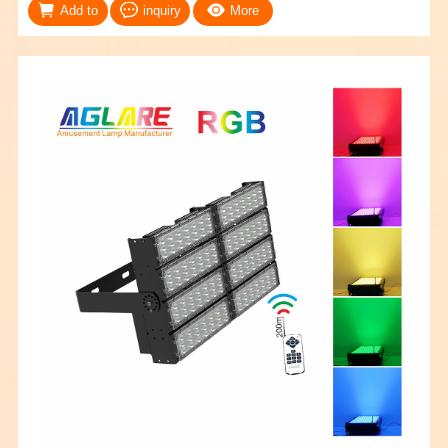
Add to
inquiry
More