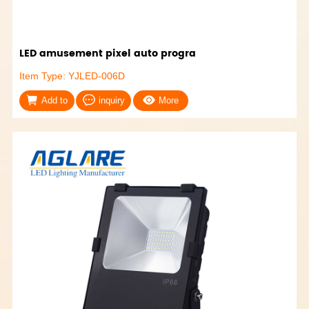
LED amusement pixel auto progra
Item Type: YJLED-006D
Add to
inquiry
More