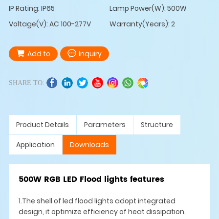
IP Rating: IP65
Lamp Power(W): 500W
Voltage(V): AC 100-277V
Warranty(Years): 2
Add to
Inquiry
SHARE TO:
Product Details
Parameters
Structure
Application
Downloads
500W RGB LED Flood lights features
1.The shell of led flood lights adopt integrated
design, it optimize efficiency of heat dissipation.