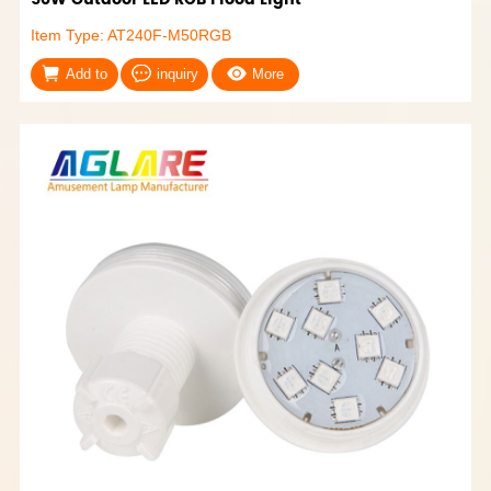
Item Type: AT240F-M50RGB
Add to
inquiry
More