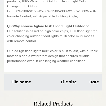
products, IP65 Waterproof Outdoor Decor Light Color
Changing LED Flood
Light50W/100W/150W/200W/250W/300W/400W/500W with
Remote Control, with Adjustable Lighting Angle;
Q3:Why choose Aglare RGB Flood Light Outdoor?
Our solution is based on high color chips, LED flood light rgb
color changing outdoor flood lights multi color multi modes
with remote control
Our led rgb flood lights multi color is built to last, with durable
materials and a waterproof design that ensures reliable
performance even in challenging weather conditions.
File name
File size
Date
Related Products