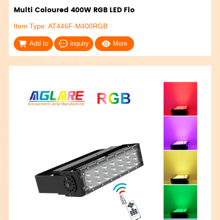
Multi Coloured 400W RGB LED Flo
Item Type: AT446F-M400RGB
Add to
inquiry
More