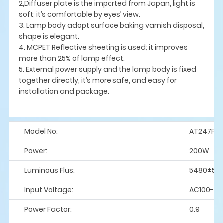
2,Diffuser plate is the imported from Japan, light is
soft; it’s comfortable by eyes’ view.
3. Lamp body adopt surface baking varnish disposal,
shape is elegant.
4. MCPET Reflective sheeting is used; it improves
more than 25% of lamp effect.
5. External power supply and the lamp body is fixed
together directly, it’s more safe, and easy for
installation and package.
Model No:
AT247F-
Power:
200W
Luminous Flus:
5480±5%
Input Voltage:
AC100-27
Power Factor:
0.9