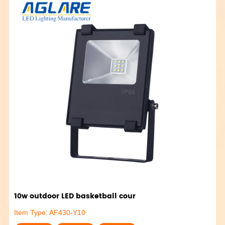
10w outdoor LED basketball cour
Item Type: AF430-Y10