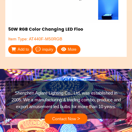
50W RGB Color Changing LED Floo
Item Type: AT440F-M50RGB
Add to
inquiry
More
Shenzhen Aglare Lighting Co., Ltd, was established in
2005. We a manufacturing & trading combo, produce and
export amusement led bulbs for more than 10 years.
>
Contact Now