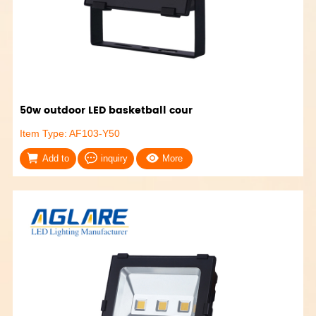
50w outdoor LED basketball cour
Item Type: AF103-Y50
Add to
inquiry
More