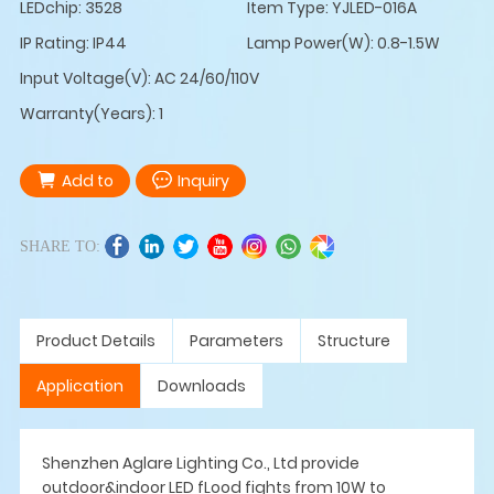
LEDchip: 3528
Item Type: YJLED-016A
IP Rating: IP44
Lamp Power(W): 0.8-1.5W
Input Voltage(V): AC 24/60/110V
Warranty(Years): 1
Add to
Inquiry
SHARE TO:
Product Details
Parameters
Structure
Application
Downloads
Shenzhen Aglare Lighting Co., Ltd provide
outdoor&indoor LED fLood fights from 10W to