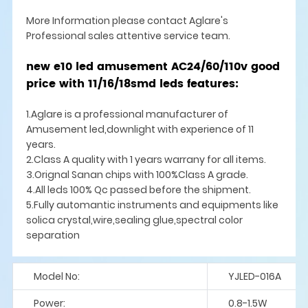
More Information please contact Aglare's
Professional sales attentive service team.
new e10 led amusement AC24/60/110v good
price with 11/16/18smd leds features:
1.Aglare is a professional manufacturer of
Amusement led,downlight with experience of 11
years.
2.Class A quality with 1 years warrany for all items.
3.Orignal Sanan chips with 100%Class A grade.
4.All leds 100% Qc passed before the shipment.
5.Fully automantic instruments and equipments like
solica crystal,wire,sealing glue,spectral color
separation
Model No:
YJLED-016A
Power:
0.8-1.5W