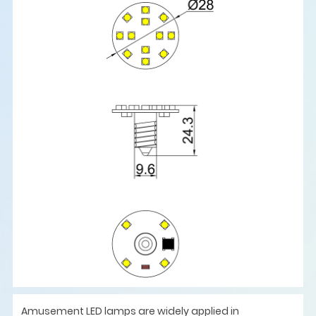
Amusement LED lamps are widely applied in