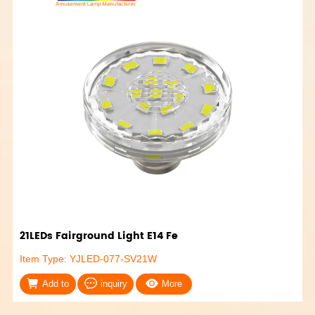
21LEDs Fairground Light E14 Fe
Item Type: YJLED-077-SV21W
Add to
inquiry
More