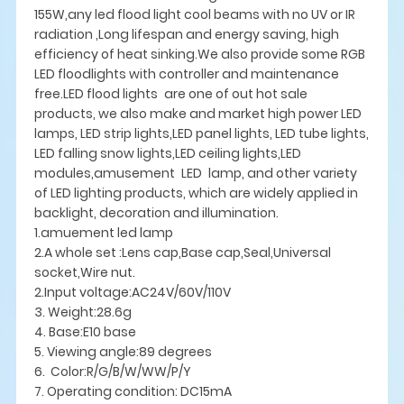
155W,any led flood light cool beams with no UV or IR
radiation ,Long lifespan and energy saving, high
efficiency of heat sinking.We also provide some RGB
LED floodlights with controller and maintenance
free.LED flood lights are one of out hot sale
products, we also make and market high power LED
lamps, LED strip lights,LED panel lights, LED tube lights,
LED falling snow lights,LED ceiling lights,LED
modules,amusement LED lamp, and other variety
of LED lighting products, which are widely applied in
backlight, decoration and illumination.
1.amuement led lamp
2.A whole set :Lens cap,Base cap,Seal,Universal
socket,Wire nut.
2.Input voltage:AC24V/60V/110V
3. Weight:28.6g
4. Base:E10 base
5. Viewing angle:89 degrees
6. Color:R/G/B/W/WW/P/Y
7. Operating condition: DC15mA