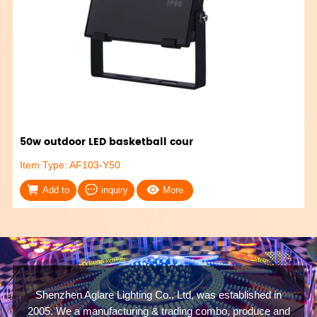
50w outdoor LED basketball cour
Item Type: AF103-Y50
Add to
inquiry
More
Shenzhen Aglare Lighting Co., Ltd, was established in
2005. We a manufacturing & trading combo, produce and