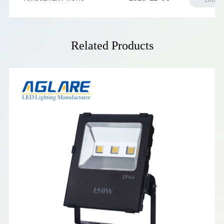
Related Products