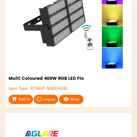
Multi Coloured 400W RGB LED Flo
Item Type: AT446F-M400RGB
Add to
inquiry
More