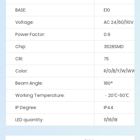
BASE:
E10
Voltage:
AC 24/60/110V
Power Factor:
0.9
Chip:
3528SMD
CRI:
75
Color:
R/G/B/Y/W/WW/P
Beam Angle:
180°
Working Temperature:
﹣20℃-50℃
IP Degree:
IP44
LED quantity:
11/16/18