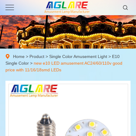
Home
>
Product
>
Single Color Amusement Light
>
E10
Single Color
>
new e10 LED amusement AC24/60/110v good
price with 11/16/18smd LEDs