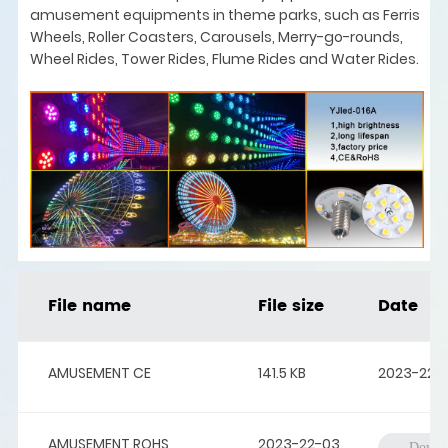
amusement equipments in theme parks, such as Ferris
Wheels, Roller Coasters, Carousels, Merry-go-rounds,
Wheel Rides, Tower Rides, Flume Rides and Water Rides.
File name
File size
Date
AMUSEMENT CE
141.5 KB
2023-22-
AMUSEMENT ROHS
2023-22-03
Downl