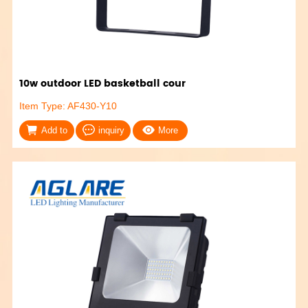
10w outdoor LED basketball cour
Item Type: AF430-Y10
Add to
inquiry
More