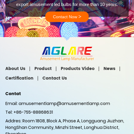
export amusement led bulbs for more than 10 years.
>
Contact Now
About Us
Product
Products Video
News
Certification
Contact Us
Contat
Email:
amusementlamp@amusementlamp.com
Tel: +86-755-88868631
Addres: Room 1808, Block A, Phase A, Longguang Jiuzhan,
HongShan Community, Minzhi Street, Longhua District,