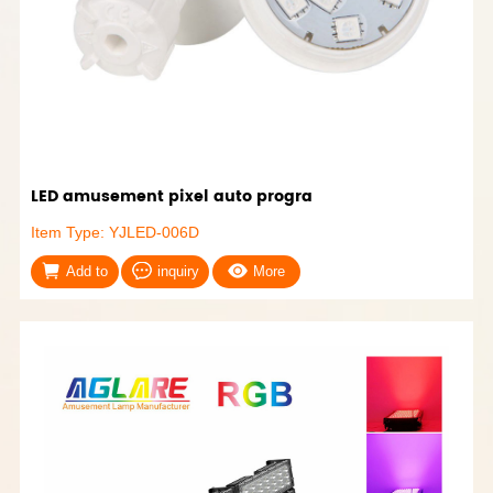
LED amusement pixel auto progra
Item Type: YJLED-006D
Add to
inquiry
More