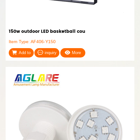
150w outdoor LED basketball cou
Item Type: AF406-Y150
Add to
inquiry
More