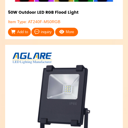
50W Outdoor LED RGB Flood Light
Item Type: AT240F-M50RGB
Add to
inquiry
More