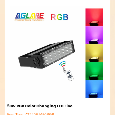
50W RGB Color Changing LED Floo
Item Type: AT440F-M50RGB