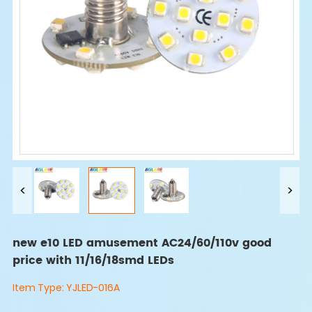
new e10 LED amusement AC24/60/110v good
price with 11/16/18smd LEDs
Item Type:
YJLED-016A