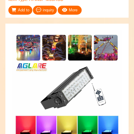
Add to
inquiry
More