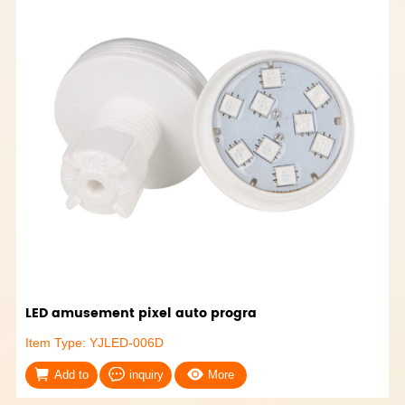
LED amusement pixel auto progra
Item Type: YJLED-006D
Add to
inquiry
More