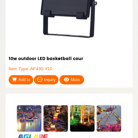
10w outdoor LED basketball cour
Item Type: AF430-Y10
Add to
inquiry
More