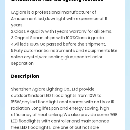
1.Aglare is a professional manufacturer of
Amusement led,downlight with experience of 11
years.
2.Class A quality with 1 years warrany for all items.
3.Orignal Sanan chips with 100%Class A grade.
4.All leds 100% Qc passed before the shipment.
5.Fully automantic instruments and equipments like
solica crystal,wire,sealing glue,spectral color
separation
Description
Shenzhen Aglare Lighting Co., Ltd provide
outdoor&indoor LED fLood fights from 10W to
155W,any led flood light cool beams with no UV or IR
radiation ,Long lifespan and energy saving, high
efficiency of heat sinking.We also provide some RGB
LED floodlights with controller and maintenance
free.LED flood lights are one of out hot sale