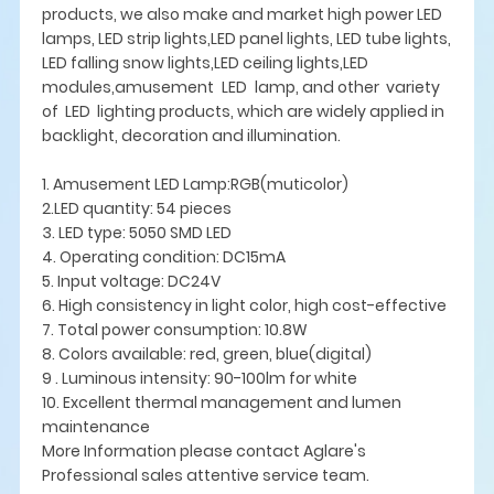
products, we also make and market high power LED
lamps, LED strip lights,LED panel lights, LED tube lights,
LED falling snow lights,LED ceiling lights,LED
modules,amusement LED lamp, and other variety
of LED lighting products, which are widely applied in
backlight, decoration and illumination.
1. Amusement LED Lamp:RGB(muticolor)
2.LED quantity: 54 pieces
3. LED type: 5050 SMD LED
4. Operating condition: DC15mA
5. Input voltage: DC24V
6. High consistency in light color, high cost-effective
7. Total power consumption: 10.8W
8. Colors available: red, green, blue(digital)
9 . Luminous intensity: 90-100lm for white
10. Excellent thermal management and lumen
maintenance
More Information please contact Aglare's
Professional sales attentive service team.