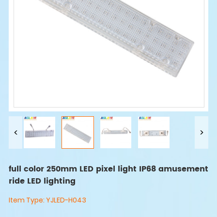
full color 250mm LED pixel light IP68 amusement
ride LED lighting
Item Type:
YJLED-H043