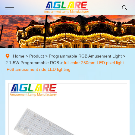
Home
>
Product
>
Programmable RGB Amusement Light
>
2.1-5W Programmable RGB
>
full color 250mm LED pixel light
IP68 amusement ride LED lighting