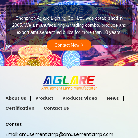
Shenzhen Aglare Lighting Co., Ltd, was established in
2005. We a manufacturing & trading combo, produce and
export amusement led bulbs for more than 10 years.
>
Contact Now
About Us
Product
Products Video
News
Certification
Contact Us
Contat
Email:
amusementlamp@amusementlamp.com