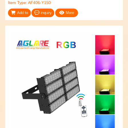
Item Type: AF406-Y150
Add to
inquiry
More