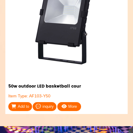
50w outdoor LED basketball cour
Item Type: AF103-Y50
Add to
inquiry
More