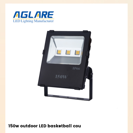
150w outdoor LED basketball cou