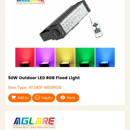
50W Outdoor LED RGB Flood Light
Item Type: AT240F-M50RGB
Add to
inquiry
More