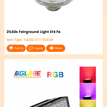
21LEDs Fairground Light E14 Fe
Item Type: YJLED-077-SV21W
Add to
inquiry
More