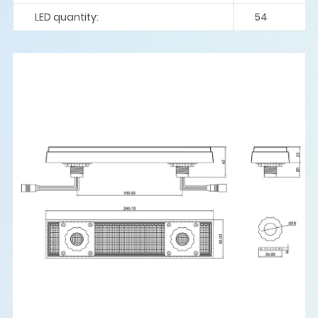
LED quantity:
54