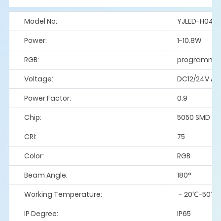
Model No:
YJLED-H043
Power:
1-10.8W
RGB:
programme
Voltage:
DC12/24V A
Power Factor:
0.9
Chip:
5050 SMD
CRI:
75
Color:
RGB
Beam Angle:
180°
Working Temperature:
﹣20℃-50℃
IP Degree:
IP65