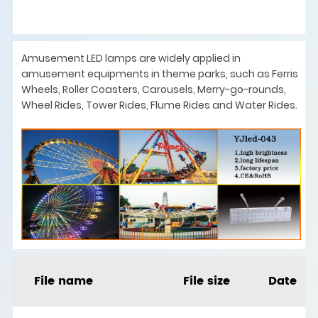
Amusement LED lamps are widely applied in
amusement equipments in theme parks, such as Ferris
Wheels, Roller Coasters, Carousels, Merry-go-rounds,
Wheel Rides, Tower Rides, Flume Rides and Water Rides.
File name
File size
Date