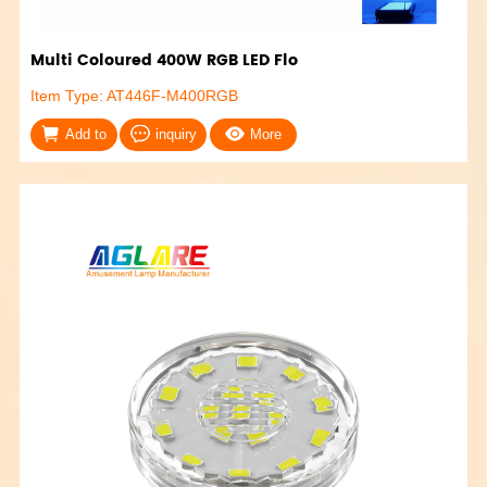
Multi Coloured 400W RGB LED Flo
Item Type: AT446F-M400RGB
Add to
inquiry
More