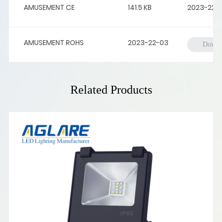
AMUSEMENT CE
141.5 KB
2023-22-
AMUSEMENT ROHS
2023-22-03
Downl
Related Products