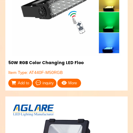
50W RGB Color Changing LED Floo
Item Type: AT440F-M50RGB
Add to
inquiry
More