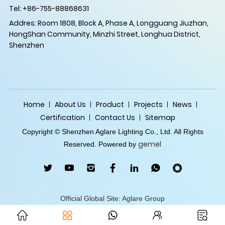
Tel: +86-755-88868631
Addres: Room 1808, Block A, Phase A, Longguang Jiuzhan,
HongShan Community, Minzhi Street, Longhua District,
Shenzhen
Home
About Us
Product
Projects
News
Certification
Contact Us
Sitemap
Copyright © Shenzhen Aglare Lighting Co., Ltd. All Rights
gemel
Reserved. Powered by
Official Global Site: Aglare Group