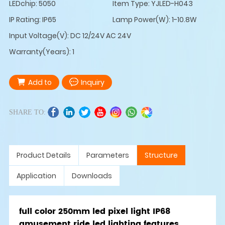
LEDchip: 5050
Item Type: YJLED-H043
IP Rating: IP65
Lamp Power(W): 1-10.8W
Input Voltage(V): DC 12/24V AC 24V
Warranty(Years): 1
Add to
Inquiry
SHARE TO:
Product Details
Parameters
Structure
Application
Downloads
full color 250mm led pixel light IP68
amusement ride led lighting features