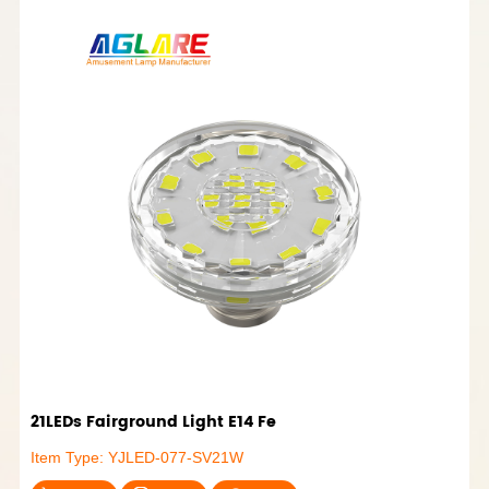
21LEDs Fairground Light E14 Fe
Item Type: YJLED-077-SV21W