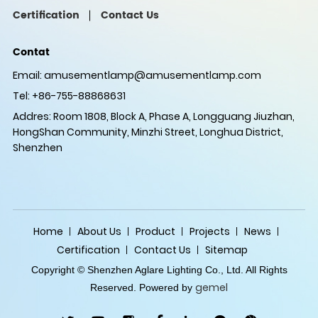
Certification
Contact Us
Contat
Email:
amusementlamp@amusementlamp.com
Tel: +86-755-88868631
Addres: Room 1808, Block A, Phase A, Longguang Jiuzhan,
HongShan Community, Minzhi Street, Longhua District,
Shenzhen
Home
About Us
Product
Projects
News
Certification
Contact Us
Sitemap
Copyright © Shenzhen Aglare Lighting Co., Ltd. All Rights
gemel
Reserved. Powered by