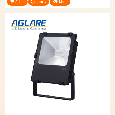
Add to
inquiry
More