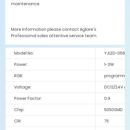
maintenance
More Information please contact Aglare's
Professional sales attentive service team.
Model No:
YJLED-056
Power:
1-3W
RGB:
programme
Voltage:
DC12/24V A
Power Factor:
0.9
Chip:
5050SMD
CRI:
75