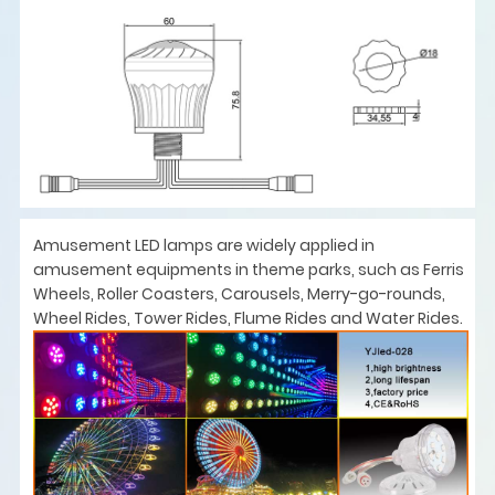
Amusement LED lamps are widely applied in
amusement equipments in theme parks, such as Ferris
Wheels, Roller Coasters, Carousels, Merry-go-rounds,
Wheel Rides, Tower Rides, Flume Rides and Water Rides.