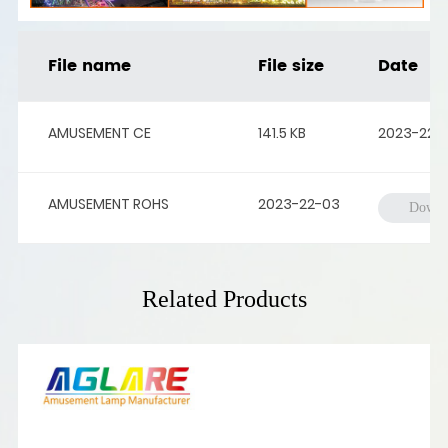
File name
File size
Date
AMUSEMENT CE
141.5 KB
2023-22-
AMUSEMENT ROHS
2023-22-03
Downl
Related Products