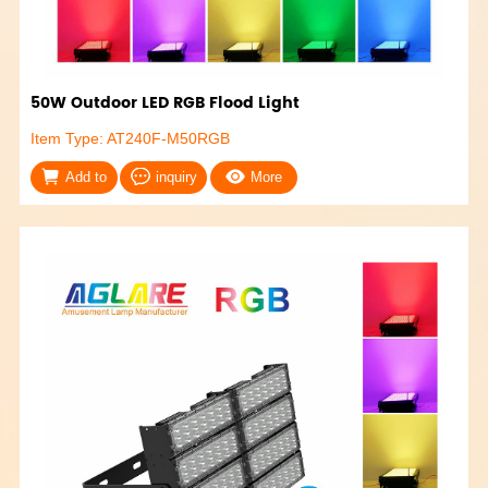
50W Outdoor LED RGB Flood Light
Item Type: AT240F-M50RGB
Add to
inquiry
More