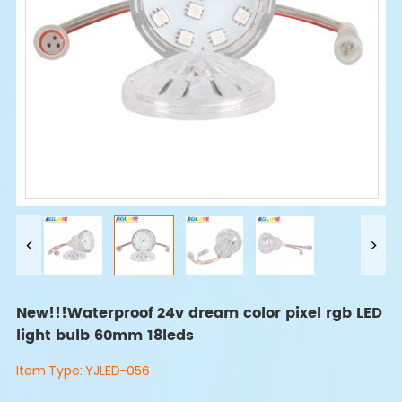
New!!!Waterproof 24v dream color pixel rgb LED
light bulb 60mm 18leds
Item Type:
YJLED-056