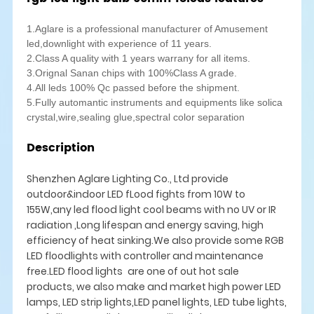
1.Aglare is a professional manufacturer of Amusement
led,downlight with experience of 11 years.
2.Class A quality with 1 years warrany for all items.
3.Orignal Sanan chips with 100%Class A grade.
4.All leds 100% Qc passed before the shipment.
5.Fully automantic instruments and equipments like solica
crystal,wire,sealing glue,spectral color separation
Description
Shenzhen Aglare Lighting Co., Ltd provide
outdoor&indoor LED fLood fights from 10W to
155W,any led flood light cool beams with no UV or IR
radiation ,Long lifespan and energy saving, high
efficiency of heat sinking.We also provide some RGB
LED floodlights with controller and maintenance
free.LED flood lights are one of out hot sale
products, we also make and market high power LED
lamps, LED strip lights,LED panel lights, LED tube lights,