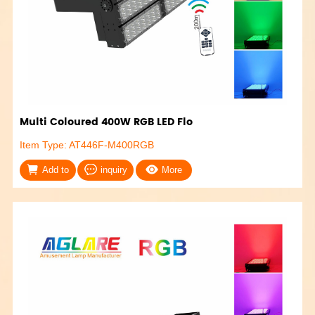
Multi Coloured 400W RGB LED Flo
Item Type: AT446F-M400RGB
Add to
inquiry
More