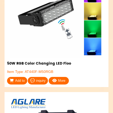
50W RGB Color Changing LED Floo
Item Type: AT440F-M50RGB
Add to
inquiry
More