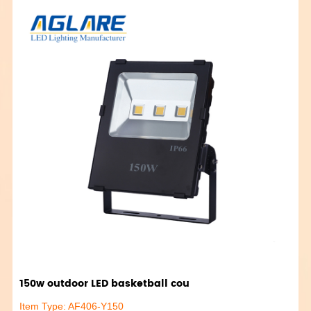
150w outdoor LED basketball cou
Item Type: AF406-Y150