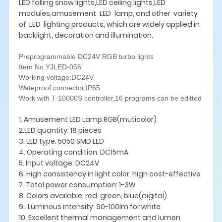
LED falling snow lights,LED ceiling lights,LED
modules,amusement LED lamp, and other variety
of LED lighting products, which are widely applied in
backlight, decoration and illumination.
Preprogrammable DC24V RGB turbo lights
Item No.YJLED-056
Working voltage:DC24V
Wateproof connector,IP65
Work with T-10000S controller,16 programs can be editted
1. Amusement LED Lamp:RGB(muticolor)
2.LED quantity: 18 pieces
3. LED type: 5050 SMD LED
4. Operating condition: DC15mA
5. Input voltage: DC24V
6. High consistency in light color, high cost-effective
7. Total power consumption: 1-3W
8. Colors available: red, green, blue(digital)
9 . Luminous intensity: 90-100lm for white
10. Excellent thermal management and lumen