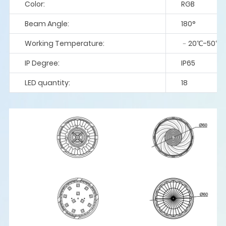
Color:
RGB
Beam Angle:
180°
Working Temperature:
﹣20℃-50℃
IP Degree:
IP65
LED quantity:
18