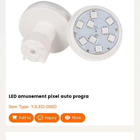
LED amusement pixel auto progra
Item Type: YJLED-006D
Add to
inquiry
More