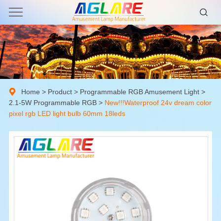
Home
>
Product
>
Programmable RGB Amusement Light
>
2.1-5W Programmable RGB
>
New!!!Waterproof 24v dream color
pixel rgb LED light bulb 60mm 18leds