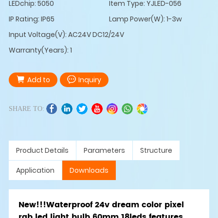
LEDchip: 5050
Item Type: YJLED-056
IP Rating: IP65
Lamp Power(W): 1-3w
Input Voltage(V): AC24V DC12/24V
Warranty(Years): 1
Add to
Inquiry
SHARE TO:
Product Details
Parameters
Structure
Application
Downloads
New!!!Waterproof 24v dream color pixel
rgb led light bulb 60mm 18leds features