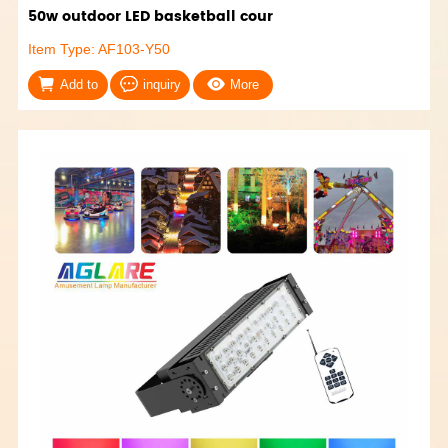
50w outdoor LED basketball cour
Item Type: AF103-Y50
Add to
inquiry
More