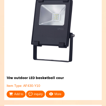
10w outdoor LED basketball cour
Item Type: AF430-Y10
Add to
inquiry
More