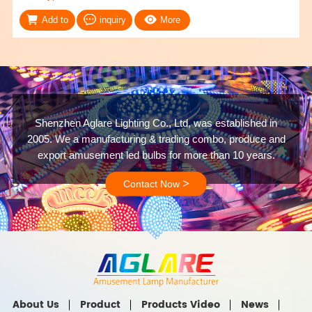
Add to
inquiry
More
Shenzhen Aglare Lighting Co., Ltd, was established in
2005. We a manufacturing & trading combo, produce and
export amusement led bulbs for more than 10 years.
>
Contact Now
About Us
Product
Products Video
News