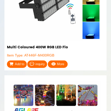
Multi Coloured 400W RGB LED Flo
Item Type: AT446F-M400RGB
Add to
inquiry
More