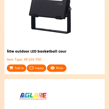
50w outdoor LED basketball cour
Item Type: AF103-Y50
Add to
inquiry
More