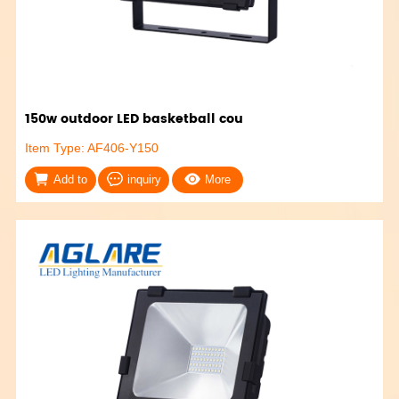
150w outdoor LED basketball cou
Item Type: AF406-Y150
Add to
inquiry
More