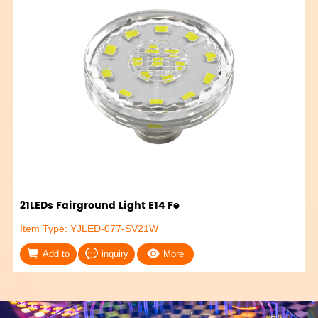
21LEDs Fairground Light E14 Fe
Item Type: YJLED-077-SV21W
Add to
inquiry
More