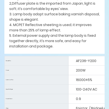
2,Diffuser plate is the imported from Japan, light is
soft; it’s comfortable by eyes’ view.
3. Lamp body adopt surface baking varnish disposal,
shape is elegant.
4. MCPET Reflective sheeting is used; it improves
more than 25% of lamp effect.
5. External power supply and the lamp body is fixed
together directly, it’s more safe, and easy for
installation and package.
AF236-Y200
Model No:
200W
Power:
16000±5%
Luminous Flus:
100-240V AC
Input Voltage:
0.9
Power Factor:
Epistar / Bridgelux
Chip: