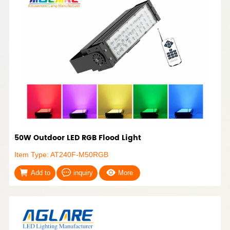
50W Outdoor LED RGB Flood Light
Item Type: AT240F-M50RGB
Add to
inquiry
More