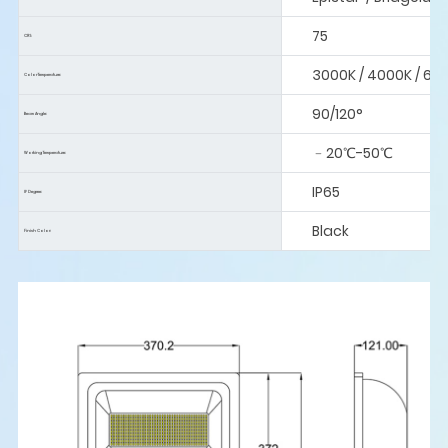
75
CRI:
3000K / 4000K / 60
Color Temperature:
90/120°
Beam Angle:
﹣20℃-50℃
Working Temperature:
IP65
IP Degree:
Black
Finish Color: