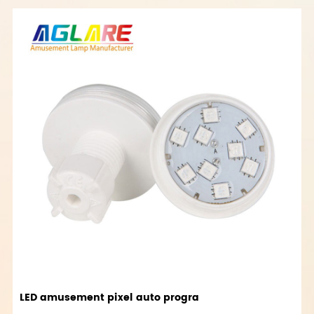
LED amusement pixel auto progra