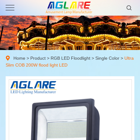
Home
>
Product
>
RGB LED Floodlight
>
Single Color
>
Ultra
Slim COB 200W flood light LED