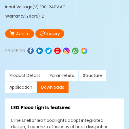
Input Voltage(V): 100-240V AC
Warranty(Years): 2
Add to
Inquiry
SHARE TO:
Product Details
Parameters
Structure
Application
Downloads
LED Flood lights features
1.The shell of led flood lights adopt integrated
design, it optimize efficiency of heat dissipation.