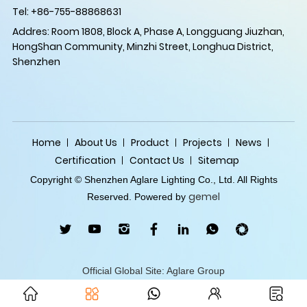
Tel: +86-755-88868631
Addres: Room 1808, Block A, Phase A, Longguang Jiuzhan,
HongShan Community, Minzhi Street, Longhua District,
Shenzhen
Home
About Us
Product
Projects
News
Certification
Contact Us
Sitemap
Copyright © Shenzhen Aglare Lighting Co., Ltd. All Rights
gemel
Reserved. Powered by
Official Global Site: Aglare Group