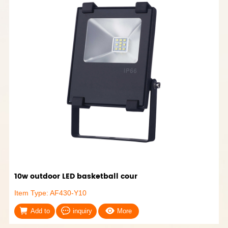
10w outdoor LED basketball cour
Item Type: AF430-Y10
Add to
inquiry
More