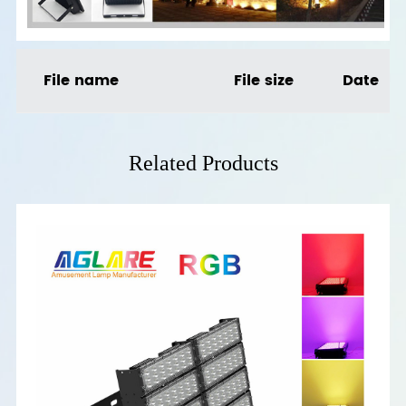
File name
File size
Date
Related Products