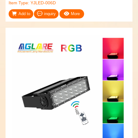
Item Type: YJLED-006D
Add to
inquiry
More