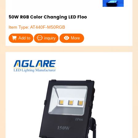
50W RGB Color Changing LED Floo
Item Type: AT440F-M50RGB
Add to
inquiry
More