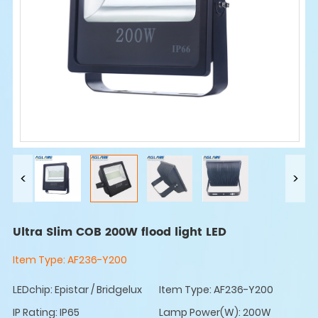
Ultra Slim COB 200W flood light LED
Item Type:
AF236-Y200
LEDchip: Epistar / Bridgelux
Item Type: AF236-Y200
IP Rating: IP65
Lamp Power(W): 200W