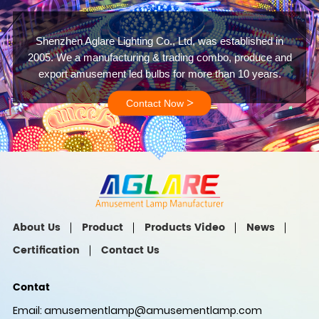
Shenzhen Aglare Lighting Co., Ltd, was established in
2005. We a manufacturing & trading combo, produce and
export amusement led bulbs for more than 10 years.
>
Contact Now
About Us
Product
Products Video
News
Certification
Contact Us
Contat
Email:
amusementlamp@amusementlamp.com