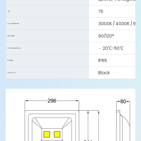
75
CRI:
3000K / 4000K / 60
Color Temperature:
90/120°
Beam Angle:
﹣20℃-50℃
Working Temperature:
IP65
IP Degree:
Black
Finish Color: