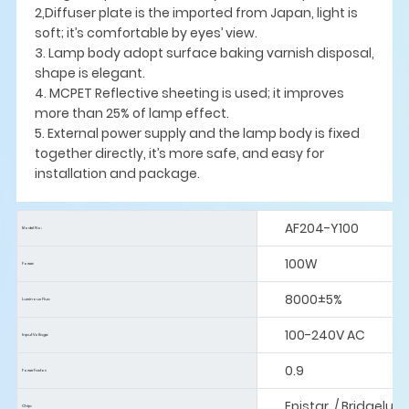
2,Diffuser plate is the imported from Japan, light is
soft; it’s comfortable by eyes’ view.
3. Lamp body adopt surface baking varnish disposal,
shape is elegant.
4. MCPET Reflective sheeting is used; it improves
more than 25% of lamp effect.
5. External power supply and the lamp body is fixed
together directly, it’s more safe, and easy for
installation and package.
AF204-Y100
Model No:
100W
Power:
8000±5%
Luminous Flus:
100-240V AC
Input Voltage:
0.9
Power Factor:
Epistar / Bridgelux
Chip: