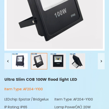
Ultra Slim COB 100W flood light LED
Item Type:
AF204-Y100
LEDchip: Epistar / Bridgelux
Item Type: AF204-Y100
IP Rating: IP65
Lamp Power(W): 20W