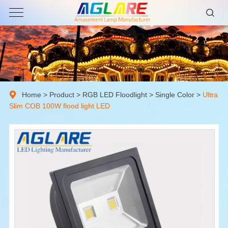
Home
>
Product
>
RGB LED Floodlight
>
Single Color
>
Ultra
Slim COB 100W flood light LED