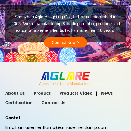
Shenzhen Aglare Lighting Co., Ltd, was established in
2005. We a manufacturing & trading combo, produce and
export amusement led bulbs for more than 10 years.
>
Contact Now
About Us
Product
Products Video
News
Certification
Contact Us
Contat
Email:
amusementlamp@amusementlamp.com