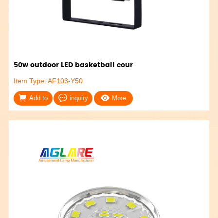
50w outdoor LED basketball cour
Item Type: AF103-Y50
Add to
inquiry
More