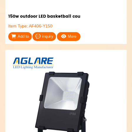
150w outdoor LED basketball cou
Item Type: AF406-Y150
Add to
inquiry
More