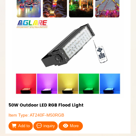
50W Outdoor LED RGB Flood Light
Item Type: AT240F-M50RGB
Add to
inquiry
More