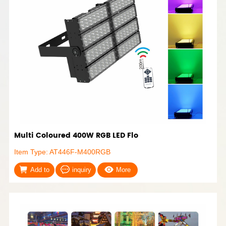
Multi Coloured 400W RGB LED Flo
Item Type: AT446F-M400RGB
Add to
inquiry
More