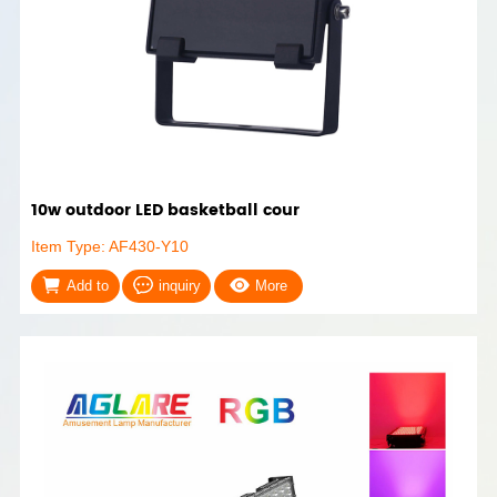
10w outdoor LED basketball cour
Item Type: AF430-Y10
Add to
inquiry
More