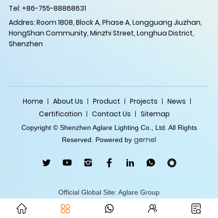
Tel: +86-755-88868631
Addres: Room 1808, Block A, Phase A, Longguang Jiuzhan,
HongShan Community, Minzhi Street, Longhua District,
Shenzhen
Home
About Us
Product
Projects
News
Certification
Contact Us
Sitemap
Copyright © Shenzhen Aglare Lighting Co., Ltd. All Rights
gemel
Reserved. Powered by
Official Global Site: Aglare Group