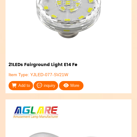
21LEDs Fairground Light E14 Fe
Item Type: YJLED-077-SV21W
Add to
inquiry
More