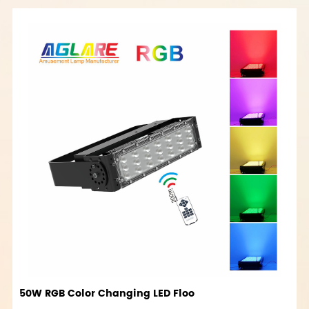
50W RGB Color Changing LED Floo