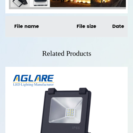
File name
File size
Date
Related Products