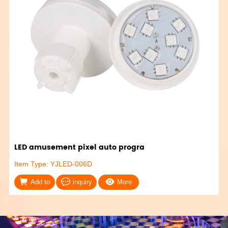
LED amusement pixel auto progra
Item Type: YJLED-006D
Add to
inquiry
More