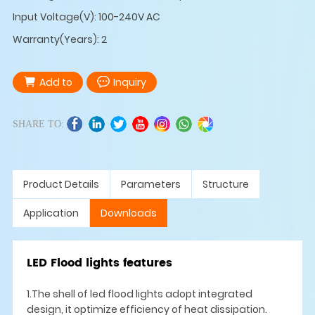
Input Voltage(V): 100-240V AC
Warranty(Years): 2
Add to
Inquiry
SHARE TO:
Product Details
Parameters
Structure
Application
Downloads
LED Flood lights features
1.The shell of led flood lights adopt integrated
design, it optimize efficiency of heat dissipation.