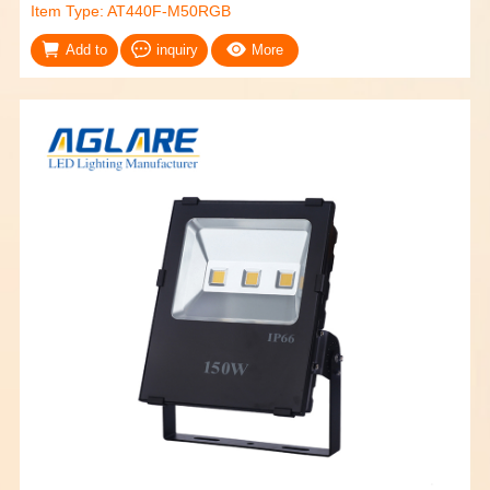
Item Type: AT440F-M50RGB
Add to
inquiry
More