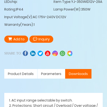
LEDchip:
Item Type:YJ-350WID12V-29A
Rating:IP44
Lamp Power(W):350W
Input Voltage(V):AC 175V-240V DC12V
Warranty(Years):1
Add to
Inquiry
SHARE TO:
Product Details
Parameters
Downloads
1. AC input range selectable by switch.
2. Protections: Short circuit / Overload / Over voltage /