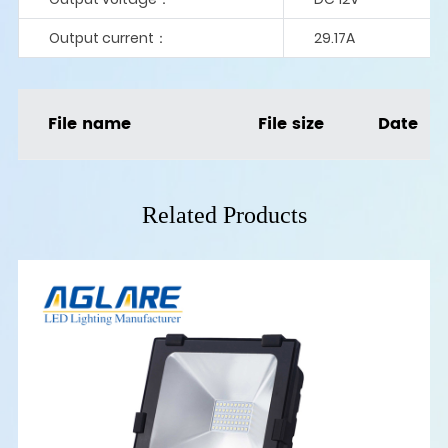
Output current：
29.17A
File name
File size
Date
Related Products