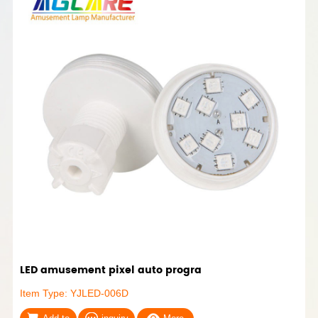
LED amusement pixel auto progra
Item Type: YJLED-006D