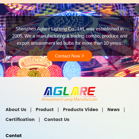
Shenzhen Aglare Lighting Co., Ltd, was established in
2005. We a manufacturing & trading combo, produce and
export amusement led bulbs for more than 10 years.
>
Contact Now
About Us
Product
Products Video
News
Certification
Contact Us
Contat