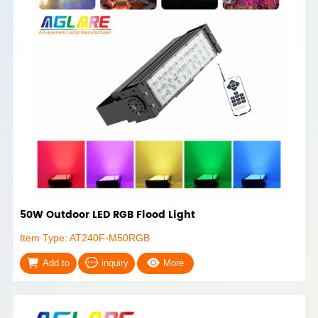
50W Outdoor LED RGB Flood Light
Item Type: AT240F-M50RGB
Add to
inquiry
More