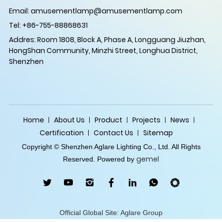
Email:
amusementlamp@amusementlamp.com
Tel: +86-755-88868631
Addres: Room 1808, Block A, Phase A, Longguang Jiuzhan,
HongShan Community, Minzhi Street, Longhua District,
Shenzhen
Home
About Us
Product
Projects
News
Certification
Contact Us
Sitemap
Copyright © Shenzhen Aglare Lighting Co., Ltd. All Rights
gemel
Reserved. Powered by
Official Global Site: Aglare Group