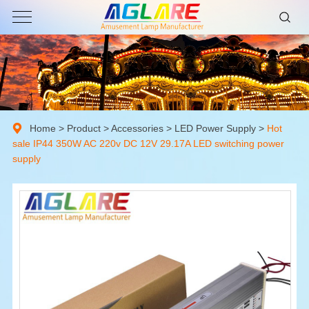
Home
>
Product
>
Accessories
>
LED Power Supply
>
Hot
sale IP44 350W AC 220v DC 12V 29.17A LED switching power
supply