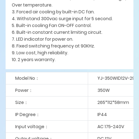
Over temperature.
3. Forced air cooling by built-in DC fan.
4. Withstand 300vac surge input for 5 second.
5. Built-in cooling Fan ON-OFF control.
6. Built-in constant current limiting circuit.
7. LED indicator for power on.
8. Fixed switching frequency at 90KHz.
9. Low cost, high reliability.
10. 2 years warranty.
Model No：
YJ-350WID12V-29A
Power：
350W
Size：
265*112*58mm
IP Degree：
IP44
Input voltage：
AC 175-240V
Output voltage：
DC 12V