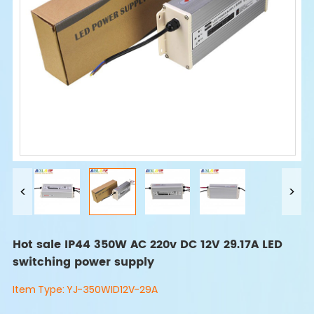
Hot sale IP44 350W AC 220v DC 12V 29.17A LED
switching power supply
Item Type:
YJ-350WID12V-29A