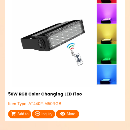
50W RGB Color Changing LED Floo
Item Type: AT440F-M50RGB
Add to
inquiry
More