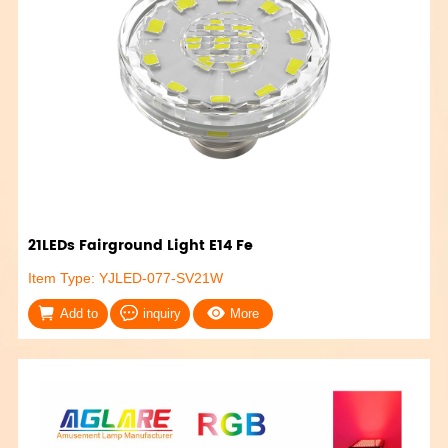
21LEDs Fairground Light E14 Fe
Item Type: YJLED-077-SV21W
Add to
inquiry
More