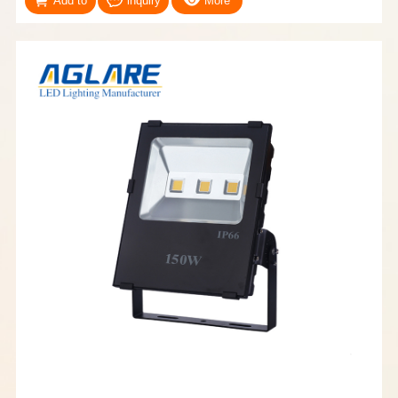
Add to
inquiry
More