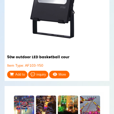
50w outdoor LED basketball cour
Item Type: AF103-Y50
Add to
inquiry
More