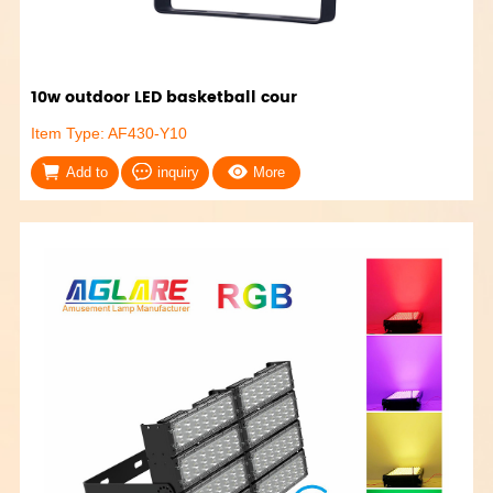
10w outdoor LED basketball cour
Item Type: AF430-Y10
Add to
inquiry
More