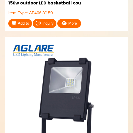
150w outdoor LED basketball cou
Item Type: AF406-Y150
Add to
inquiry
More