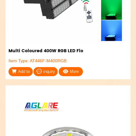
Multi Coloured 400W RGB LED Flo
Item Type: AT446F-M400RGB
Add to
inquiry
More