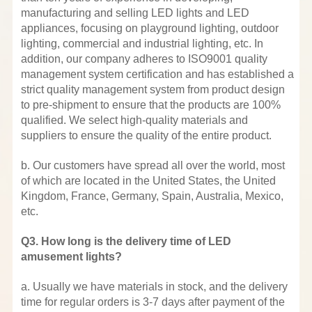
manufacturing and selling LED lights and LED
appliances, focusing on playground lighting, outdoor
lighting, commercial and industrial lighting, etc. In
addition, our company adheres to ISO9001 quality
management system certification and has established a
strict quality management system from product design
to pre-shipment to ensure that the products are 100%
qualified. We select high-quality materials and
suppliers to ensure the quality of the entire product.
b. Our customers have spread all over the world, most
of which are located in the United States, the United
Kingdom, France, Germany, Spain, Australia, Mexico,
etc.
Q3. How long is the delivery time of LED
amusement lights?
a. Usually we have materials in stock, and the delivery
time for regular orders is 3-7 days after payment of the