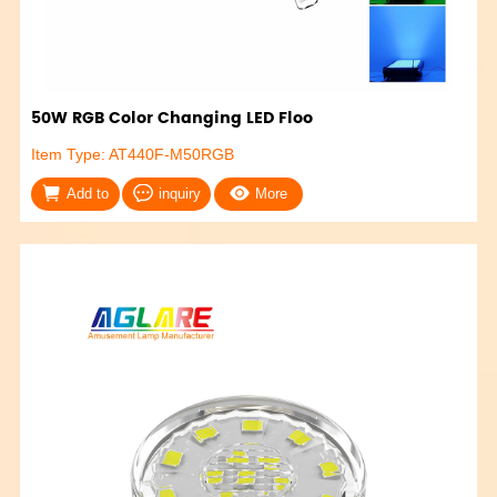
50W RGB Color Changing LED Floo
Item Type: AT440F-M50RGB
Add to
inquiry
More