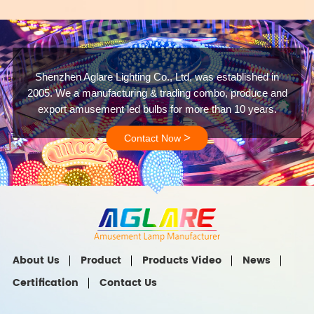
Shenzhen Aglare Lighting Co., Ltd, was established in
2005. We a manufacturing & trading combo, produce and
export amusement led bulbs for more than 10 years.
>
Contact Now
About Us
Product
Products Video
News
Certification
Contact Us