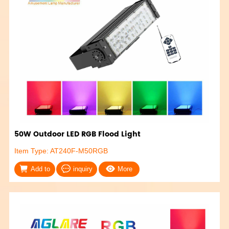
50W Outdoor LED RGB Flood Light
Item Type: AT240F-M50RGB
Add to
inquiry
More