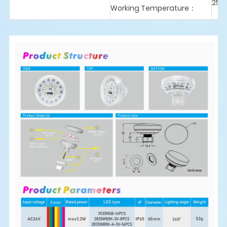
25℃
Working Temperature：