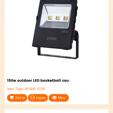
150w outdoor LED basketball cou
Item Type: AF406-Y150
Add to
inquiry
More