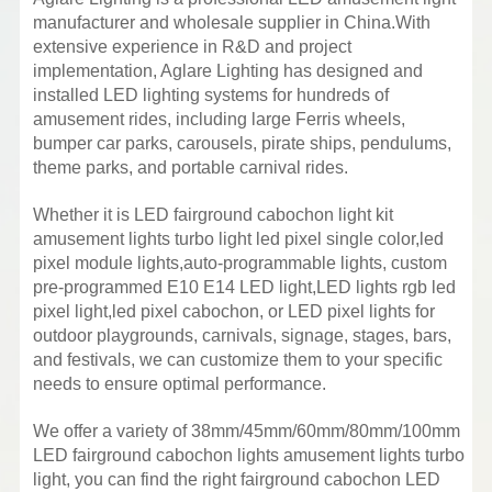
manufacturer and wholesale supplier in China.With
extensive experience in R&D and project
implementation, Aglare Lighting has designed and
installed LED lighting systems for hundreds of
amusement rides, including large Ferris wheels,
bumper car parks, carousels, pirate ships, pendulums,
theme parks, and portable carnival rides.
Whether it is LED fairground cabochon light kit
amusement lights turbo light led pixel single color,led
pixel module lights,auto-programmable lights, custom
pre-programmed E10 E14 LED light,LED lights rgb led
pixel light,led pixel cabochon, or LED pixel lights for
outdoor playgrounds, carnivals, signage, stages, bars,
and festivals, we can customize them to your specific
needs to ensure optimal performance.
We offer a variety of 38mm/45mm/60mm/80mm/100mm
LED fairground cabochon lights amusement lights turbo
light, you can find the right fairground cabochon LED