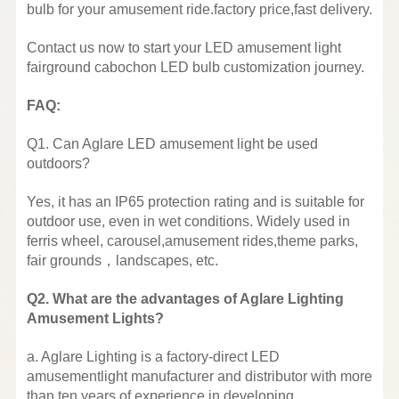
bulb for your amusement ride.factory price,fast delivery.
Contact us now to start your LED amusement light
fairground cabochon LED bulb customization journey.
FAQ:
Q1. Can Aglare LED amusement light be used
outdoors?
Yes, it has an IP65 protection rating and is suitable for
outdoor use, even in wet conditions. Widely used in
ferris wheel, carousel,amusement rides,theme parks,
fair grounds，landscapes, etc.
Q2. What are the advantages of Aglare Lighting
Amusement Lights?
a. Aglare Lighting is a factory-direct LED
amusementlight manufacturer and distributor with more
than ten years of experience in developing,