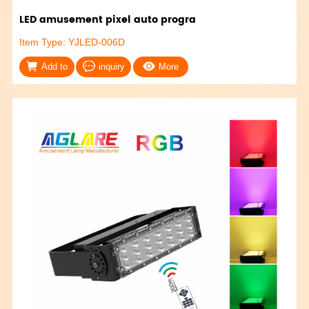
LED amusement pixel auto progra
Item Type: YJLED-006D
Add to
inquiry
More