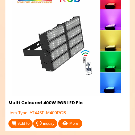
Multi Coloured 400W RGB LED Flo
Item Type: AT446F-M400RGB
Add to
inquiry
More