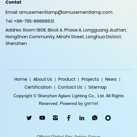
Contat
Email:
amusementlamp@amusementlamp.com
Tel: +86-755-88868631
Addres: Room 1808, Block A, Phase A, Longguang Jiuzhan,
HongShan Community, Minzhi Street, Longhua District,
Shenzhen
Home
About Us
Product
Projects
News
Certification
Contact Us
Sitemap
Copyright © Shenzhen Aglare Lighting Co., Ltd. All Rights
gemel
Reserved. Powered by
Official Global Site: Aglare Group