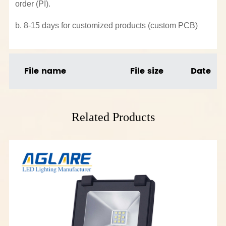
order (PI).
b. 8-15 days for customized products (custom PCB)
File name
File size
Date
Related Products