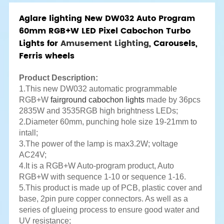
Aglare lighting New DW032 Auto Program
60mm RGB+W LED Pixel Cabochon Turbo
Lights for
Amusement Lighting
, Carousels,
Ferris wheels
Product Description:
1.This new DW032 automatic programmable
RGB+W
fairground cabochon lights
made by 36pcs
2835W and 3535RGB high brightness LEDs;
2.Diameter 60mm, punching hole size 19-21mm to
intall;
3.The power of the lamp is max3.2W; voltage
AC24V;
4.It is a RGB+W Auto-program product, Auto
RGB+W with sequence 1-10 or sequence 1-16.
5.This product is made up of PCB, plastic cover and
base, 2pin pure copper connectors. As well as a
series of glueing process to ensure good water and
UV resistance;