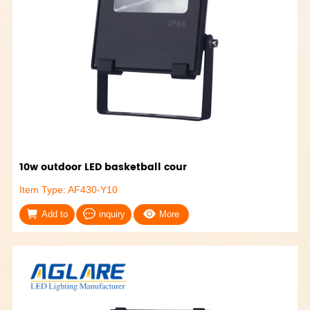
10w outdoor LED basketball cour
Item Type: AF430-Y10
Add to
inquiry
More