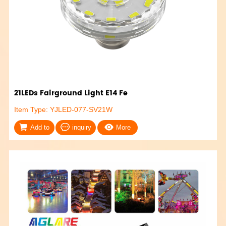
21LEDs Fairground Light E14 Fe
Item Type: YJLED-077-SV21W
Add to
inquiry
More