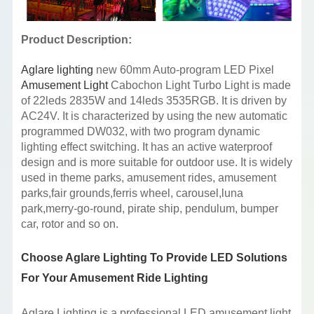
Product Description:
Aglare lighting
new 60mm Auto-program LED Pixel
Amusement Light
Cabochon Light Turbo Light is made
of 22leds 2835W and 14leds 3535RGB. It is driven by
AC24V. It is characterized by using the new automatic
programmed DW032, with two program dynamic
lighting effect switching. It has an active waterproof
design and is more suitable for outdoor use. It is widely
used in theme parks, amusement rides, amusement
parks,fair grounds,ferris wheel, carousel,luna
park,merry-go-round, pirate ship, pendulum, bumper
car, rotor and so on.
Choose Aglare Lighting To Provide LED Solutions
For Your Amusement Ride Lighting
Aglare Lighting is a professional LED amusement light