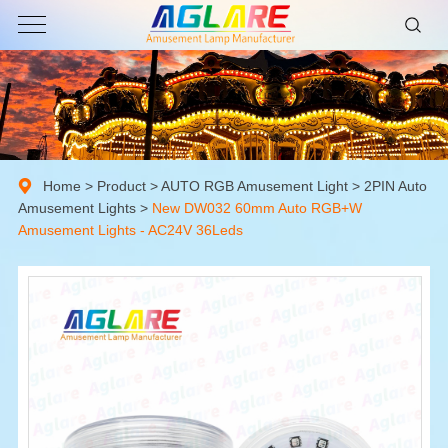
Home
>
Product
>
AUTO RGB Amusement Light
>
2PIN Auto
Amusement Lights
>
New DW032 60mm Auto RGB+W
Amusement Lights - AC24V 36Leds