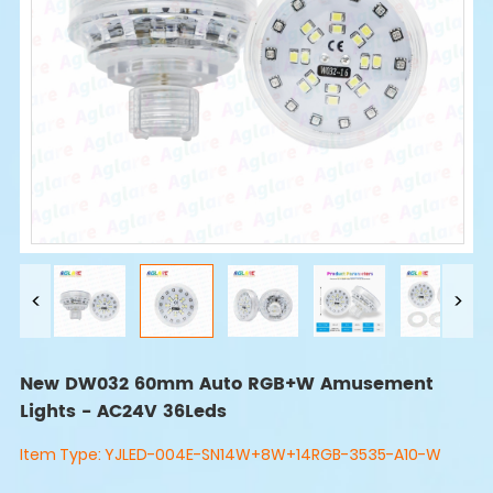
New DW032 60mm Auto RGB+W Amusement
Lights - AC24V 36Leds
Item Type:
YJLED-004E-SN14W+8W+14RGB-3535-A10-W