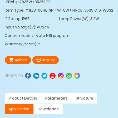
LEDchip:2835W+3535RGB
Item Type: YJLED-004E-SN14W+8W+14RGB-3535-A10-W032
IP Rating: IP65
Lamp Power(W): 3.2W
Input Voltage(V): AC24V
Control mode： Ａuto 1-16 program
Warranty(Years): 2
Add to
Inquiry
SHARE TO:
Product Details
Parameters
Structure
Application
Downloads