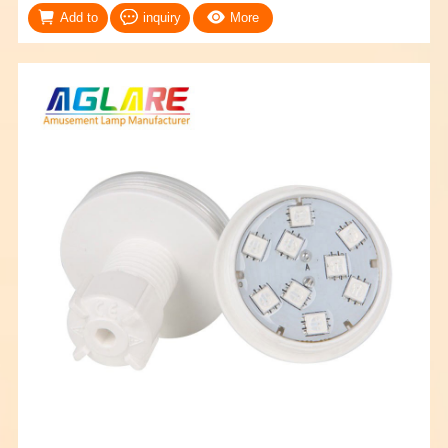
Add to
inquiry
More