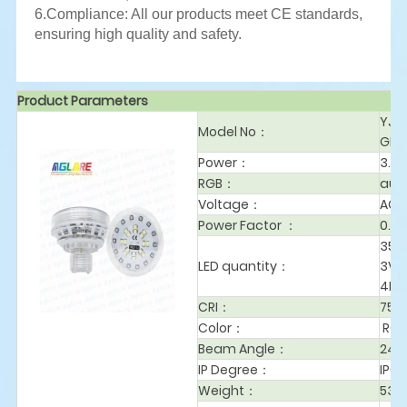
6.Compliance: All our products meet CE standards,
ensuring high quality and safety.
Product Parameters
YJL
Model No
：
GB-
Power
：
3.2
RGB：
aut
Voltage
：
AC2
Power Factor
：
0.9
353
LED quantity：
3V-
4PC
CRI
：
75
Color
：
RG
Beam Angle
：
240
IP Degree：
IP65
Weight：
53g