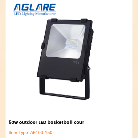
50w outdoor LED basketball cour
Item Type: AF103-Y50