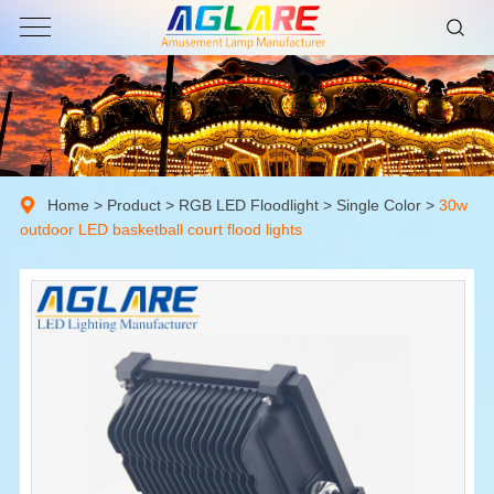
Home
>
Product
>
RGB LED Floodlight
>
Single Color
>
30w
outdoor LED basketball court flood lights