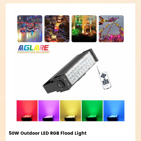
50W Outdoor LED RGB Flood Light