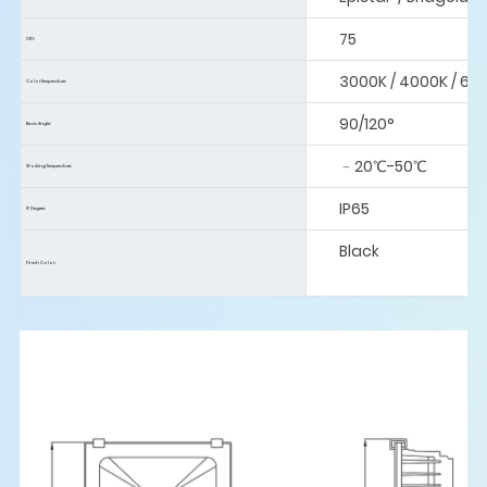
75
CRI:
3000K / 4000K / 60
Color Temperature:
90/120°
Beam Angle:
﹣20℃-50℃
Working Temperature:
IP65
IP Degree:
Black
Finish Color: