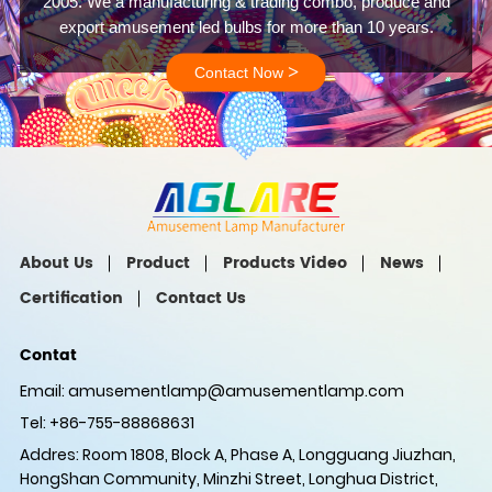
2005. We a manufacturing & trading combo, produce and
export amusement led bulbs for more than 10 years.
>
Contact Now
About Us
Product
Products Video
News
Certification
Contact Us
Contat
Email:
amusementlamp@amusementlamp.com
Tel: +86-755-88868631
Addres: Room 1808, Block A, Phase A, Longguang Jiuzhan,
HongShan Community, Minzhi Street, Longhua District,