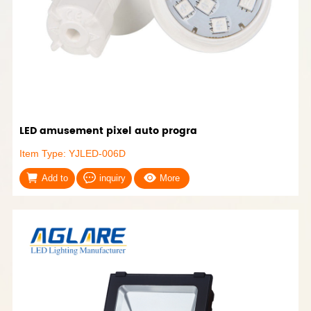
LED amusement pixel auto progra
Item Type: YJLED-006D
Add to
inquiry
More