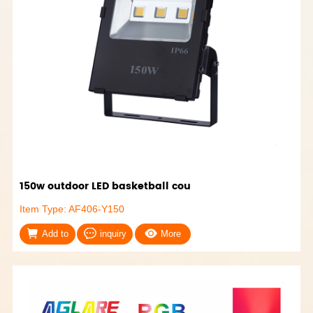
150w outdoor LED basketball cou
Item Type: AF406-Y150
Add to
inquiry
More