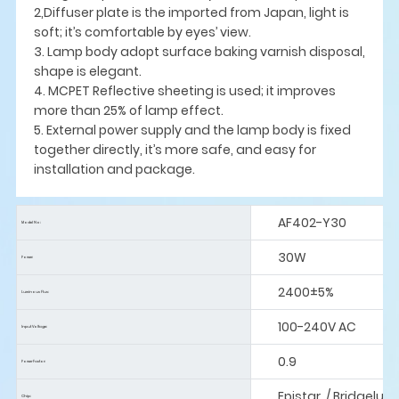
2,Diffuser plate is the imported from Japan, light is
soft; it’s comfortable by eyes’ view.
3. Lamp body adopt surface baking varnish disposal,
shape is elegant.
4. MCPET Reflective sheeting is used; it improves
more than 25% of lamp effect.
5. External power supply and the lamp body is fixed
together directly, it’s more safe, and easy for
installation and package.
AF402-Y30
Model No:
30W
Power:
2400±5%
Luminous Flus:
100-240V AC
Input Voltage:
0.9
Power Factor:
Epistar / Bridgelux
Chip: