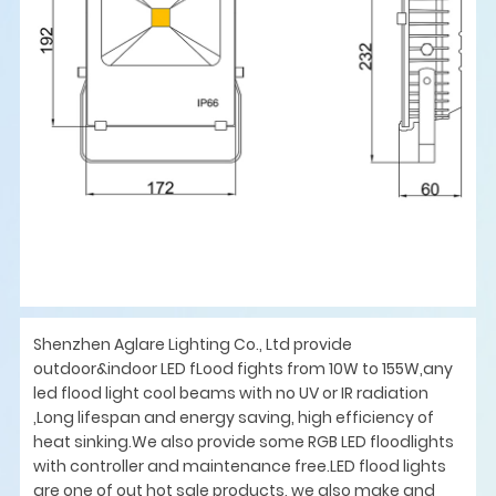
Shenzhen Aglare Lighting Co., Ltd provide
outdoor&indoor LED fLood fights from 10W to 155W,any
led flood light cool beams with no UV or IR radiation
,Long lifespan and energy saving, high efficiency of
heat sinking.We also provide some RGB LED floodlights
with controller and maintenance free.LED flood lights
are one of out hot sale products, we also make and