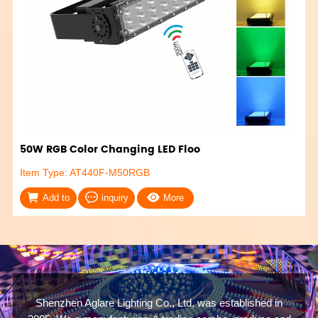
50W RGB Color Changing LED Floo
Item Type: AT440F-M50RGB
Add to
inquiry
More
Shenzhen Aglare Lighting Co., Ltd, was established in