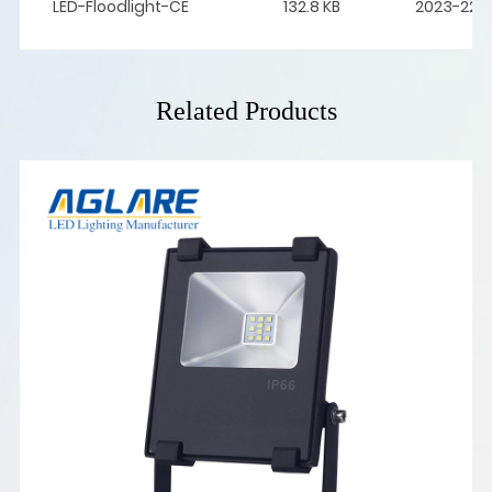
LED-Floodlight-CE
132.8 KB
2023-22-
Related Products