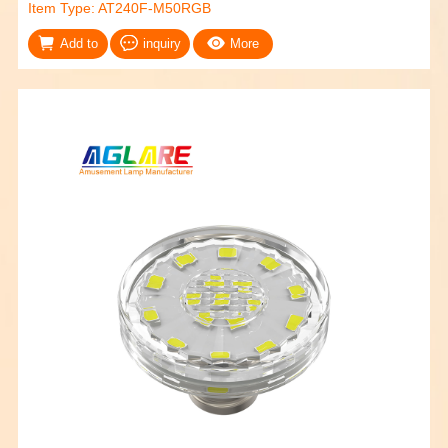
Item Type: AT240F-M50RGB
Add to
inquiry
More