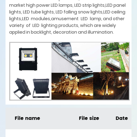
market high power LED lamps, LED strip lights,LED panel
lights, LED tube lights, LED falling snow lights,LED ceiling
lights,LED modules,amusement LED lamp, and other
variety of LED lighting products, which are widely
applied in backlight, decoration and illumination.
File name
File size
Date