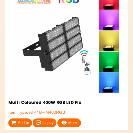
Multi Coloured 400W RGB LED Flo
Item Type: AT446F-M400RGB
Add to
inquiry
More