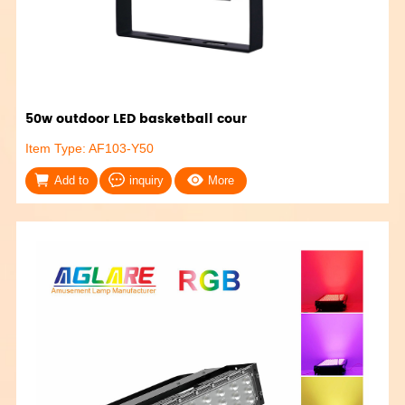
50w outdoor LED basketball cour
Item Type: AF103-Y50
Add to
inquiry
More