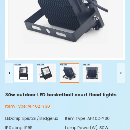
30w outdoor LED basketball court flood lights
Item Type:
AF402-Y30
LEDchip: Epistar / Bridgelux
Item Type: AF402-Y30
IP Rating: IP65
Lamp Power(W): 30W