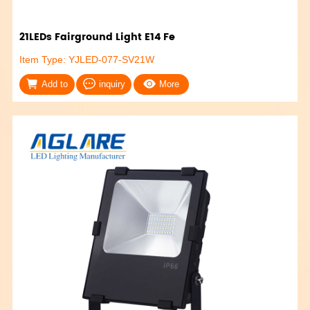
21LEDs Fairground Light E14 Fe
Item Type: YJLED-077-SV21W
Add to
inquiry
More