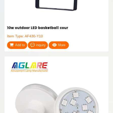
10w outdoor LED basketball cour
Item Type: AF430-Y10
Add to
inquiry
More