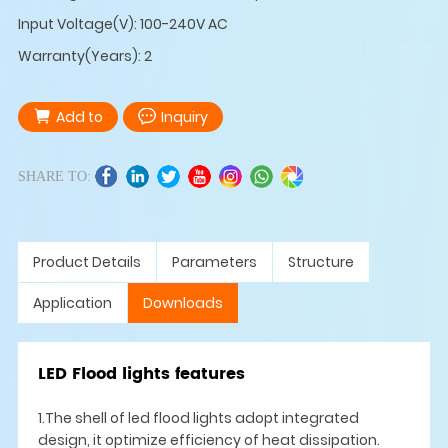
Input Voltage(V): 100-240V AC
Warranty(Years): 2
Add to
Inquiry
SHARE TO:
Product Details
Parameters
Structure
Application
Downloads
LED Flood lights features
1.The shell of led flood lights adopt integrated
design, it optimize efficiency of heat dissipation.