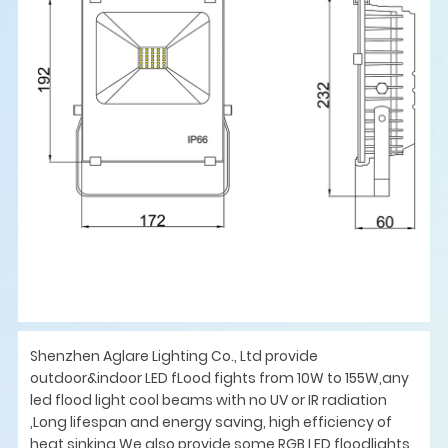
Shenzhen Aglare Lighting Co., Ltd provide
outdoor&indoor LED fLood fights from 10W to 155W,any
led flood light cool beams with no UV or IR radiation
,Long lifespan and energy saving, high efficiency of
heat sinking.We also provide some RGB LED floodlights