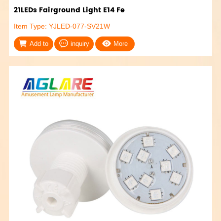
21LEDs Fairground Light E14 Fe
Item Type: YJLED-077-SV21W
Add to
inquiry
More