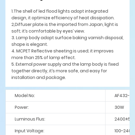
1.The shell of led flood lights adopt integrated
design, it optimize efficiency of heat dissipation.
2,Diffuser plate is the imported from Japan, light is
soft; it’s comfortable by eyes’ view.
3. Lamp body adopt surface baking varnish disposal,
shape is elegant.
4. MCPET Reflective sheeting is used; it improves
more than 25% of lamp effect.
5. External power supply and the lamp body is fixed
together directly, it’s more safe, and easy for
installation and package.
Model No:
AF432-Y
Power:
30W
Luminous Flus:
2400±5%
Input Voltage:
100-240V