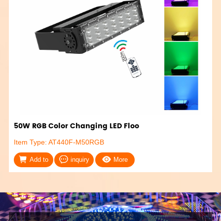
50W RGB Color Changing LED Floo
Item Type: AT440F-M50RGB
Add to
inquiry
More