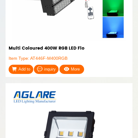
Multi Coloured 400W RGB LED Flo
Item Type: AT446F-M400RGB
Add to
inquiry
More