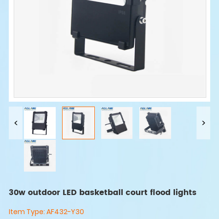
30w outdoor LED basketball court flood lights
Item Type:
AF432-Y30