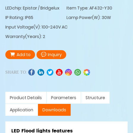
LEDchip: Epistar / Bridgelux
Item Type: AF432-Y30
IP Rating: IP65
Lamp Power(W): 30W
Input Voltage(V): 100-240V AC
Warranty(Years): 2
Add to
Inquiry
SHARE TO:
Product Details
Parameters
Structure
Application
Downloads
LED Flood lights features