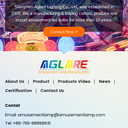
Shenzhen Aglare Lighting Co., Ltd, was established in
2005. We a manufacturing & trading combo, produce and
export amusement led bulbs for more than 10 years.
>
Contact Now
About Us
Product
Products Video
News
Certification
Contact Us
Contat
Email:
amusementlamp@amusementlamp.com
Tel: +86-755-88868631