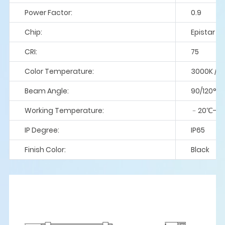
Power Factor:
0.9
Chip:
Epistar / 
CRI:
75
Color Temperature:
3000K / 4
Beam Angle:
90/120°
Working Temperature:
﹣20℃-5
IP Degree:
IP65
Finish Color:
Black