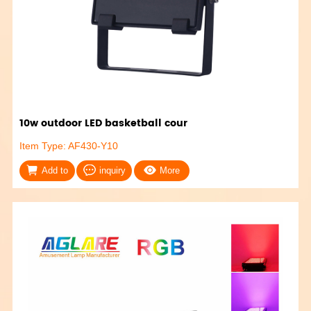
10w outdoor LED basketball cour
Item Type: AF430-Y10
Add to
inquiry
More