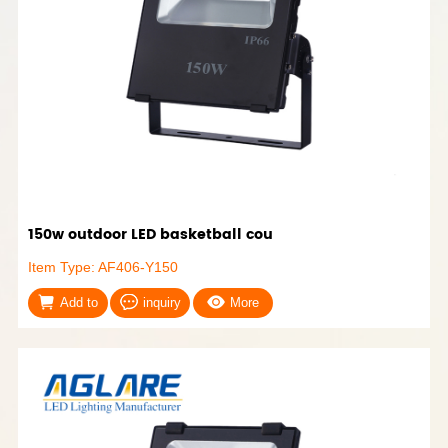
150w outdoor LED basketball cou
Item Type: AF406-Y150
Add to
inquiry
More