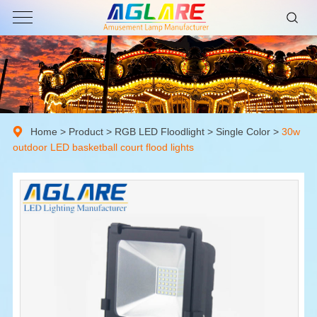
Home
>
Product
>
RGB LED Floodlight
>
Single Color
>
30w
outdoor LED basketball court flood lights