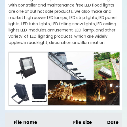
with controller and maintenance free.LED flood lights
are one of out hot sale products, we also make and
market high power LED lamps, LED strip lights,LED panel
lights, LED tube lights, LED falling snow lights,LED ceiling
lights,LED modules,amusement LED lamp, and other
variety of LED lighting products, which are widely
applied in backlight, decoration and illumination.
File name
File size
Date