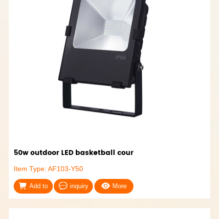
50w outdoor LED basketball cour
Item Type: AF103-Y50
Add to
inquiry
More