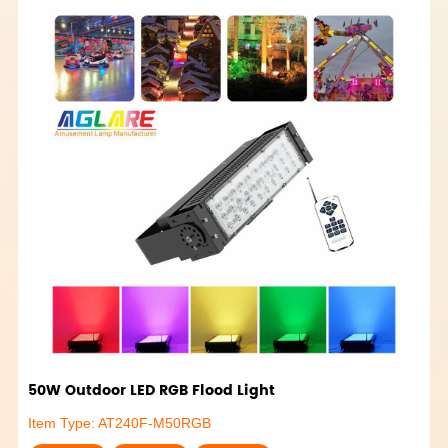
50W Outdoor LED RGB Flood Light
Item Type: AT240F-M50RGB