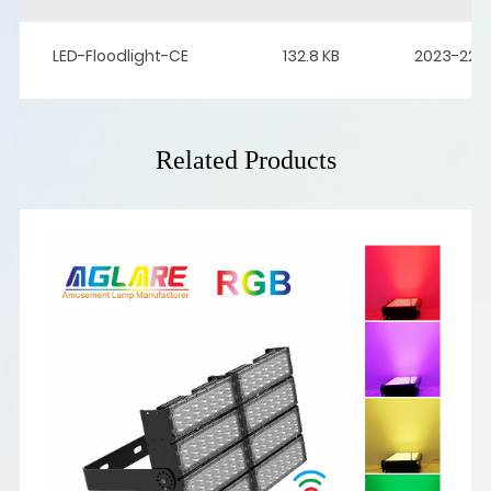
LED-Floodlight-CE
132.8 KB
2023-22-
Related Products