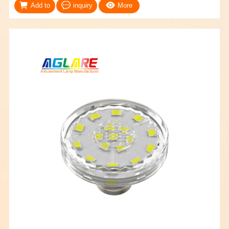
Add to
inquiry
More