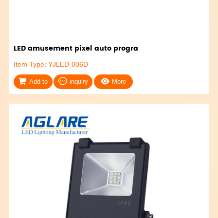
LED amusement pixel auto progra
Item Type: YJLED-006D
Add to
inquiry
More