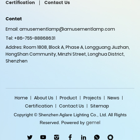
Certification
Contact Us
Contat
Email:
amusementlamp@amusementlamp.com
Tel: +86-755-88868631
Addres: Room 1808, Block A, Phase A, Longguang Jiuzhan,
HongShan Community, Minzhi Street, Longhua District,
Shenzhen
Home
About Us
Product
Projects
News
Certification
Contact Us
Sitemap
Copyright © Shenzhen Aglare Lighting Co., Ltd. All Rights
gemel
Reserved. Powered by