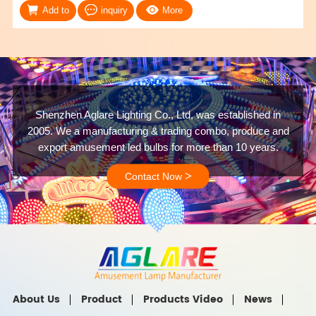
Add to
inquiry
More
Shenzhen Aglare Lighting Co., Ltd, was established in
2005. We a manufacturing & trading combo, produce and
export amusement led bulbs for more than 10 years.
>
Contact Now
About Us
Product
Products Video
News