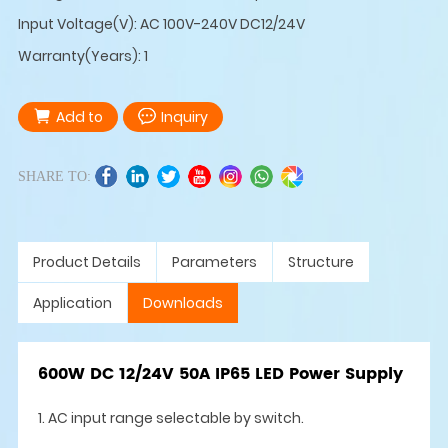
Input Voltage(V): AC 100V-240V DC12/24V
Warranty(Years): 1
Add to
Inquiry
SHARE TO:
Product Details
Parameters
Structure
Application
Downloads
600W DC 12/24V 50A IP65 LED Power Supply
1. AC input range selectable by switch.