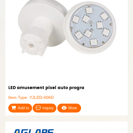
LED amusement pixel auto progra
Item Type: YJLED-006D
Add to
inquiry
More