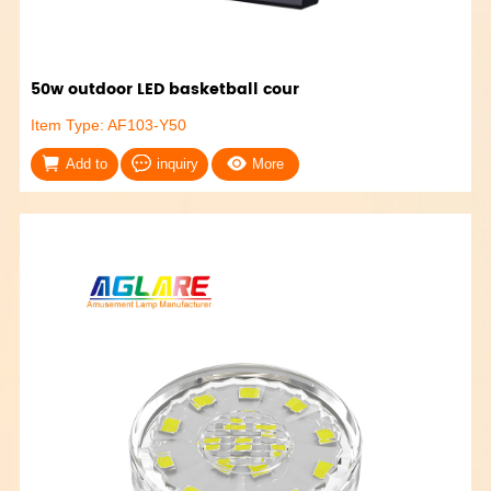
50w outdoor LED basketball cour
Item Type: AF103-Y50
Add to
inquiry
More