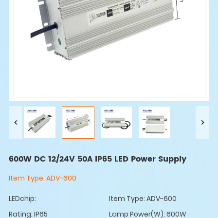
600W DC 12/24V 50A IP65 LED Power Supply
Item Type:
ADV-600
LEDchip:
Item Type: ADV-600
Rating: IP65
Lamp Power(W): 600W