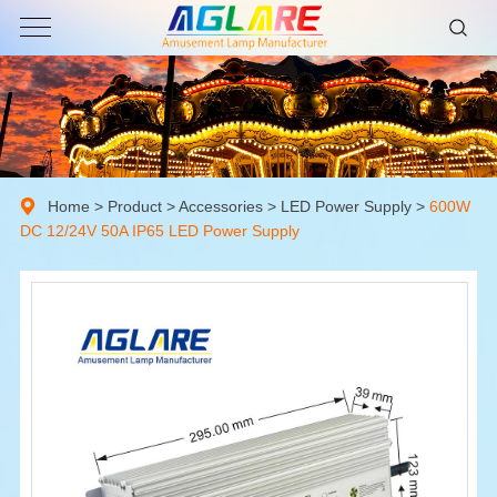
Home
>
Product
>
Accessories
>
LED Power Supply
>
600W
DC 12/24V 50A IP65 LED Power Supply