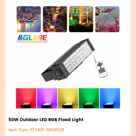
50W Outdoor LED RGB Flood Light
Item Type: AT240F-M50RGB