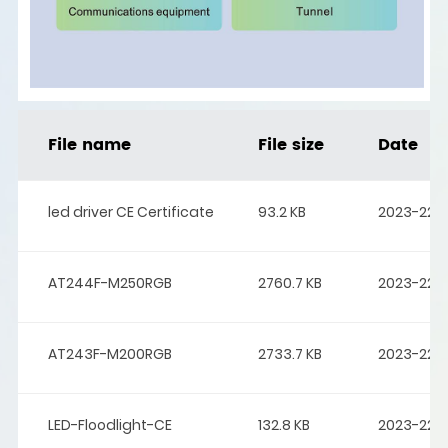
File name
File size
Date
led driver CE Certificate
93.2 KB
2023-22-
AT244F-M250RGB
2760.7 KB
2023-22-
AT243F-M200RGB
2733.7 KB
2023-22-
LED-Floodlight-CE
132.8 KB
2023-22-