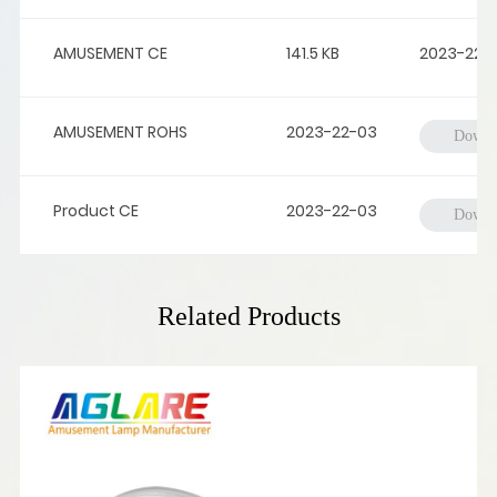
AMUSEMENT CE
141.5 KB
2023-22-
AMUSEMENT ROHS
2023-22-03
Downl
Product CE
2023-22-03
Downl
Related Products