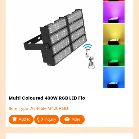
Multi Coloured 400W RGB LED Flo
Item Type: AT446F-M400RGB
Add to
inquiry
More