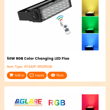
50W RGB Color Changing LED Floo
Item Type: AT440F-M50RGB
Add to
inquiry
More