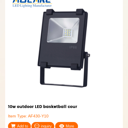
10w outdoor LED basketball cour
Item Type: AF430-Y10
Add to
inquiry
More