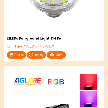
21LEDs Fairground Light E14 Fe
Item Type: YJLED-077-SV21W
Add to
inquiry
More