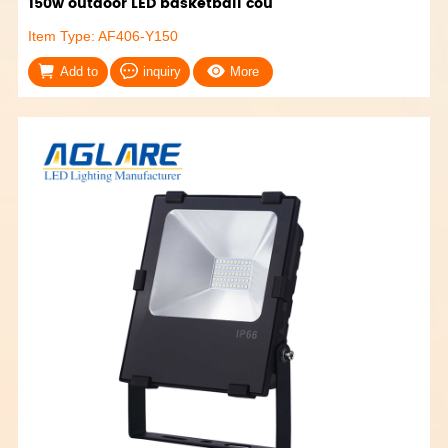
150w outdoor LED basketball cou
Item Type: AF406-Y150
Add to
inquiry
More