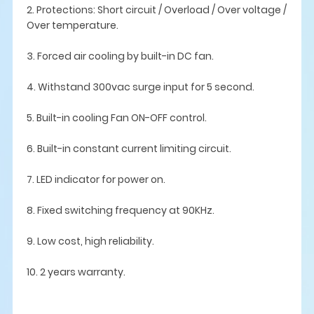
2. Protections: Short circuit / Overload / Over voltage /
Over temperature.
3. Forced air cooling by built-in DC fan.
4. Withstand 300vac surge input for 5 second.
5. Built-in cooling Fan ON-OFF control.
6. Built-in constant current limiting circuit.
7. LED indicator for power on.
8. Fixed switching frequency at 90KHz.
9. Low cost, high reliability.
10. 2 years warranty.