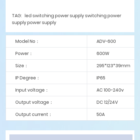
TAG: led switching power supply switching power
supply power supply
Model No：
ADV-600
Power：
600W
Size：
295*123*39mm
IP Degree：
IP65
Input voltage：
AC 100-240v
Output voltage：
DC 12/24V
Output current：
50A