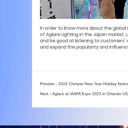
In order to know more about the global 
of Aglare Lighting in the Japan market,
and be good at listening to customers'
and expand the popularity and influenc
Preview：
2024 Chinese New Year Holiday Notic
Next：
Aglare at IAAPA Expo 2023 in Orlando U