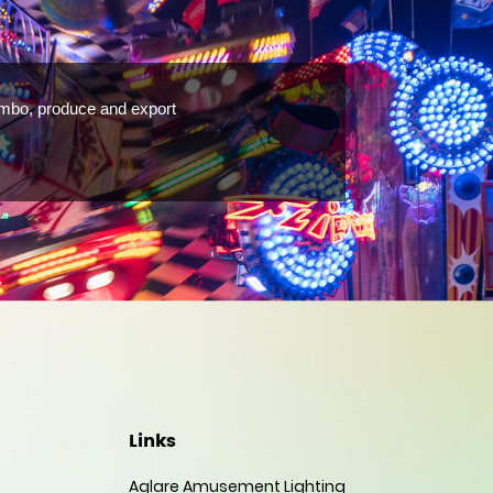
ombo, produce and export
Links
Aglare Amusement Lighting