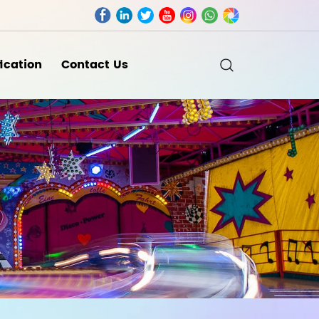
fication
Contact Us