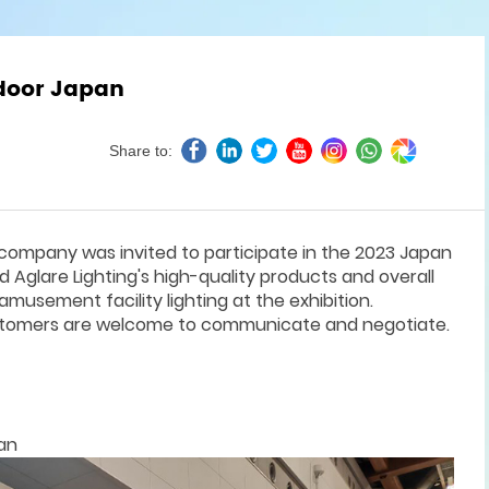
tdoor Japan
Share to:
company was invited to participate in the 2023 Japan
Aglare Lighting's high-quality products and overall
amusement facility lighting at the exhibition.
ustomers are welcome to communicate and negotiate.
an