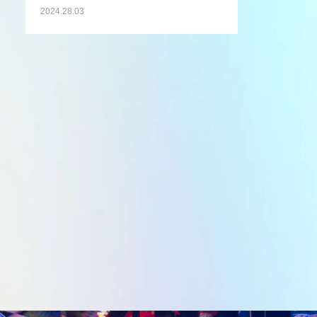
2024.28.03