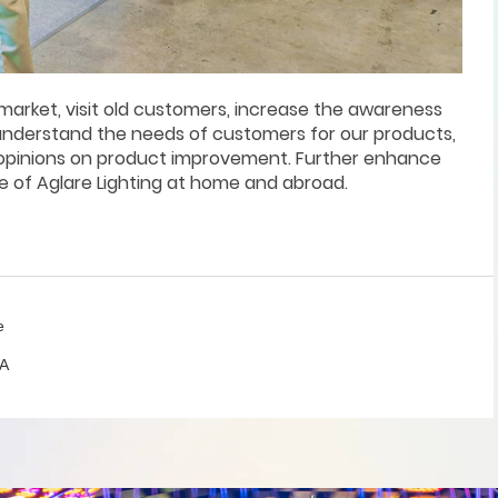
market, visit old customers, increase the awareness
 understand the needs of customers for our products,
 opinions on product improvement. Further enhance
e of Aglare Lighting at home and abroad.
e
SA