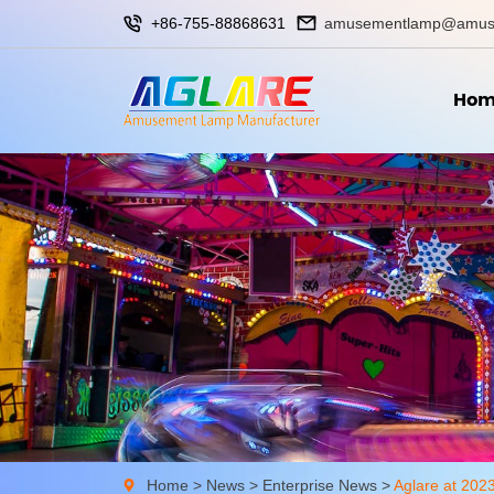
+86-755-88868631
amusementlamp@amus
Hom
Home
>
News
>
Enterprise News
>
Aglare at 202