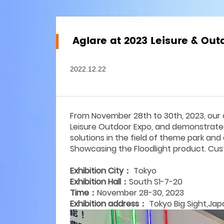
Aglare at 2023 Leisure & Ou
2022.12.22
From November 28th to 30th, 2023, our 
Leisure Outdoor Expo, and demonstrated 
solutions in the field of theme park and 
Showcasing the Floodlight product. C
Exhibition City：
Tokyo
Exhibition Hall：
South S1-7-20
Time：
November 28-30, 2023
Exhibition address：
Tokyo Big Sight,Jap