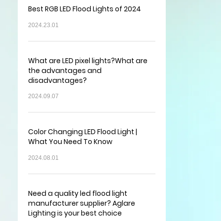
Best RGB LED Flood Lights of 2024
2024.23.01
What are LED pixel lights?What are
the advantages and
disadvantages?
2024.09.07
Color Changing LED Flood Light |
What You Need To Know
2024.08.01
Need a quality led flood light
manufacturer supplier? Aglare
Lighting is your best choice