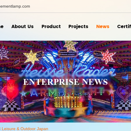
ementlamp.com
e
About Us
Product
Projects
News
Certi
ENTERPRISE NEWS
3 Leisure & Outdoor Japan