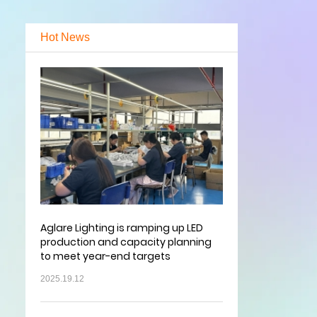
Hot News
Aglare Lighting is ramping up LED
production and capacity planning
to meet year-end targets
2025.19.12