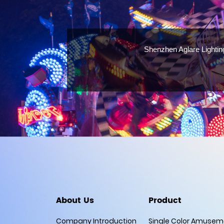
Shenzhen Aglare Lightin
About Us
Product
Company Introduction
Single Color Amuseme