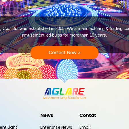
g Co., Ltd, was established in 2005. We a manufacturing & trading c
amusement led bulbs for more than 10 years.
Contact Now
>
News
Contat
nt Light
Enterprise News
Email: